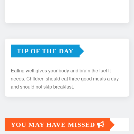
TIP OF THE DAY
Eating well gives your body and brain the fuel it
needs. Children should eat three good meals a day
and should not skip breakfast.
YOU MAY HAVE MISSED