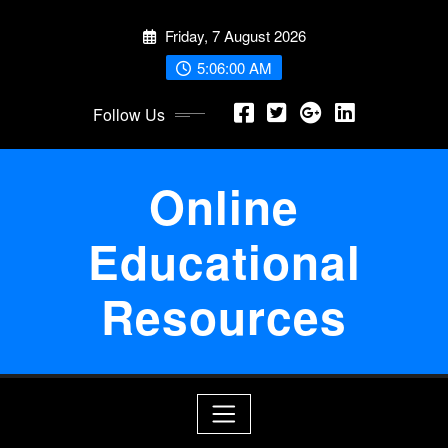
Skip
Friday, 7 August 2026
to
content
5:06:00 AM
Follow Us
Online
Educational
Resources