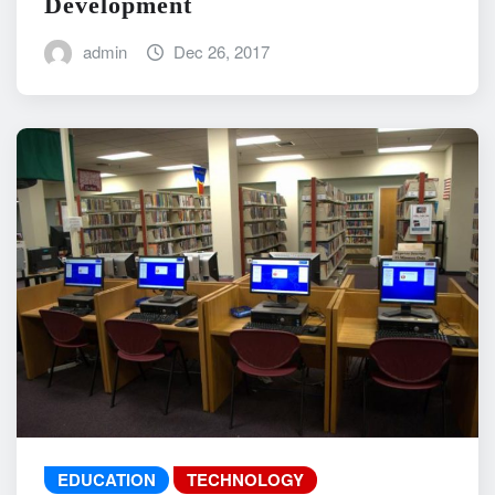
Development
admin
Dec 26, 2017
EDUCATION
TECHNOLOGY