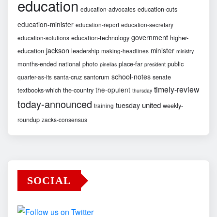
education
education-cuts
education-advocates
education-minister
education-report
education-secretary
government
education-technology
higher-
education-solutions
jackson
minister
education
leadership
making-headlines
ministry
months-ended
national
photo
place-far
public
pinellas
president
school-notes
santa-cruz
santorum
senate
quarter-as-its
timely-review
the-opulent
textbooks-which
the-country
thursday
today-announced
united
tuesday
weekly-
training
roundup
zacks-consensus
SOCIAL