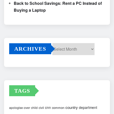
Back to School Savings: Rent a PC Instead of
Buying a Laptop
ARCHIVES
Archives
TAGS
country
cnn
department
common
apologise-over
child
civil