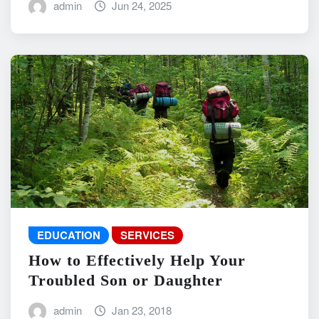
admin
Jun 24, 2025
EDUCATION
SERVICES
How to Effectively Help Your
Troubled Son or Daughter
admin
Jan 23, 2018