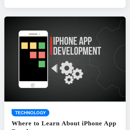
TECHNOLOGY
Where to Learn About iPhone App