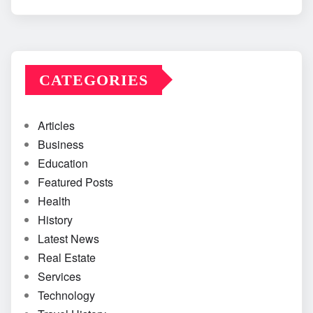
CATEGORIES
Articles
Business
Education
Featured Posts
Health
History
Latest News
Real Estate
Services
Technology