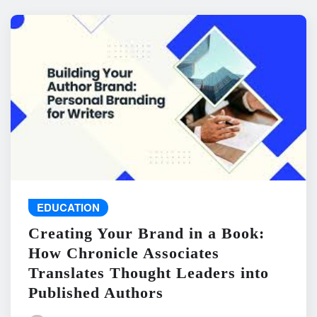
EDUCATION
Creating Your Brand in a Book:
How Chronicle Associates
Translates Thought Leaders into
Published Authors