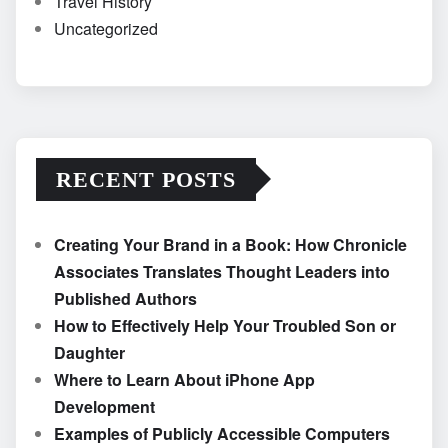
Travel History
Uncategorized
RECENT POSTS
Creating Your Brand in a Book: How Chronicle
Associates Translates Thought Leaders into
Published Authors
How to Effectively Help Your Troubled Son or
Daughter
Where to Learn About iPhone App
Development
Examples of Publicly Accessible Computers