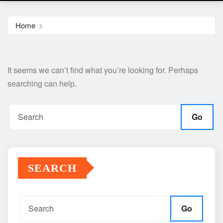
Home
It seems we can’t find what you’re looking for. Perhaps
searching can help.
Go
SEARCH
Go