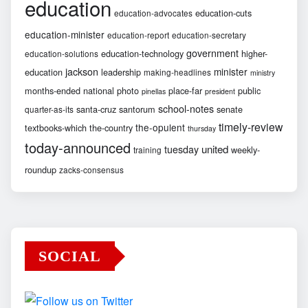
education
education-cuts
education-advocates
education-minister
education-report
education-secretary
government
education-technology
higher-
education-solutions
jackson
minister
education
leadership
making-headlines
ministry
months-ended
national
photo
place-far
public
pinellas
president
school-notes
santa-cruz
santorum
senate
quarter-as-its
timely-review
the-opulent
textbooks-which
the-country
thursday
today-announced
united
tuesday
weekly-
training
roundup
zacks-consensus
SOCIAL