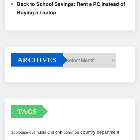
Back to School Savings: Rent a PC Instead of
Buying a Laptop
ARCHIVES
Archives
TAGS
country
cnn
department
common
apologise-over
child
civil