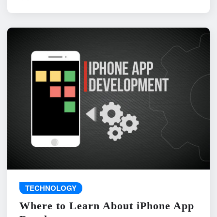
TECHNOLOGY
Where to Learn About iPhone App