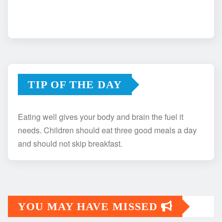
TIP OF THE DAY
Eating well gives your body and brain the fuel it
needs. Children should eat three good meals a day
and should not skip breakfast.
YOU MAY HAVE MISSED