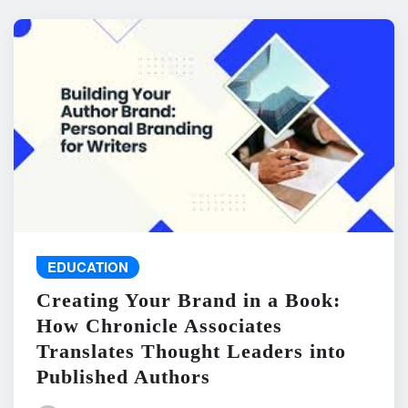
EDUCATION
Creating Your Brand in a Book:
How Chronicle Associates
Translates Thought Leaders into
Published Authors