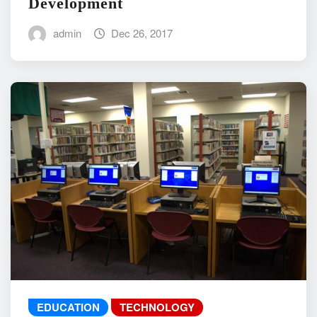
Development
admin
Dec 26, 2017
EDUCATION
TECHNOLOGY