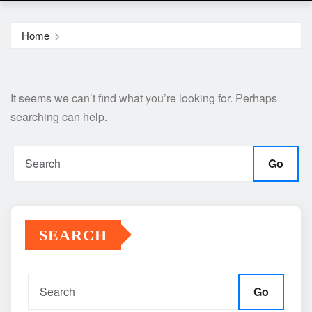
Home
It seems we can’t find what you’re looking for. Perhaps
searching can help.
Go
SEARCH
Go