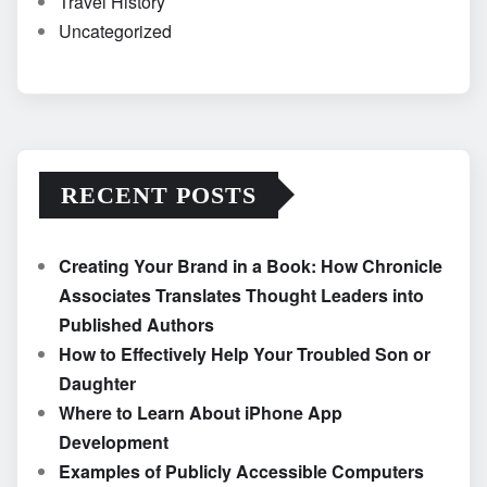
Travel History
Uncategorized
RECENT POSTS
Creating Your Brand in a Book: How Chronicle
Associates Translates Thought Leaders into
Published Authors
How to Effectively Help Your Troubled Son or
Daughter
Where to Learn About iPhone App
Development
Examples of Publicly Accessible Computers