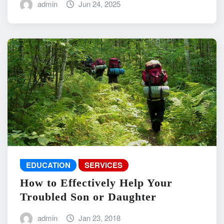
admin
Jun 24, 2025
EDUCATION
SERVICES
How to Effectively Help Your
Troubled Son or Daughter
admin
Jan 23, 2018