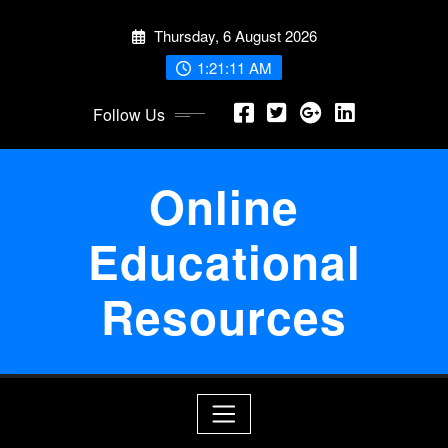
Skip
Thursday, 6 August 2026
to
content
1:21:12 AM
Follow Us
Online
Educational
Resources