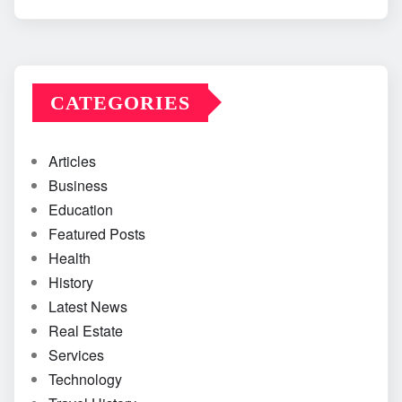
CATEGORIES
Articles
Business
Education
Featured Posts
Health
History
Latest News
Real Estate
Services
Technology