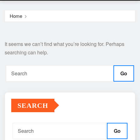
Home
It seems we can’t find what you’re looking for. Perhaps
searching can help.
Go
SEARCH
Go