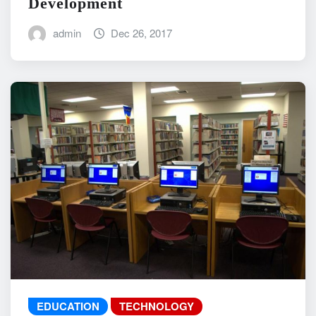
Development
admin
Dec 26, 2017
EDUCATION
TECHNOLOGY