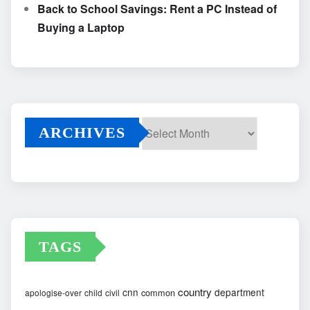
Back to School Savings: Rent a PC Instead of
Buying a Laptop
ARCHIVES
Archives
TAGS
country
cnn
department
common
apologise-over
child
civil