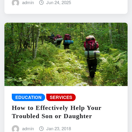
admin
Jun 24, 2025
EDUCATION
SERVICES
How to Effectively Help Your
Troubled Son or Daughter
admin
Jan 23, 2018