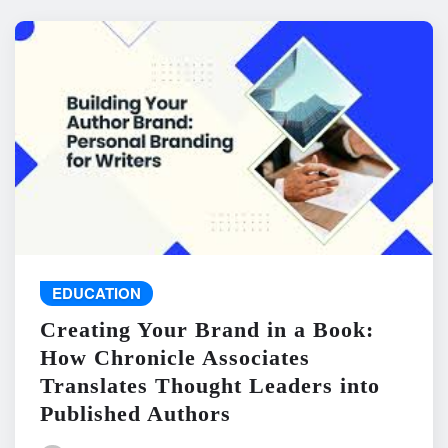
EDUCATION
Creating Your Brand in a Book:
How Chronicle Associates
Translates Thought Leaders into
Published Authors