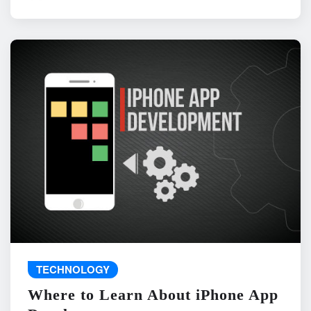
TECHNOLOGY
Where to Learn About iPhone App