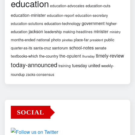
education
education-cuts
education-advocates
education-minister
education-report
education-secretary
government
education-technology
higher-
education-solutions
jackson
minister
education
leadership
making-headlines
ministry
months-ended
national
photo
place-far
public
pinellas
president
school-notes
santa-cruz
santorum
senate
quarter-as-its
timely-review
the-opulent
textbooks-which
the-country
thursday
today-announced
united
tuesday
weekly-
training
roundup
zacks-consensus
SOCIAL