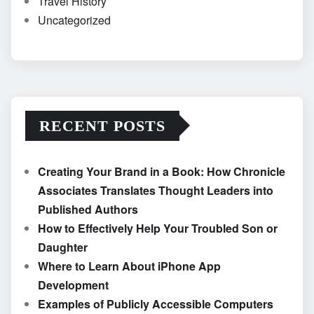
Travel History
Uncategorized
RECENT POSTS
Creating Your Brand in a Book: How Chronicle
Associates Translates Thought Leaders into
Published Authors
How to Effectively Help Your Troubled Son or
Daughter
Where to Learn About iPhone App
Development
Examples of Publicly Accessible Computers