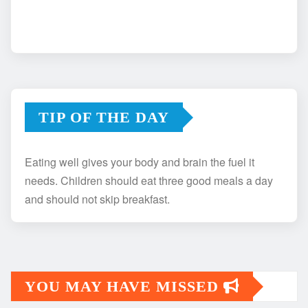
TIP OF THE DAY
Eating well gives your body and brain the fuel it
needs. Children should eat three good meals a day
and should not skip breakfast.
YOU MAY HAVE MISSED