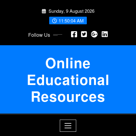
Skip
Sunday, 9 August 2026
to
content
11:50:05 AM
Follow Us
Online
Educational
Resources