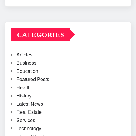
CATEGORIES
Articles
Business
Education
Featured Posts
Health
History
Latest News
Real Estate
Services
Technology