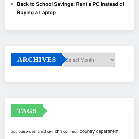
Back to School Savings: Rent a PC Instead of
Buying a Laptop
ARCHIVES
Archives
TAGS
country
cnn
department
common
apologise-over
child
civil