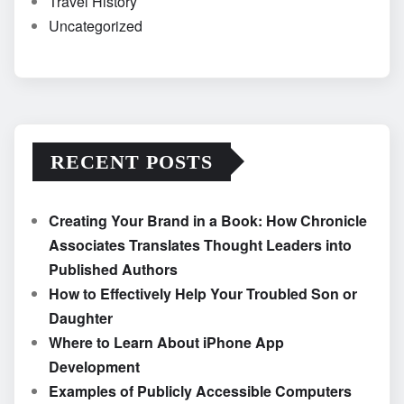
Travel History
Uncategorized
RECENT POSTS
Creating Your Brand in a Book: How Chronicle
Associates Translates Thought Leaders into
Published Authors
How to Effectively Help Your Troubled Son or
Daughter
Where to Learn About iPhone App
Development
Examples of Publicly Accessible Computers