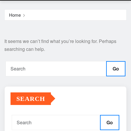
Home
It seems we can’t find what you’re looking for. Perhaps
searching can help.
Go
SEARCH
Go