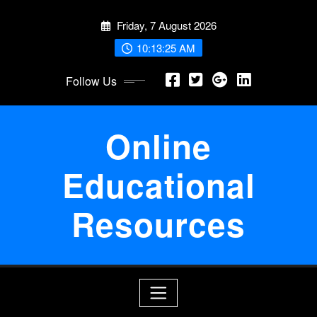
Skip
Friday, 7 August 2026
to
content
10:13:25 AM
Follow Us
Online
Educational
Resources