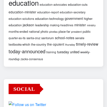
education
education-cuts
education-advocates
education-minister
education-report
education-secretary
government
education-technology
higher-
education-solutions
jackson
minister
education
leadership
making-headlines
ministry
months-ended
national
photo
place-far
public
pinellas
president
school-notes
santa-cruz
santorum
senate
quarter-as-its
timely-review
the-opulent
textbooks-which
the-country
thursday
today-announced
united
tuesday
weekly-
training
roundup
zacks-consensus
SOCIAL