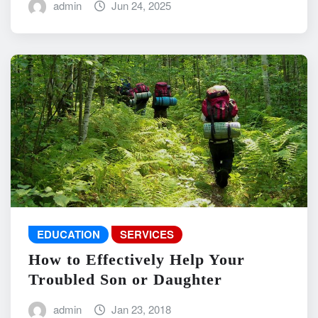
admin
Jun 24, 2025
EDUCATION
SERVICES
How to Effectively Help Your
Troubled Son or Daughter
admin
Jan 23, 2018