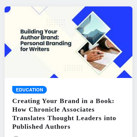
EDUCATION
Creating Your Brand in a Book:
How Chronicle Associates
Translates Thought Leaders into
Published Authors