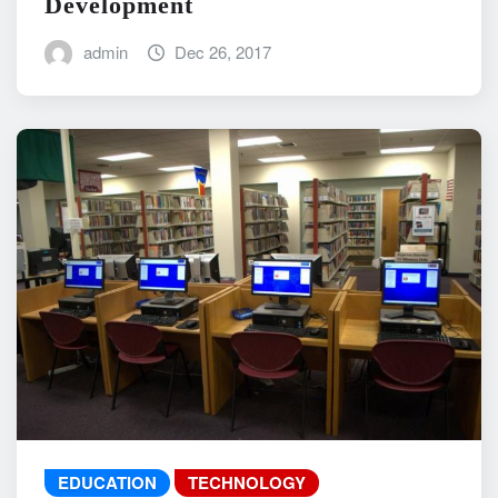
Development
admin
Dec 26, 2017
EDUCATION
TECHNOLOGY