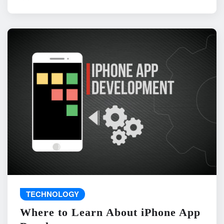
TECHNOLOGY
Where to Learn About iPhone App