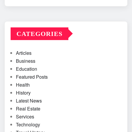
CATEGORIES
Articles
Business
Education
Featured Posts
Health
History
Latest News
Real Estate
Services
Technology