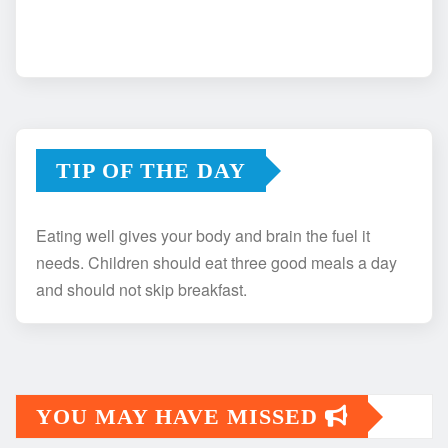
TIP OF THE DAY
Eating well gives your body and brain the fuel it
needs. Children should eat three good meals a day
and should not skip breakfast.
YOU MAY HAVE MISSED