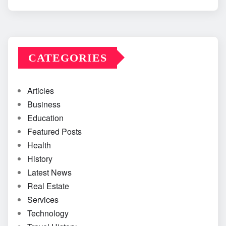
CATEGORIES
Articles
Business
Education
Featured Posts
Health
History
Latest News
Real Estate
Services
Technology