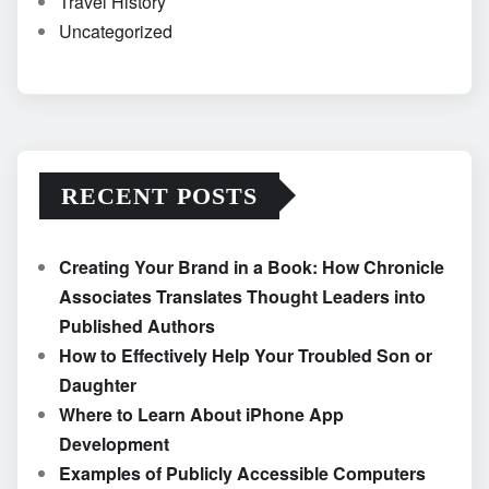
Travel History
Uncategorized
RECENT POSTS
Creating Your Brand in a Book: How Chronicle
Associates Translates Thought Leaders into
Published Authors
How to Effectively Help Your Troubled Son or
Daughter
Where to Learn About iPhone App
Development
Examples of Publicly Accessible Computers