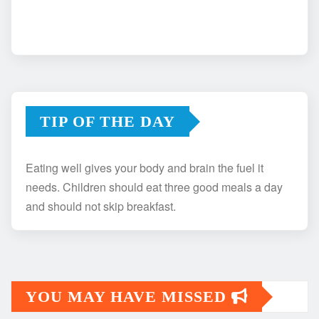
TIP OF THE DAY
Eating well gives your body and brain the fuel it
needs. Children should eat three good meals a day
and should not skip breakfast.
YOU MAY HAVE MISSED