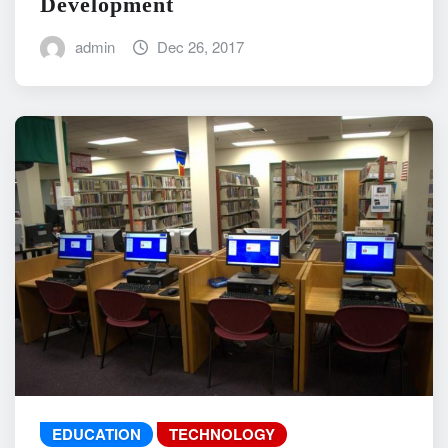
Development
admin
Dec 26, 2017
EDUCATION
TECHNOLOGY