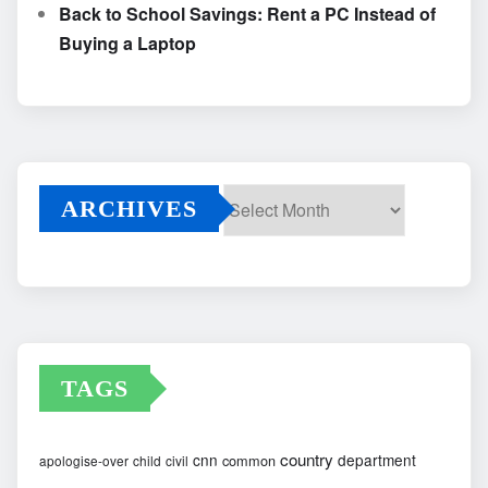
Back to School Savings: Rent a PC Instead of
Buying a Laptop
ARCHIVES
Archives
TAGS
country
cnn
department
common
apologise-over
child
civil