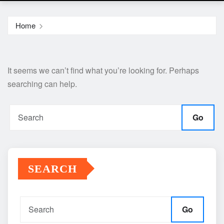
Home
It seems we can’t find what you’re looking for. Perhaps
searching can help.
Go
SEARCH
Go