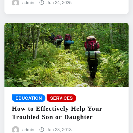
admin
Jun 24, 2025
EDUCATION
SERVICES
How to Effectively Help Your
Troubled Son or Daughter
admin
Jan 23, 2018