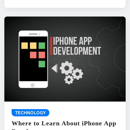
TECHNOLOGY
Where to Learn About iPhone App