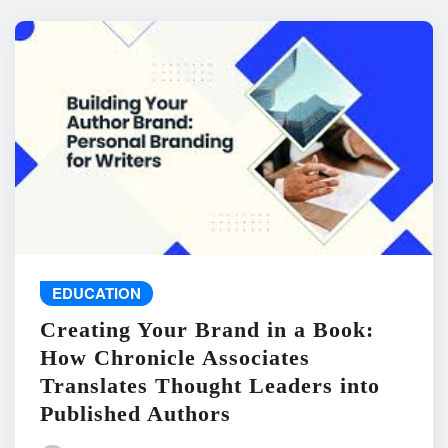
EDUCATION
Creating Your Brand in a Book:
How Chronicle Associates
Translates Thought Leaders into
Published Authors