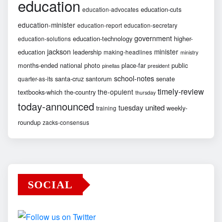
education
education-cuts
education-advocates
education-minister
education-report
education-secretary
government
education-technology
higher-
education-solutions
jackson
minister
education
leadership
making-headlines
ministry
months-ended
national
photo
place-far
public
pinellas
president
school-notes
santa-cruz
santorum
senate
quarter-as-its
timely-review
the-opulent
textbooks-which
the-country
thursday
today-announced
united
tuesday
weekly-
training
roundup
zacks-consensus
SOCIAL