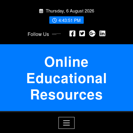
Skip
Thursday, 6 August 2026
to
content
4:43:52 PM
Follow Us
Online
Educational
Resources