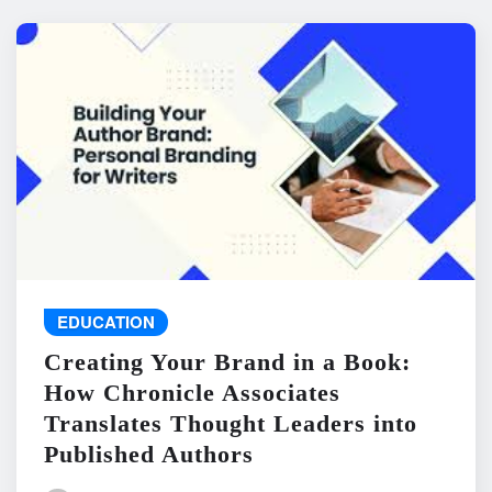
EDUCATION
Creating Your Brand in a Book:
How Chronicle Associates
Translates Thought Leaders into
Published Authors