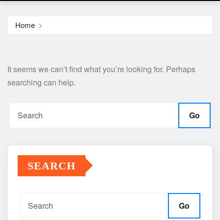
Home
It seems we can’t find what you’re looking for. Perhaps
searching can help.
Go
SEARCH
Go