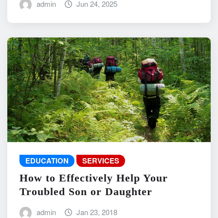
admin
Jun 24, 2025
EDUCATION
SERVICES
How to Effectively Help Your
Troubled Son or Daughter
admin
Jan 23, 2018