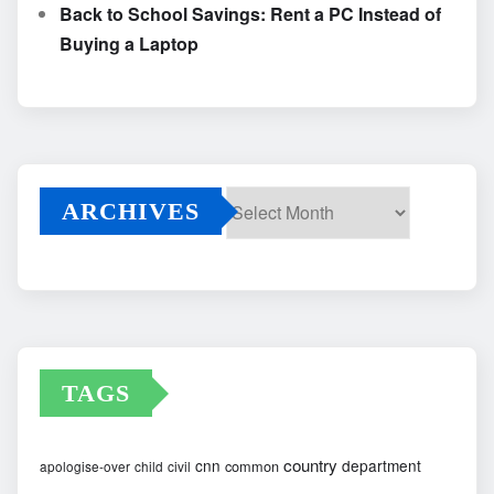
Back to School Savings: Rent a PC Instead of
Buying a Laptop
ARCHIVES
Archives
TAGS
country
cnn
department
common
apologise-over
child
civil