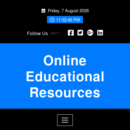
Skip
Friday, 7 August 2026
to
content
11:32:47 PM
Follow Us
Online
Educational
Resources