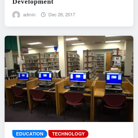
Development
admin
Dec 26, 2017
EDUCATION
TECHNOLOGY