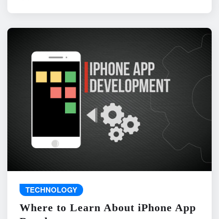
TECHNOLOGY
Where to Learn About iPhone App