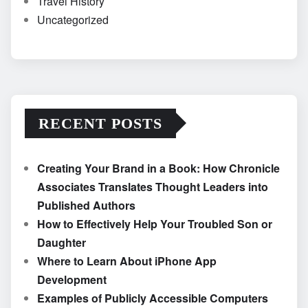
Travel History
Uncategorized
RECENT POSTS
Creating Your Brand in a Book: How Chronicle
Associates Translates Thought Leaders into
Published Authors
How to Effectively Help Your Troubled Son or
Daughter
Where to Learn About iPhone App
Development
Examples of Publicly Accessible Computers