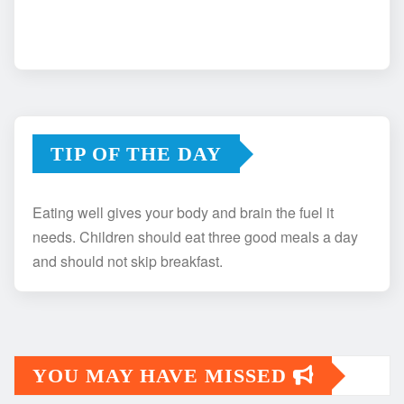
TIP OF THE DAY
Eating well gives your body and brain the fuel it
needs. Children should eat three good meals a day
and should not skip breakfast.
YOU MAY HAVE MISSED