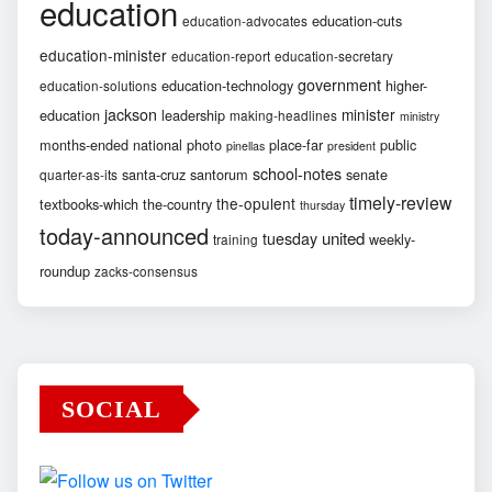
education
education-cuts
education-advocates
education-minister
education-report
education-secretary
government
education-technology
higher-
education-solutions
jackson
minister
education
leadership
making-headlines
ministry
months-ended
national
photo
place-far
public
pinellas
president
school-notes
santa-cruz
santorum
senate
quarter-as-its
timely-review
the-opulent
textbooks-which
the-country
thursday
today-announced
united
tuesday
weekly-
training
roundup
zacks-consensus
SOCIAL