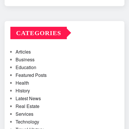
CATEGORIES
Articles
Business
Education
Featured Posts
Health
History
Latest News
Real Estate
Services
Technology