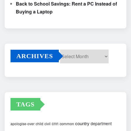
Back to School Savings: Rent a PC Instead of
Buying a Laptop
ARCHIVES
Archives
TAGS
country
cnn
department
common
apologise-over
child
civil