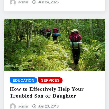
admin
Jun 24, 2025
EDUCATION
SERVICES
How to Effectively Help Your
Troubled Son or Daughter
admin
Jan 23, 2018