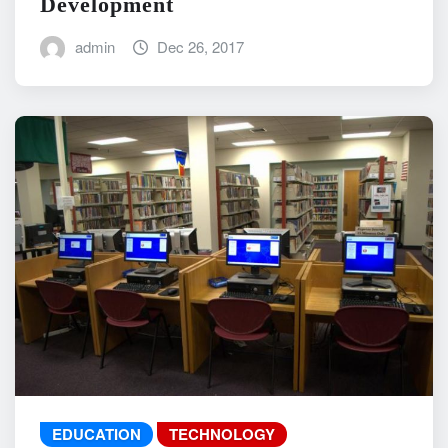
Development
admin
Dec 26, 2017
EDUCATION
TECHNOLOGY