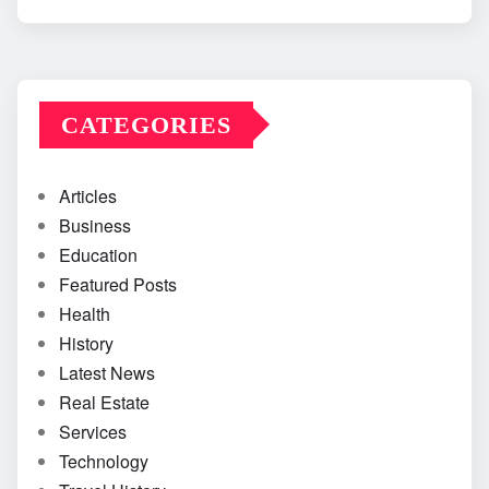
CATEGORIES
Articles
Business
Education
Featured Posts
Health
History
Latest News
Real Estate
Services
Technology