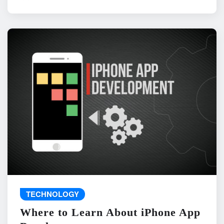
TECHNOLOGY
Where to Learn About iPhone App