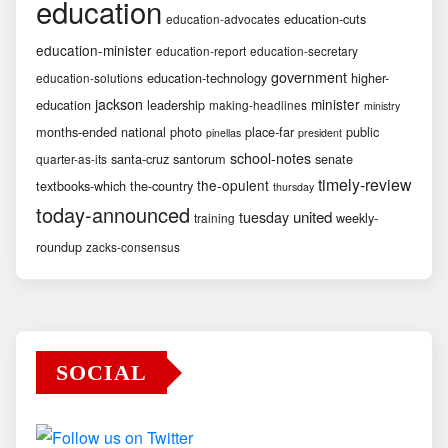
education
education-cuts
education-advocates
education-minister
education-report
education-secretary
government
education-technology
higher-
education-solutions
jackson
minister
education
leadership
making-headlines
ministry
months-ended
national
photo
place-far
public
pinellas
president
school-notes
santa-cruz
santorum
senate
quarter-as-its
timely-review
the-opulent
textbooks-which
the-country
thursday
today-announced
united
tuesday
weekly-
training
roundup
zacks-consensus
SOCIAL