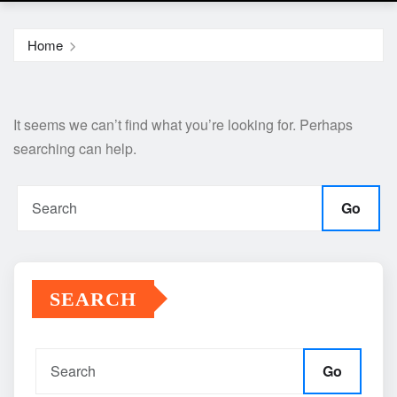
Home
It seems we can’t find what you’re looking for. Perhaps
searching can help.
Go
SEARCH
Go