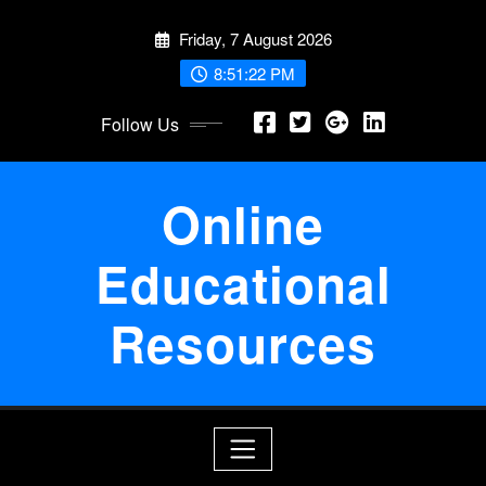
Skip
Friday, 7 August 2026
to
content
8:51:22 PM
Follow Us
Online
Educational
Resources