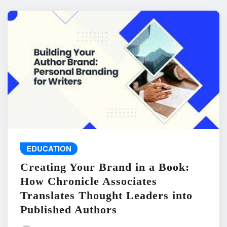
EDUCATION
Creating Your Brand in a Book:
How Chronicle Associates
Translates Thought Leaders into
Published Authors