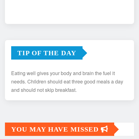
TIP OF THE DAY
Eating well gives your body and brain the fuel it
needs. Children should eat three good meals a day
and should not skip breakfast.
YOU MAY HAVE MISSED