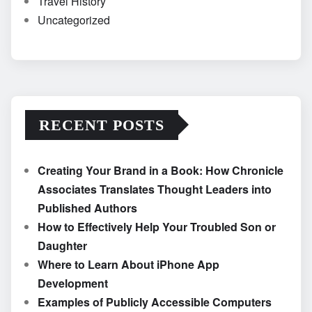
Travel History
Uncategorized
RECENT POSTS
Creating Your Brand in a Book: How Chronicle
Associates Translates Thought Leaders into
Published Authors
How to Effectively Help Your Troubled Son or
Daughter
Where to Learn About iPhone App
Development
Examples of Publicly Accessible Computers