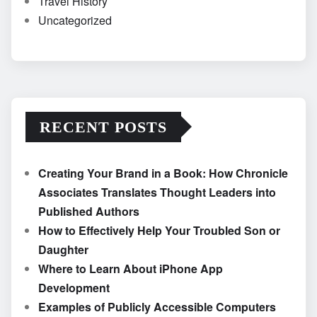
Travel History
Uncategorized
RECENT POSTS
Creating Your Brand in a Book: How Chronicle
Associates Translates Thought Leaders into
Published Authors
How to Effectively Help Your Troubled Son or
Daughter
Where to Learn About iPhone App
Development
Examples of Publicly Accessible Computers