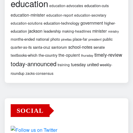
education
education-cuts
education-advocates
education-minister
education-report
education-secretary
government
education-technology
higher-
education-solutions
jackson
minister
education
leadership
making-headlines
ministry
months-ended
national
photo
place-far
public
pinellas
president
school-notes
santa-cruz
santorum
senate
quarter-as-its
timely-review
the-opulent
textbooks-which
the-country
thursday
today-announced
united
tuesday
weekly-
training
roundup
zacks-consensus
SOCIAL