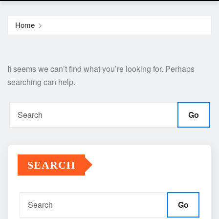
Home
It seems we can’t find what you’re looking for. Perhaps
searching can help.
Go
SEARCH
Go