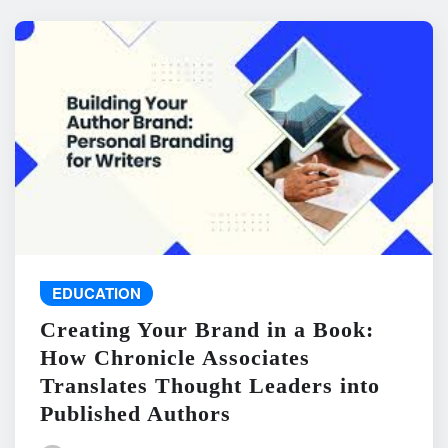
EDUCATION
Creating Your Brand in a Book:
How Chronicle Associates
Translates Thought Leaders into
Published Authors