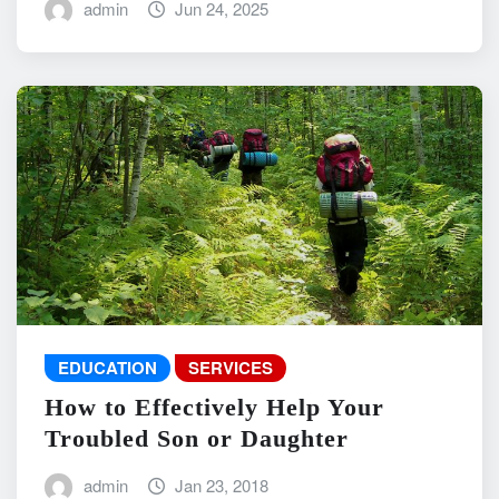
admin
Jun 24, 2025
EDUCATION
SERVICES
How to Effectively Help Your
Troubled Son or Daughter
admin
Jan 23, 2018