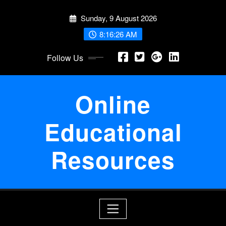
Skip
Sunday, 9 August 2026
to
content
8:16:26 AM
Follow Us
Online
Educational
Resources