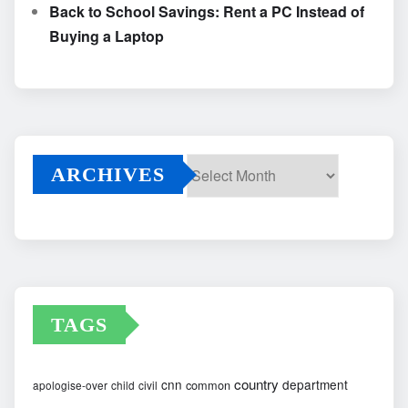
Back to School Savings: Rent a PC Instead of
Buying a Laptop
ARCHIVES
Archives
TAGS
country
cnn
department
common
apologise-over
child
civil