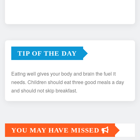
TIP OF THE DAY
Eating well gives your body and brain the fuel it
needs. Children should eat three good meals a day
and should not skip breakfast.
YOU MAY HAVE MISSED