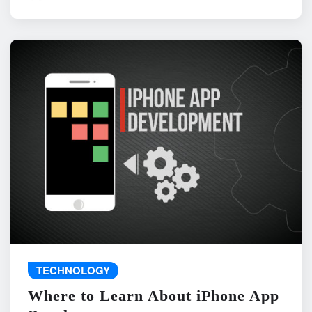
TECHNOLOGY
Where to Learn About iPhone App