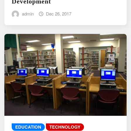
Development
admin
Dec 26, 2017
EDUCATION
TECHNOLOGY