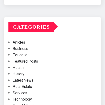
CATEGORIES
Articles
Business
Education
Featured Posts
Health
History
Latest News
Real Estate
Services
Technology