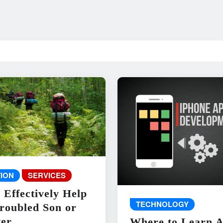
ION
SERVICES
 Effectively Help
TECHNOLOGY
roubled Son or
er
Where to Learn 