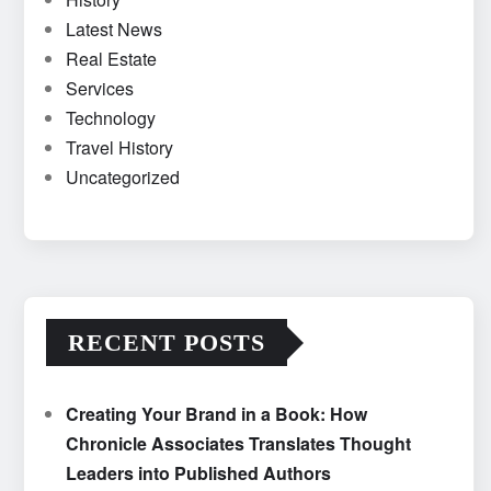
Latest News
Real Estate
Services
Technology
Travel History
Uncategorized
RECENT POSTS
Creating Your Brand in a Book: How
Chronicle Associates Translates Thought
Leaders into Published Authors