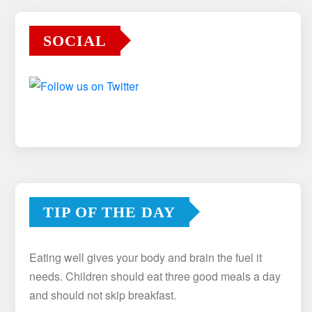
SOCIAL
TIP OF THE DAY
Eating well gives your body and brain the fuel it
needs. Children should eat three good meals a day
and should not skip breakfast.