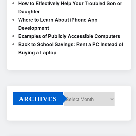
How to Effectively Help Your Troubled Son or
Daughter
Where to Learn About iPhone App
Development
Examples of Publicly Accessible Computers
Back to School Savings: Rent a PC Instead of
Buying a Laptop
ARCHIVES
Archives