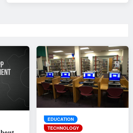
EDUCATION
TECHNOLOGY
About