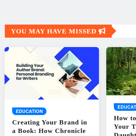
YOU MAY HAVE MISSED
EDUCAT
EDUCATION
How to
Creating Your Brand in
Your T
a Book: How Chronicle
Daught