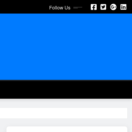
Follow Us