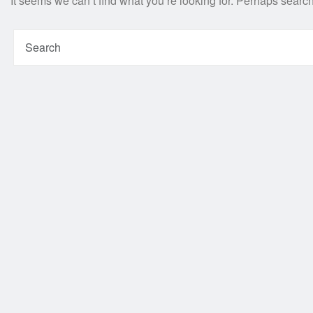
It seems we can’t find what you’re looking for. Perhaps searc