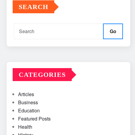
SEARCH
Go
CATEGORIES
Articles
Business
Education
Featured Posts
Health
History