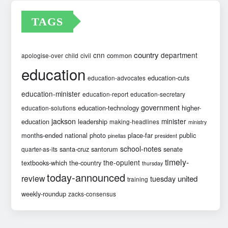
TAGS
country
cnn
department
common
apologise-over
child
civil
education
education-cuts
education-advocates
education-minister
education-report
education-secretary
government
education-technology
higher-
education-solutions
jackson
minister
education
leadership
making-headlines
ministry
months-ended
national
photo
place-far
public
pinellas
president
school-notes
santa-cruz
santorum
senate
quarter-as-its
timely-
the-opulent
textbooks-which
the-country
thursday
today-announced
review
united
tuesday
training
weekly-roundup
zacks-consensus