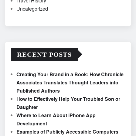
Travel History
Uncategorized
RECENT POSTS
Creating Your Brand in a Book: How Chronicle
Associates Translates Thought Leaders into
Published Authors
How to Effectively Help Your Troubled Son or
Daughter
Where to Learn About iPhone App
Development
Examples of Publicly Accessible Computers