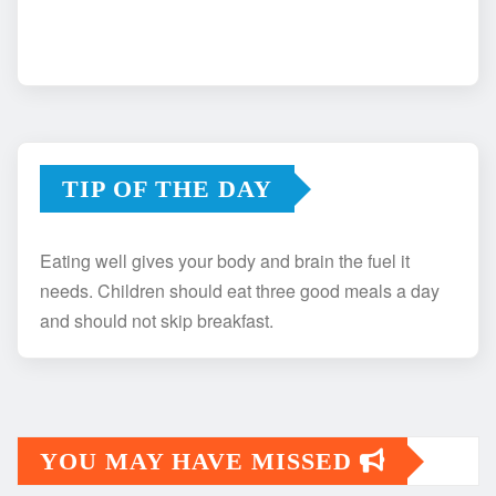
TIP OF THE DAY
Eating well gives your body and brain the fuel it
needs. Children should eat three good meals a day
and should not skip breakfast.
YOU MAY HAVE MISSED