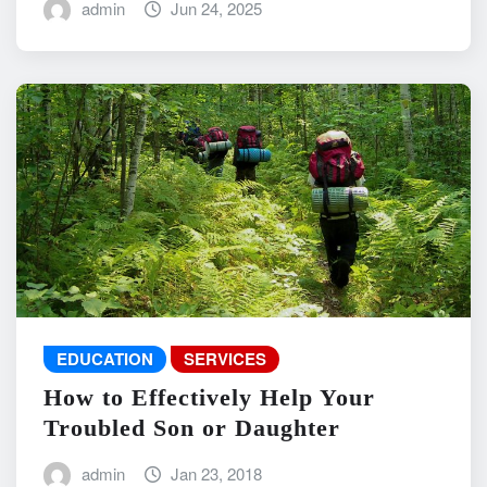
admin
Jun 24, 2025
EDUCATION
SERVICES
How to Effectively Help Your
Troubled Son or Daughter
admin
Jan 23, 2018