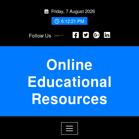
Skip
Friday, 7 August 2026
to
content
6:12:21 PM
Follow Us
Online
Educational
Resources