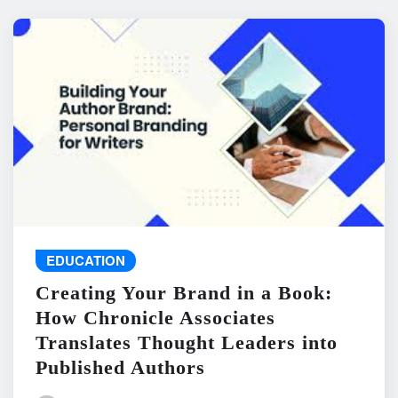
EDUCATION
Creating Your Brand in a Book:
How Chronicle Associates
Translates Thought Leaders into
Published Authors