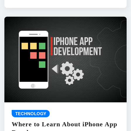
TECHNOLOGY
Where to Learn About iPhone App