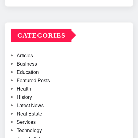
CATEGORIES
Articles
Business
Education
Featured Posts
Health
History
Latest News
Real Estate
Services
Technology