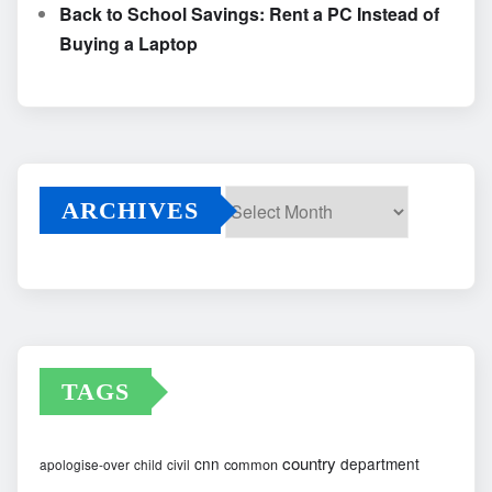
Back to School Savings: Rent a PC Instead of
Buying a Laptop
ARCHIVES
Archives
TAGS
country
cnn
department
common
apologise-over
child
civil