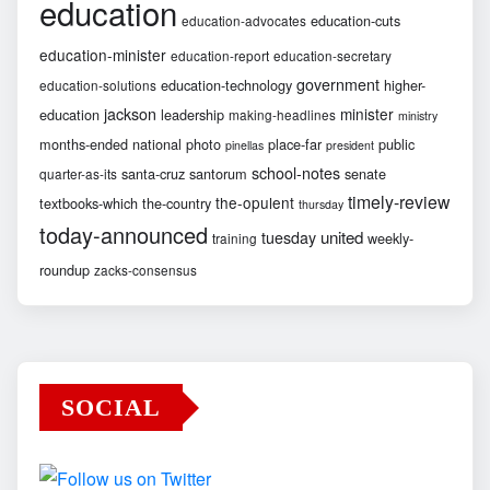
education
education-cuts
education-advocates
education-minister
education-report
education-secretary
government
education-technology
higher-
education-solutions
jackson
minister
education
leadership
making-headlines
ministry
months-ended
national
photo
place-far
public
pinellas
president
school-notes
santa-cruz
santorum
senate
quarter-as-its
timely-review
the-opulent
textbooks-which
the-country
thursday
today-announced
united
tuesday
weekly-
training
roundup
zacks-consensus
SOCIAL