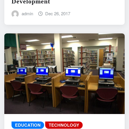
Development
admin
Dec 26, 2017
EDUCATION
TECHNOLOGY