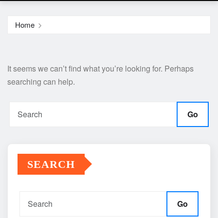
Home
It seems we can’t find what you’re looking for. Perhaps
searching can help.
Go
SEARCH
Go