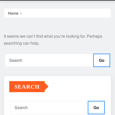
Home
It seems we can’t find what you’re looking for. Perhaps
searching can help.
Go
SEARCH
Go