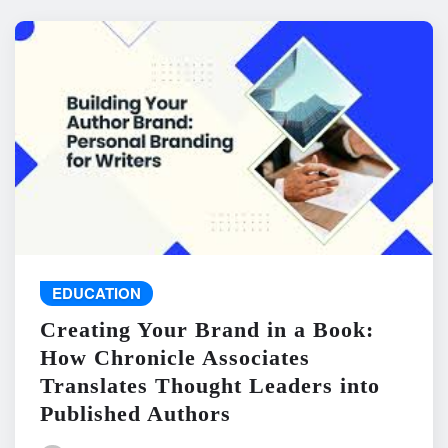
EDUCATION
Creating Your Brand in a Book:
How Chronicle Associates
Translates Thought Leaders into
Published Authors