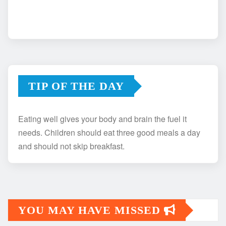
TIP OF THE DAY
Eating well gives your body and brain the fuel it
needs. Children should eat three good meals a day
and should not skip breakfast.
YOU MAY HAVE MISSED