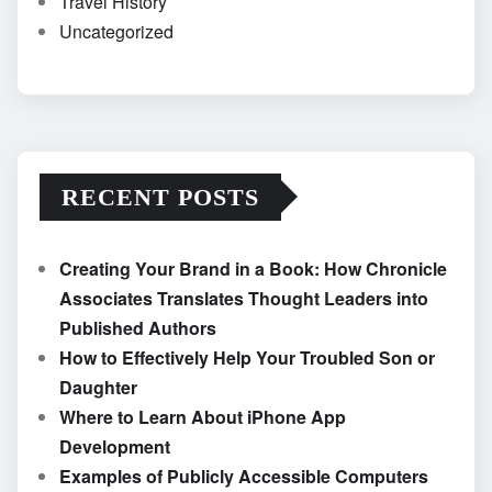
Travel History
Uncategorized
RECENT POSTS
Creating Your Brand in a Book: How Chronicle
Associates Translates Thought Leaders into
Published Authors
How to Effectively Help Your Troubled Son or
Daughter
Where to Learn About iPhone App
Development
Examples of Publicly Accessible Computers