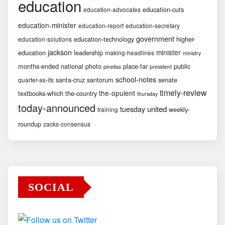
education
education-cuts
education-advocates
education-minister
education-report
education-secretary
government
education-technology
higher-
education-solutions
jackson
minister
education
leadership
making-headlines
ministry
months-ended
national
photo
place-far
public
pinellas
president
school-notes
santa-cruz
santorum
senate
quarter-as-its
timely-review
the-opulent
textbooks-which
the-country
thursday
today-announced
united
tuesday
weekly-
training
roundup
zacks-consensus
SOCIAL