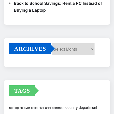
Back to School Savings: Rent a PC Instead of
Buying a Laptop
ARCHIVES
Archives
TAGS
country
cnn
department
common
apologise-over
child
civil