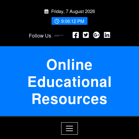
Skip
Friday, 7 August 2026
to
content
9:06:12 PM
Follow Us
Online
Educational
Resources