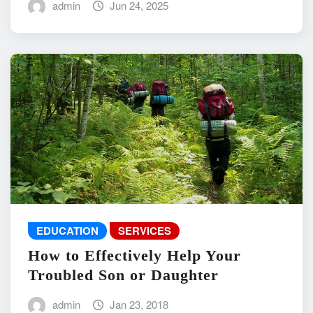
admin
Jun 24, 2025
EDUCATION
SERVICES
How to Effectively Help Your
Troubled Son or Daughter
admin
Jan 23, 2018