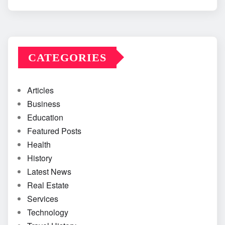
CATEGORIES
Articles
Business
Education
Featured Posts
Health
History
Latest News
Real Estate
Services
Technology