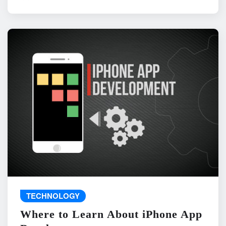
TECHNOLOGY
Where to Learn About iPhone App