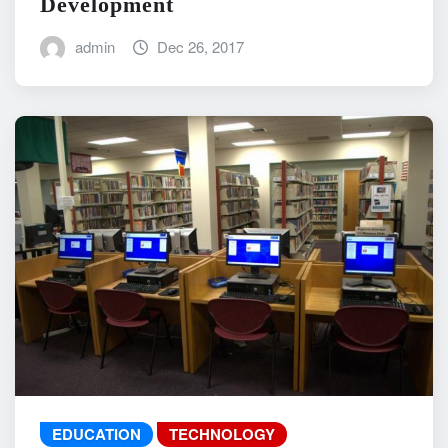
Development
admin
Dec 26, 2017
EDUCATION
TECHNOLOGY