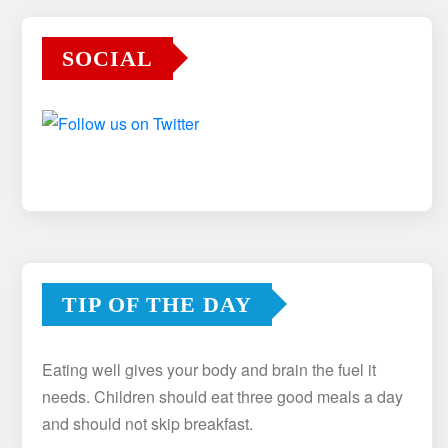
SOCIAL
TIP OF THE DAY
Eating well gives your body and brain the fuel it
needs. Children should eat three good meals a day
and should not skip breakfast.