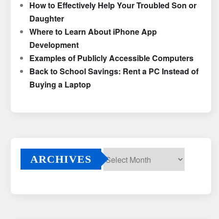
How to Effectively Help Your Troubled Son or
Daughter
Where to Learn About iPhone App
Development
Examples of Publicly Accessible Computers
Back to School Savings: Rent a PC Instead of
Buying a Laptop
ARCHIVES
Archives