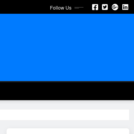
Follow Us