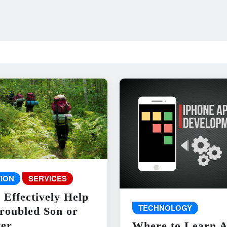
ION
SERVICES
 Effectively Help
TECHNOLOGY
roubled Son or
er
Where to Learn 