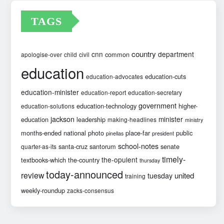
TAGS
country
cnn
department
common
apologise-over
child
civil
education
education-cuts
education-advocates
education-minister
education-report
education-secretary
government
education-technology
higher-
education-solutions
jackson
minister
education
leadership
making-headlines
ministry
months-ended
national
photo
place-far
public
pinellas
president
school-notes
santa-cruz
santorum
senate
quarter-as-its
timely-
the-opulent
textbooks-which
the-country
thursday
today-announced
review
united
tuesday
training
weekly-roundup
zacks-consensus