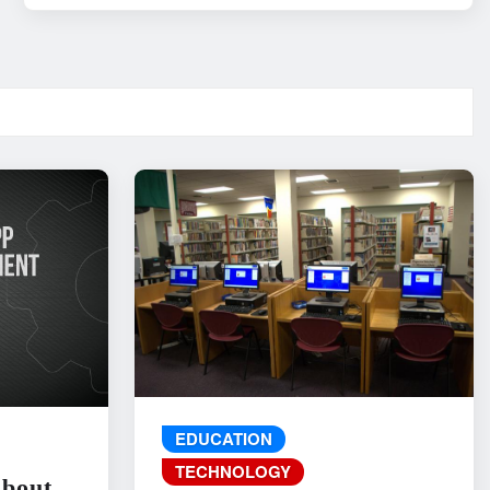
EDUCATION
TECHNOLOGY
About