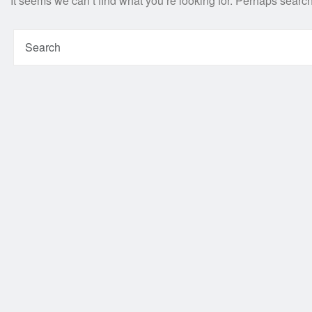
It seems we can’t find what you’re looking for. Perhaps searc