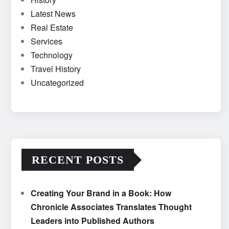
Latest News
Real Estate
Services
Technology
Travel History
Uncategorized
RECENT POSTS
Creating Your Brand in a Book: How
Chronicle Associates Translates Thought
Leaders into Published Authors