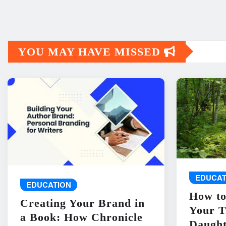
YOU MAY HAVE MISSED
EDUCAT
EDUCATION
How to
Creating Your Brand in
Your T
a Book: How Chronicle
Daught