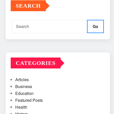
SEARCH
Go
CATEGORIES
Articles
Business
Education
Featured Posts
Health
History