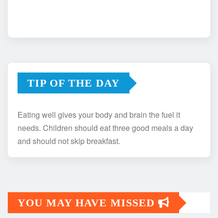
TIP OF THE DAY
Eating well gives your body and brain the fuel it
needs. Children should eat three good meals a day
and should not skip breakfast.
YOU MAY HAVE MISSED