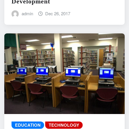
Development
admin
Dec 26, 2017
EDUCATION
TECHNOLOGY