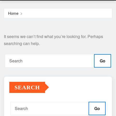
Home
It seems we can’t find what you’re looking for. Perhaps
searching can help.
Go
SEARCH
Go