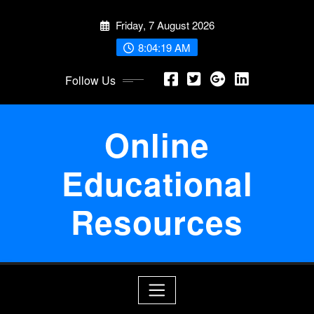
Skip
Friday, 7 August 2026
to
content
8:04:20 AM
Follow Us
Online
Educational
Resources