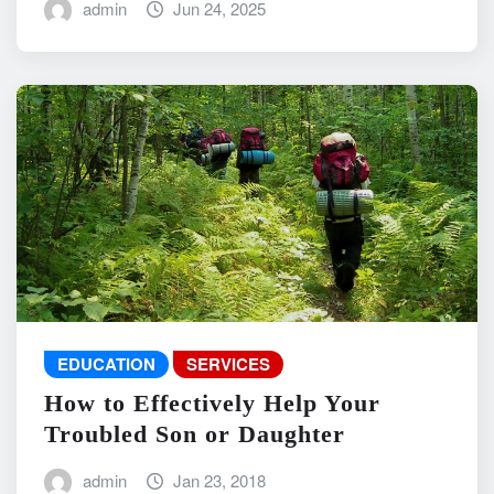
admin
Jun 24, 2025
EDUCATION
SERVICES
How to Effectively Help Your
Troubled Son or Daughter
admin
Jan 23, 2018