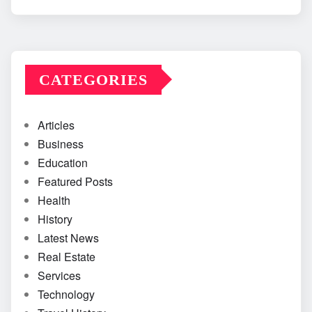
CATEGORIES
Articles
Business
Education
Featured Posts
Health
History
Latest News
Real Estate
Services
Technology