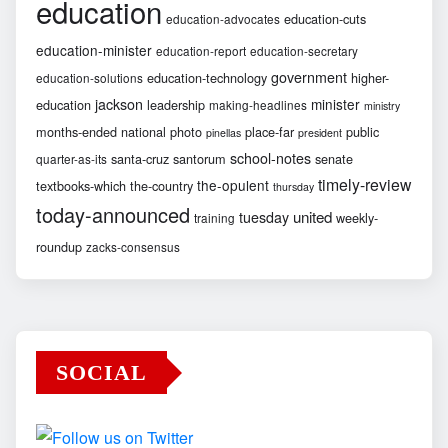
education
education-cuts
education-advocates
education-minister
education-report
education-secretary
government
education-technology
higher-
education-solutions
jackson
minister
education
leadership
making-headlines
ministry
months-ended
national
photo
place-far
public
pinellas
president
school-notes
santa-cruz
santorum
senate
quarter-as-its
timely-review
the-opulent
textbooks-which
the-country
thursday
today-announced
united
tuesday
weekly-
training
roundup
zacks-consensus
SOCIAL