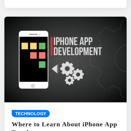
TECHNOLOGY
Where to Learn About iPhone App