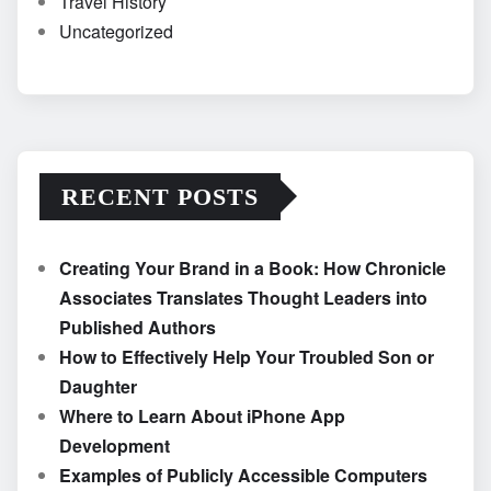
Travel History
Uncategorized
RECENT POSTS
Creating Your Brand in a Book: How Chronicle
Associates Translates Thought Leaders into
Published Authors
How to Effectively Help Your Troubled Son or
Daughter
Where to Learn About iPhone App
Development
Examples of Publicly Accessible Computers