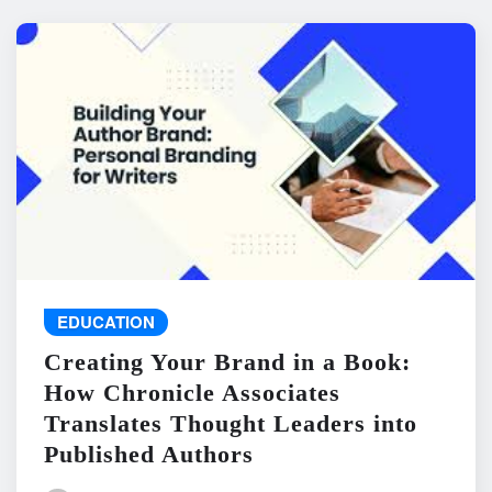
EDUCATION
Creating Your Brand in a Book:
How Chronicle Associates
Translates Thought Leaders into
Published Authors