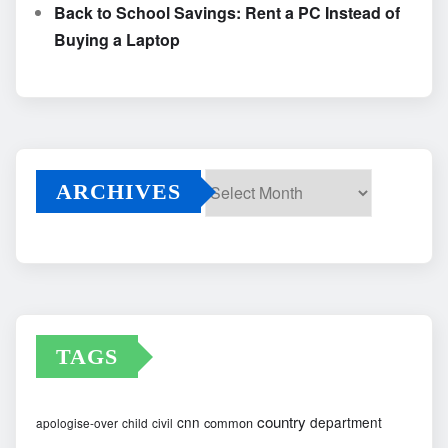
Back to School Savings: Rent a PC Instead of
Buying a Laptop
ARCHIVES
Archives
TAGS
country
cnn
department
common
apologise-over
child
civil