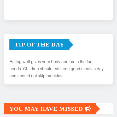
TIP OF THE DAY
Eating well gives your body and brain the fuel it
needs. Children should eat three good meals a day
and should not skip breakfast.
YOU MAY HAVE MISSED