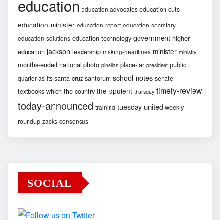
education
education-cuts
education-advocates
education-minister
education-report
education-secretary
government
education-technology
higher-
education-solutions
jackson
minister
education
leadership
making-headlines
ministry
months-ended
national
photo
place-far
public
pinellas
president
school-notes
santa-cruz
santorum
senate
quarter-as-its
timely-review
the-opulent
textbooks-which
the-country
thursday
today-announced
united
tuesday
weekly-
training
roundup
zacks-consensus
SOCIAL