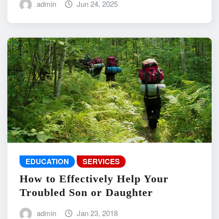
admin
Jun 24, 2025
EDUCATION
SERVICES
How to Effectively Help Your
Troubled Son or Daughter
admin
Jan 23, 2018