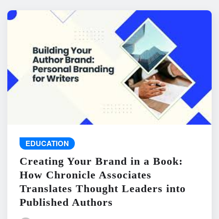
EDUCATION
Creating Your Brand in a Book:
How Chronicle Associates
Translates Thought Leaders into
Published Authors