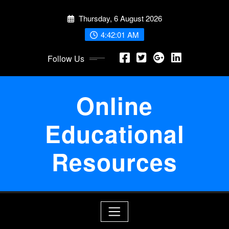
Skip
Thursday, 6 August 2026
to
content
4:42:02 AM
Follow Us
Online
Educational
Resources