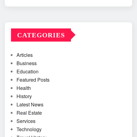
CATEGORIES
Articles
Business
Education
Featured Posts
Health
History
Latest News
Real Estate
Services
Technology