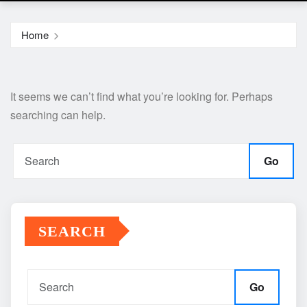
Home
It seems we can’t find what you’re looking for. Perhaps
searching can help.
Go
SEARCH
Go