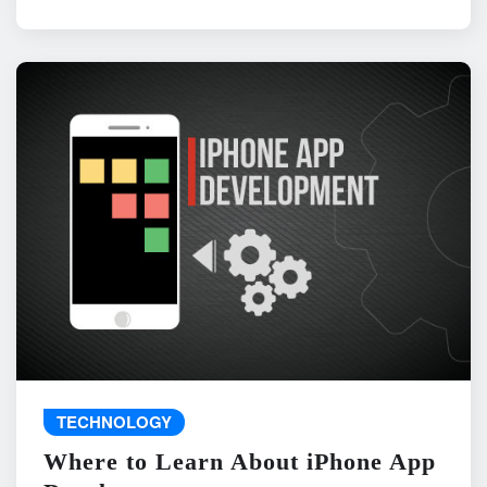
TECHNOLOGY
Where to Learn About iPhone App