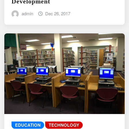
Development
admin
Dec 26, 2017
EDUCATION
TECHNOLOGY