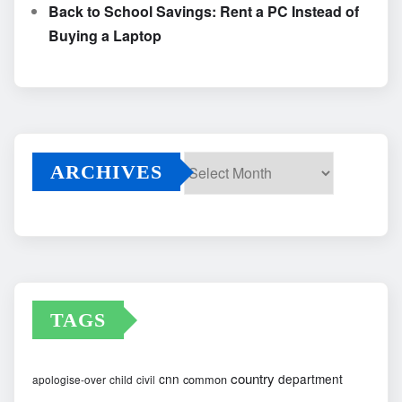
Back to School Savings: Rent a PC Instead of
Buying a Laptop
ARCHIVES
Archives
TAGS
country
cnn
department
common
apologise-over
child
civil