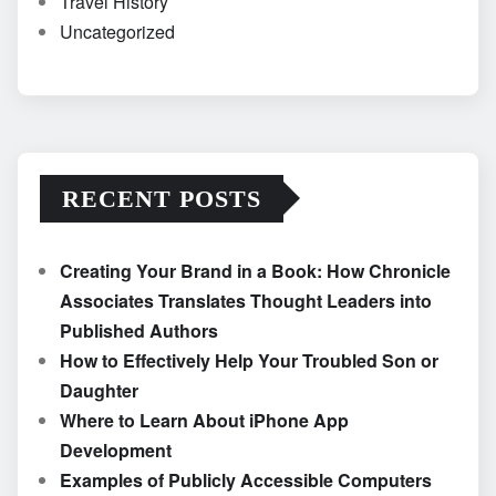
Travel History
Uncategorized
RECENT POSTS
Creating Your Brand in a Book: How Chronicle
Associates Translates Thought Leaders into
Published Authors
How to Effectively Help Your Troubled Son or
Daughter
Where to Learn About iPhone App
Development
Examples of Publicly Accessible Computers