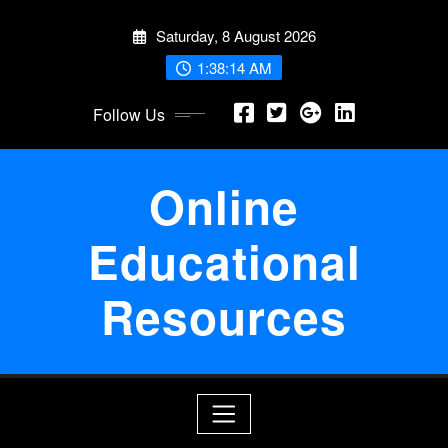
Skip
Saturday, 8 August 2026
to
content
1:38:14 AM
Follow Us
Online
Educational
Resources