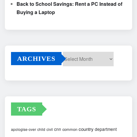
Back to School Savings: Rent a PC Instead of
Buying a Laptop
ARCHIVES
Archives
TAGS
country
cnn
department
common
apologise-over
child
civil