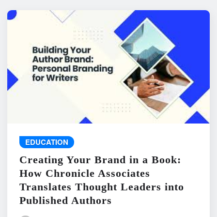
EDUCATION
Creating Your Brand in a Book:
How Chronicle Associates
Translates Thought Leaders into
Published Authors