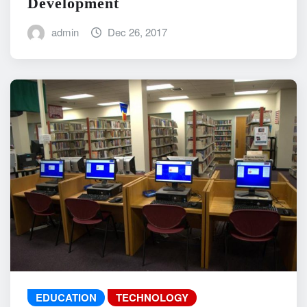
Development
admin
Dec 26, 2017
EDUCATION
TECHNOLOGY