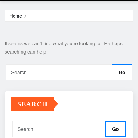
Home
It seems we can’t find what you’re looking for. Perhaps
searching can help.
Go
SEARCH
Go