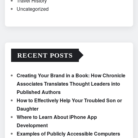
Travel History
Uncategorized
RECENT POSTS
Creating Your Brand in a Book: How Chronicle
Associates Translates Thought Leaders into
Published Authors
How to Effectively Help Your Troubled Son or
Daughter
Where to Learn About iPhone App
Development
Examples of Publicly Accessible Computers