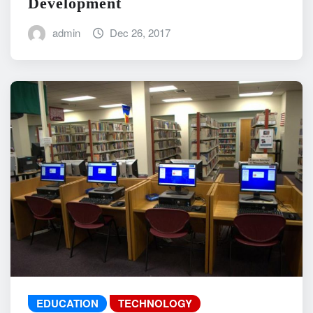
Development
admin
Dec 26, 2017
EDUCATION
TECHNOLOGY