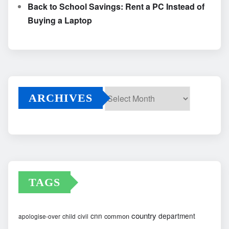
Back to School Savings: Rent a PC Instead of
Buying a Laptop
ARCHIVES
Archives
TAGS
country
cnn
department
common
apologise-over
child
civil