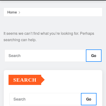
Home
It seems we can’t find what you’re looking for. Perhaps
searching can help.
Go
SEARCH
Go