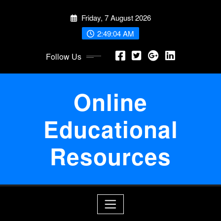
Skip
Friday, 7 August 2026
to
content
2:49:04 AM
Follow Us
Online
Educational
Resources