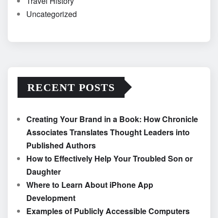
Travel History
Uncategorized
RECENT POSTS
Creating Your Brand in a Book: How Chronicle
Associates Translates Thought Leaders into
Published Authors
How to Effectively Help Your Troubled Son or
Daughter
Where to Learn About iPhone App
Development
Examples of Publicly Accessible Computers