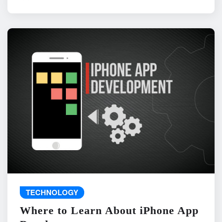
TECHNOLOGY
Where to Learn About iPhone App