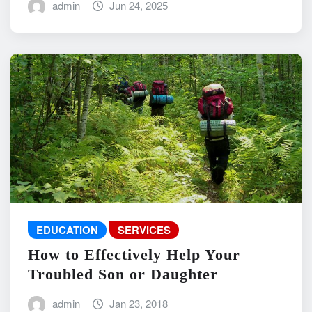
admin
Jun 24, 2025
EDUCATION
SERVICES
How to Effectively Help Your
Troubled Son or Daughter
admin
Jan 23, 2018