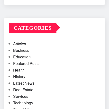
CATEGORIES
Articles
Business
Education
Featured Posts
Health
History
Latest News
Real Estate
Services
Technology