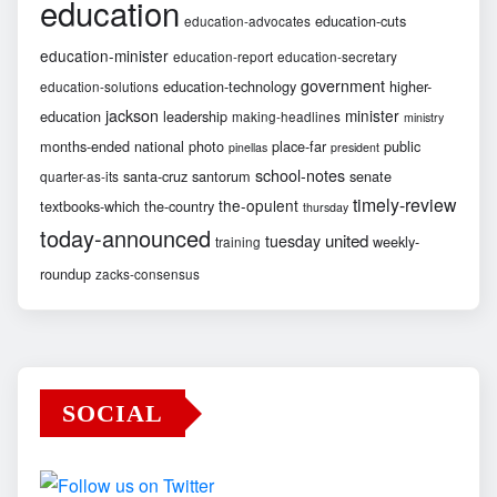
education
education-cuts
education-advocates
education-minister
education-report
education-secretary
government
education-technology
higher-
education-solutions
jackson
minister
education
leadership
making-headlines
ministry
months-ended
national
photo
place-far
public
pinellas
president
school-notes
santa-cruz
santorum
senate
quarter-as-its
timely-review
the-opulent
textbooks-which
the-country
thursday
today-announced
united
tuesday
weekly-
training
roundup
zacks-consensus
SOCIAL