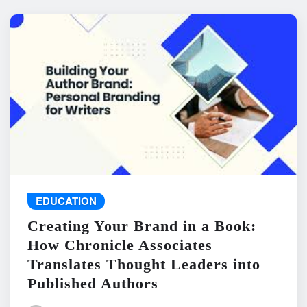
EDUCATION
Creating Your Brand in a Book:
How Chronicle Associates
Translates Thought Leaders into
Published Authors