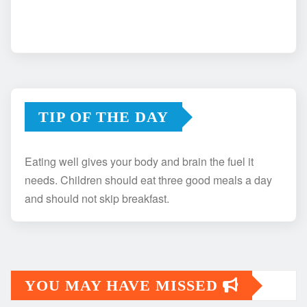
TIP OF THE DAY
Eating well gives your body and brain the fuel it
needs. Children should eat three good meals a day
and should not skip breakfast.
YOU MAY HAVE MISSED