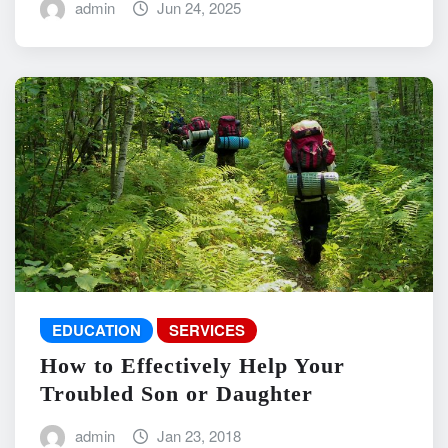
admin
Jun 24, 2025
EDUCATION
SERVICES
How to Effectively Help Your
Troubled Son or Daughter
admin
Jan 23, 2018