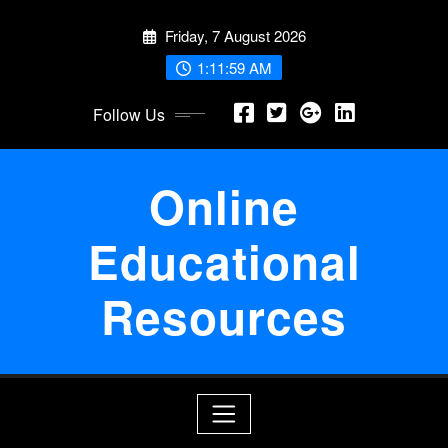
Skip
Friday, 7 August 2026
to
content
1:12:00 AM
Follow Us
Online
Educational
Resources