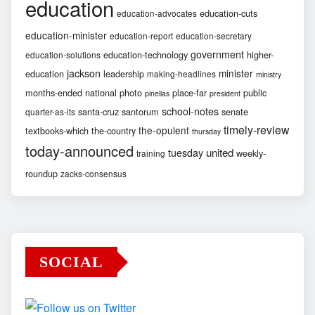
education
education-cuts
education-advocates
education-minister
education-report
education-secretary
government
education-technology
higher-
education-solutions
jackson
minister
education
leadership
making-headlines
ministry
months-ended
national
photo
place-far
public
pinellas
president
school-notes
santa-cruz
santorum
senate
quarter-as-its
timely-review
the-opulent
textbooks-which
the-country
thursday
today-announced
united
tuesday
weekly-
training
roundup
zacks-consensus
SOCIAL