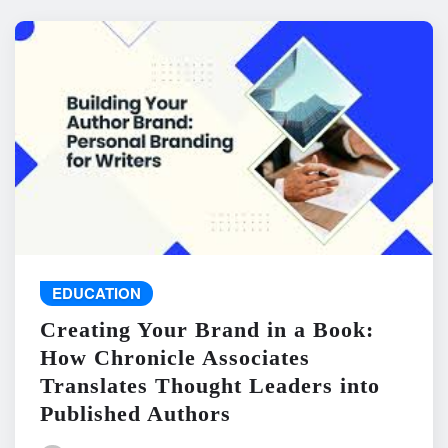
EDUCATION
Creating Your Brand in a Book:
How Chronicle Associates
Translates Thought Leaders into
Published Authors