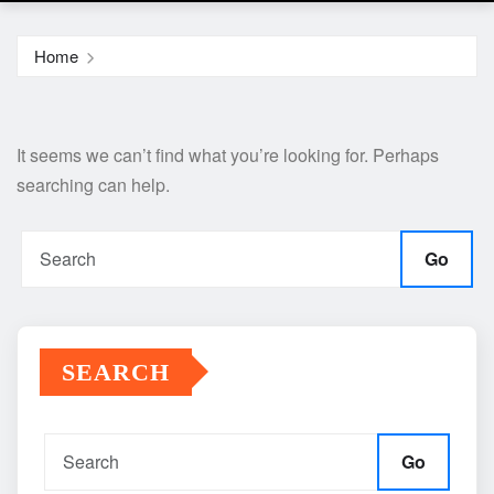
Home
It seems we can’t find what you’re looking for. Perhaps
searching can help.
Go
SEARCH
Go