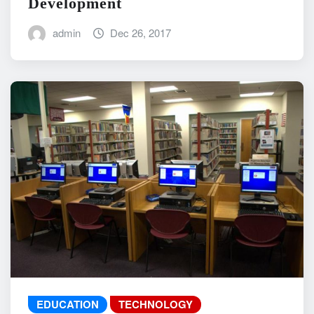
Development
admin
Dec 26, 2017
EDUCATION
TECHNOLOGY