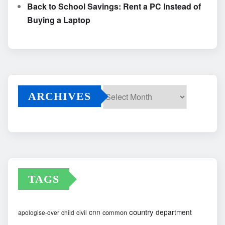
Back to School Savings: Rent a PC Instead of
Buying a Laptop
ARCHIVES
Archives
TAGS
country
cnn
department
common
apologise-over
child
civil