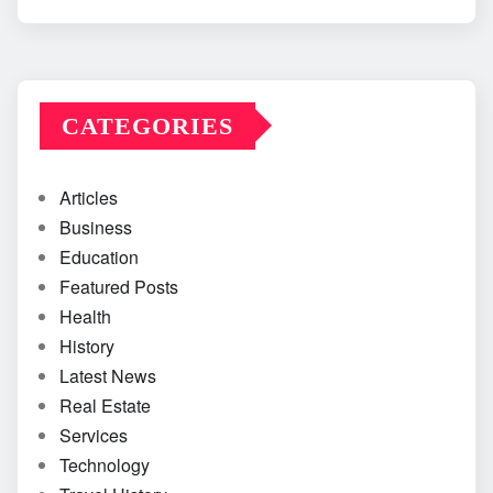
CATEGORIES
Articles
Business
Education
Featured Posts
Health
History
Latest News
Real Estate
Services
Technology