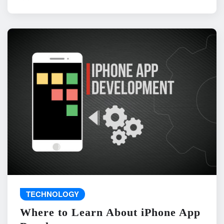
TECHNOLOGY
Where to Learn About iPhone App