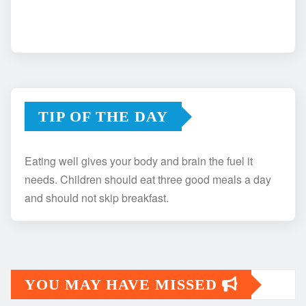
TIP OF THE DAY
Eating well gives your body and brain the fuel it
needs. Children should eat three good meals a day
and should not skip breakfast.
YOU MAY HAVE MISSED