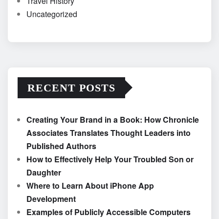
Travel History
Uncategorized
RECENT POSTS
Creating Your Brand in a Book: How Chronicle
Associates Translates Thought Leaders into
Published Authors
How to Effectively Help Your Troubled Son or
Daughter
Where to Learn About iPhone App
Development
Examples of Publicly Accessible Computers