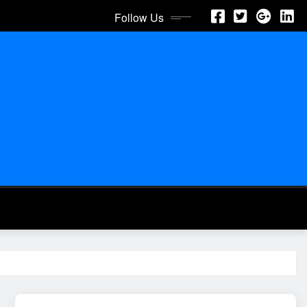
Follow Us