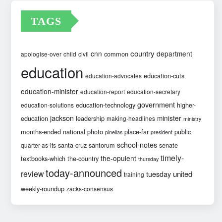
TAGS
country
cnn
department
common
apologise-over
child
civil
education
education-cuts
education-advocates
education-minister
education-report
education-secretary
government
education-technology
higher-
education-solutions
jackson
minister
education
leadership
making-headlines
ministry
months-ended
national
photo
place-far
public
pinellas
president
school-notes
santa-cruz
santorum
senate
quarter-as-its
timely-
the-opulent
textbooks-which
the-country
thursday
today-announced
review
united
tuesday
training
weekly-roundup
zacks-consensus