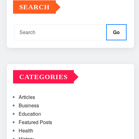
SEARCH
Go
CATEGORIES
Articles
Business
Education
Featured Posts
Health
History