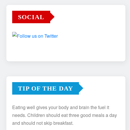
SOCIAL
TIP OF THE DAY
Eating well gives your body and brain the fuel it
needs. Children should eat three good meals a day
and should not skip breakfast.