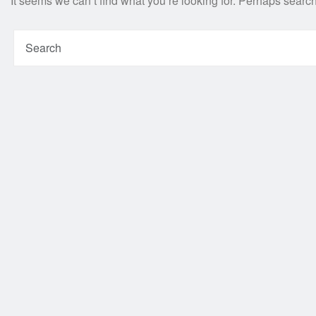
It seems we can’t find what you’re looking for. Perhaps searc