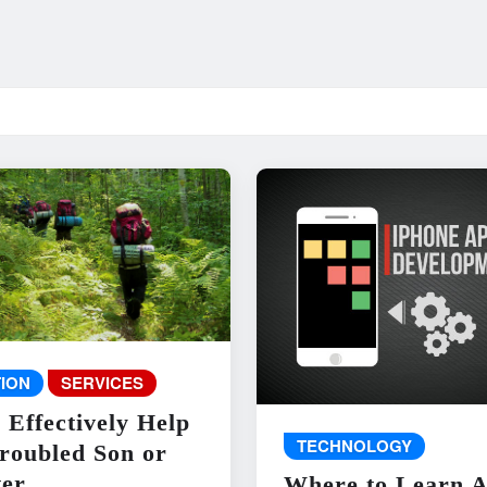
ION
SERVICES
 Effectively Help
TECHNOLOGY
roubled Son or
er
Where to Learn 