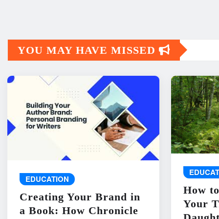
YOU MAY HAVE MISSED
EDUCAT
EDUCATION
How to
Creating Your Brand in
Your T
a Book: How Chronicle
Daught