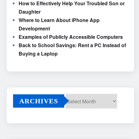
How to Effectively Help Your Troubled Son or
Daughter
Where to Learn About iPhone App
Development
Examples of Publicly Accessible Computers
Back to School Savings: Rent a PC Instead of
Buying a Laptop
ARCHIVES
Archives