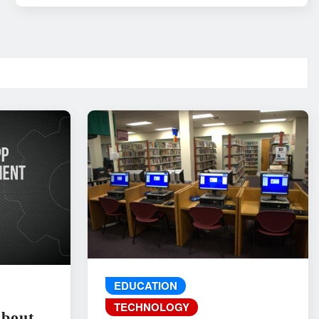
EDUCATION
TECHNOLOGY
About