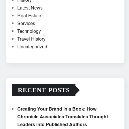
Latest News
Real Estate
Services
Technology
Travel History
Uncategorized
RECENT POSTS
Creating Your Brand in a Book: How
Chronicle Associates Translates Thought
Leaders into Published Authors