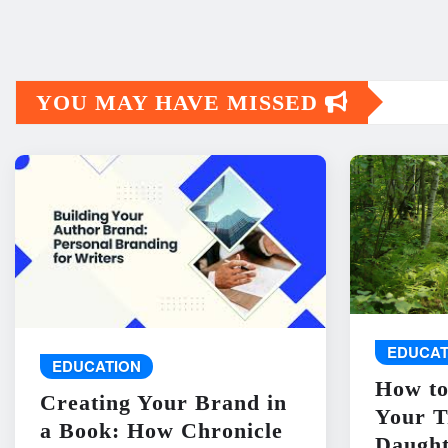
YOU MAY HAVE MISSED
EDUCAT
EDUCATION
How to
Creating Your Brand in
Your T
a Book: How Chronicle
Daught