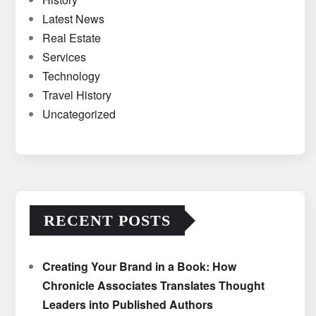
Latest News
Real Estate
Services
Technology
Travel History
Uncategorized
RECENT POSTS
Creating Your Brand in a Book: How
Chronicle Associates Translates Thought
Leaders into Published Authors