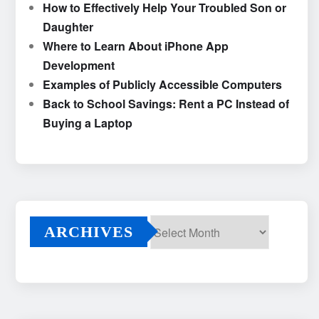
How to Effectively Help Your Troubled Son or
Daughter
Where to Learn About iPhone App
Development
Examples of Publicly Accessible Computers
Back to School Savings: Rent a PC Instead of
Buying a Laptop
ARCHIVES
Archives