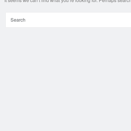
It seems we can’t find what you’re looking for. Perhaps searc