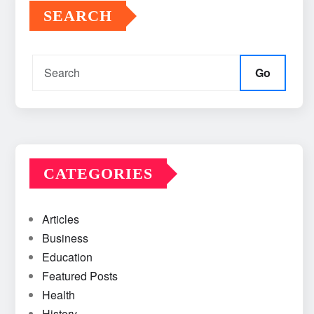
SEARCH
Go
CATEGORIES
Articles
Business
Education
Featured Posts
Health
History