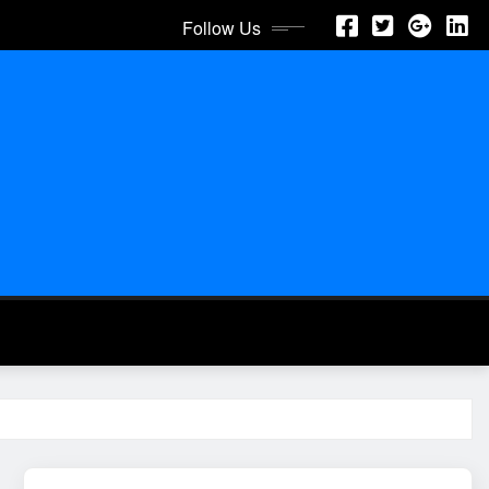
Follow Us