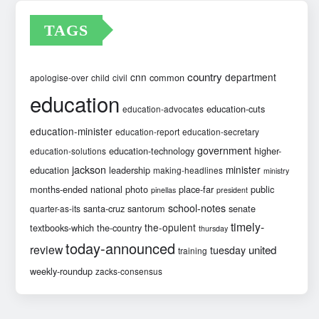
TAGS
country
cnn
department
common
apologise-over
child
civil
education
education-cuts
education-advocates
education-minister
education-report
education-secretary
government
education-technology
higher-
education-solutions
jackson
minister
education
leadership
making-headlines
ministry
months-ended
national
photo
place-far
public
pinellas
president
school-notes
santa-cruz
santorum
senate
quarter-as-its
timely-
the-opulent
textbooks-which
the-country
thursday
today-announced
review
united
tuesday
training
weekly-roundup
zacks-consensus