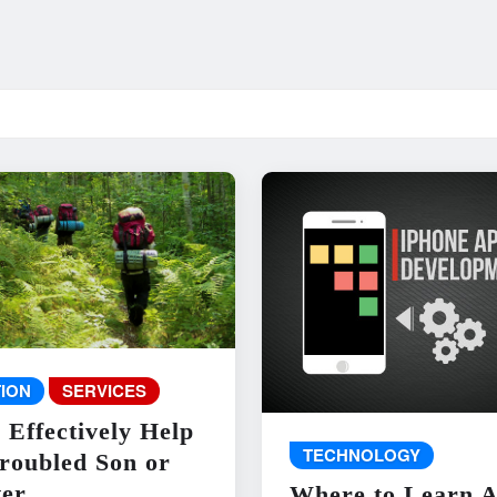
ION
SERVICES
 Effectively Help
TECHNOLOGY
roubled Son or
er
Where to Learn 