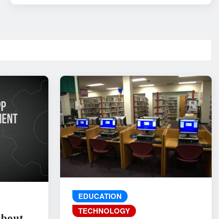
EDUCATION
TECHNOLOGY
About