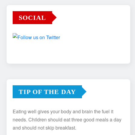
SOCIAL
TIP OF THE DAY
Eating well gives your body and brain the fuel it
needs. Children should eat three good meals a day
and should not skip breakfast.