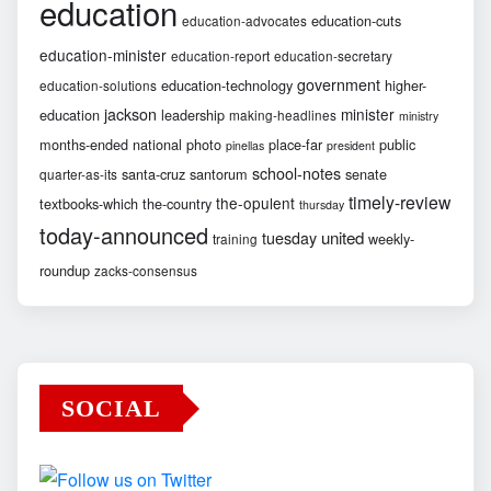
education
education-cuts
education-advocates
education-minister
education-report
education-secretary
government
education-technology
higher-
education-solutions
jackson
minister
education
leadership
making-headlines
ministry
months-ended
national
photo
place-far
public
pinellas
president
school-notes
santa-cruz
santorum
senate
quarter-as-its
timely-review
the-opulent
textbooks-which
the-country
thursday
today-announced
united
tuesday
weekly-
training
roundup
zacks-consensus
SOCIAL