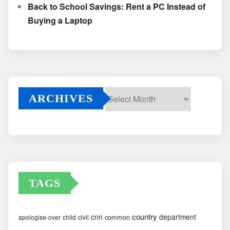
Back to School Savings: Rent a PC Instead of
Buying a Laptop
ARCHIVES
Archives
TAGS
country
cnn
department
common
apologise-over
child
civil