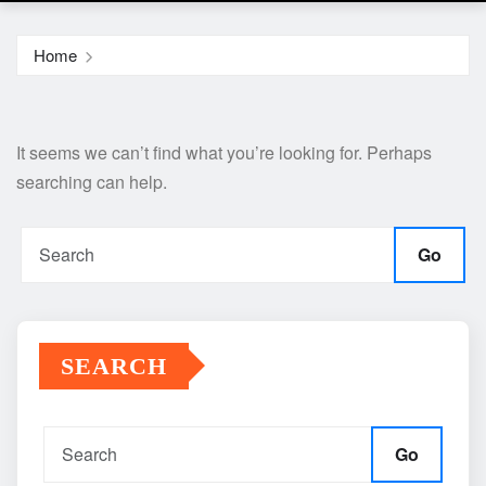
Home
It seems we can’t find what you’re looking for. Perhaps
searching can help.
Go
SEARCH
Go