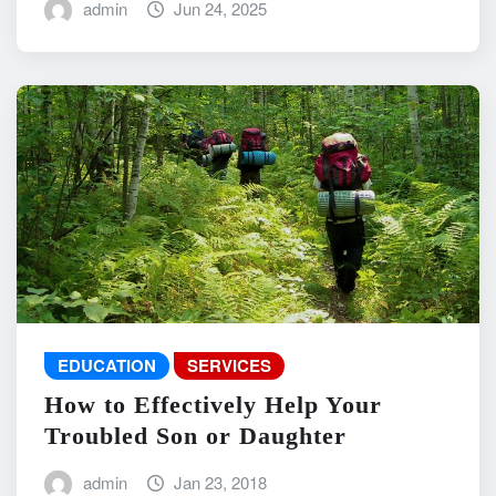
admin
Jun 24, 2025
EDUCATION
SERVICES
How to Effectively Help Your
Troubled Son or Daughter
admin
Jan 23, 2018