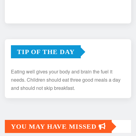
TIP OF THE DAY
Eating well gives your body and brain the fuel it
needs. Children should eat three good meals a day
and should not skip breakfast.
YOU MAY HAVE MISSED