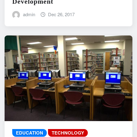
Development
admin
Dec 26, 2017
EDUCATION
TECHNOLOGY