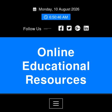
Skip
Monday, 10 August 2026
to
content
6:50:46 AM
Follow Us
Online
Educational
Resources