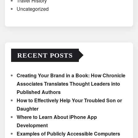
Travel History
Uncategorized
RECENT POSTS
Creating Your Brand in a Book: How Chronicle
Associates Translates Thought Leaders into
Published Authors
How to Effectively Help Your Troubled Son or
Daughter
Where to Learn About iPhone App
Development
Examples of Publicly Accessible Computers