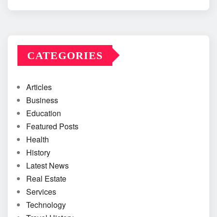
CATEGORIES
Articles
Business
Education
Featured Posts
Health
History
Latest News
Real Estate
Services
Technology