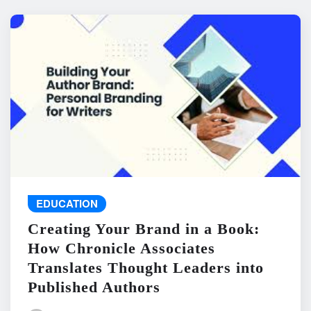
EDUCATION
Creating Your Brand in a Book:
How Chronicle Associates
Translates Thought Leaders into
Published Authors