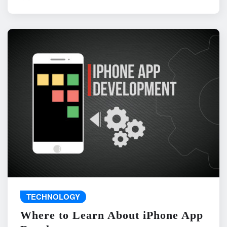
TECHNOLOGY
Where to Learn About iPhone App