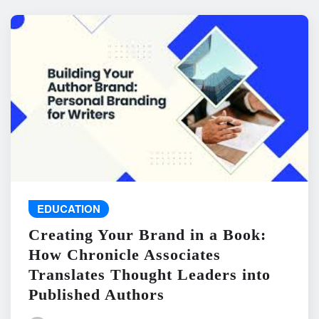
EDUCATION
Creating Your Brand in a Book:
How Chronicle Associates
Translates Thought Leaders into
Published Authors