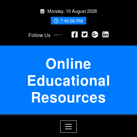
Skip
Monday, 10 August 2026
to
content
7:45:56 PM
Follow Us
Online
Educational
Resources