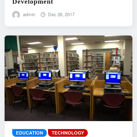
Development
admin
Dec 26, 2017
EDUCATION
TECHNOLOGY