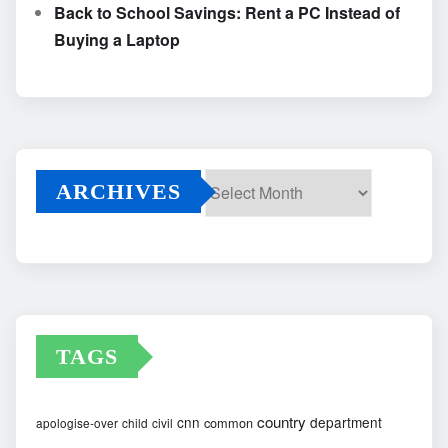
Back to School Savings: Rent a PC Instead of
Buying a Laptop
ARCHIVES
Archives
TAGS
country
cnn
department
common
apologise-over
child
civil