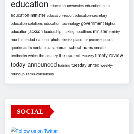
education
education-cuts
education-advocates
education-minister
education-report
education-secretary
government
education-technology
higher-
education-solutions
jackson
minister
education
leadership
making-headlines
ministry
months-ended
national
photo
place-far
public
pinellas
president
school-notes
santa-cruz
santorum
senate
quarter-as-its
timely-review
the-opulent
textbooks-which
the-country
thursday
today-announced
united
tuesday
weekly-
training
roundup
zacks-consensus
SOCIAL