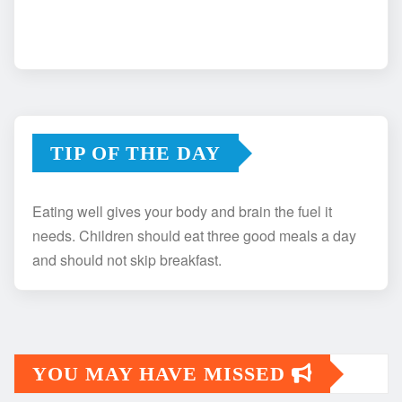
TIP OF THE DAY
Eating well gives your body and brain the fuel it
needs. Children should eat three good meals a day
and should not skip breakfast.
YOU MAY HAVE MISSED