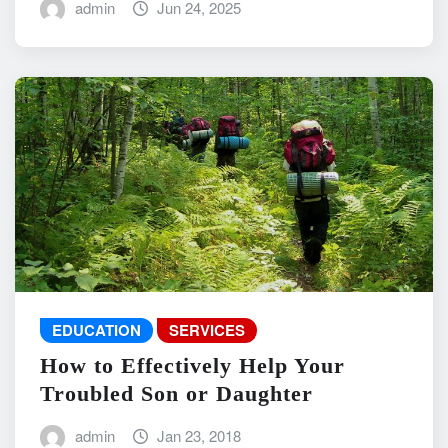
admin
Jun 24, 2025
EDUCATION
SERVICES
How to Effectively Help Your
Troubled Son or Daughter
admin
Jan 23, 2018