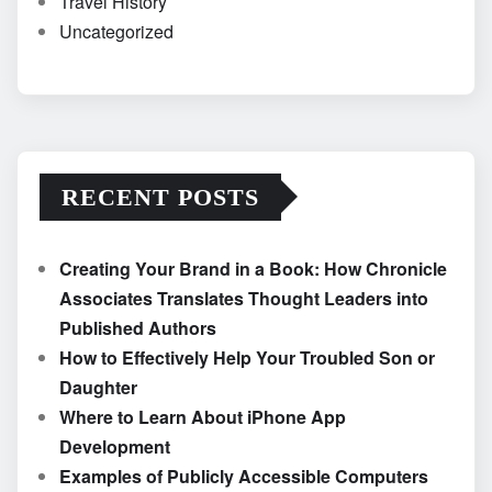
Travel History
Uncategorized
RECENT POSTS
Creating Your Brand in a Book: How Chronicle
Associates Translates Thought Leaders into
Published Authors
How to Effectively Help Your Troubled Son or
Daughter
Where to Learn About iPhone App
Development
Examples of Publicly Accessible Computers