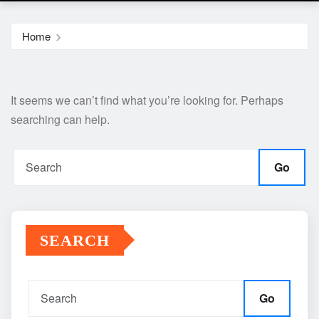
Home
It seems we can’t find what you’re looking for. Perhaps
searching can help.
Go
SEARCH
Go