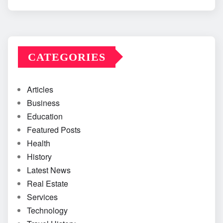
CATEGORIES
Articles
Business
Education
Featured Posts
Health
History
Latest News
Real Estate
Services
Technology