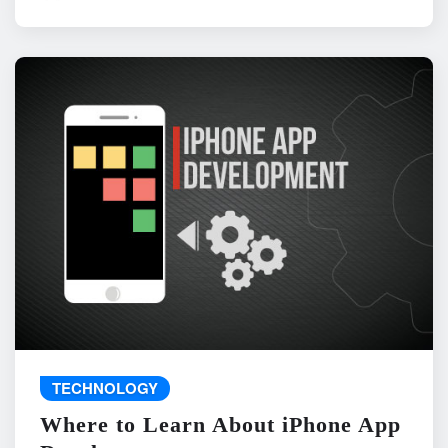
TECHNOLOGY
Where to Learn About iPhone App