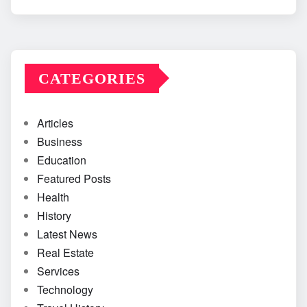
CATEGORIES
Articles
Business
Education
Featured Posts
Health
History
Latest News
Real Estate
Services
Technology