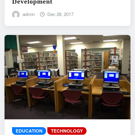
Development
admin
Dec 26, 2017
EDUCATION
TECHNOLOGY