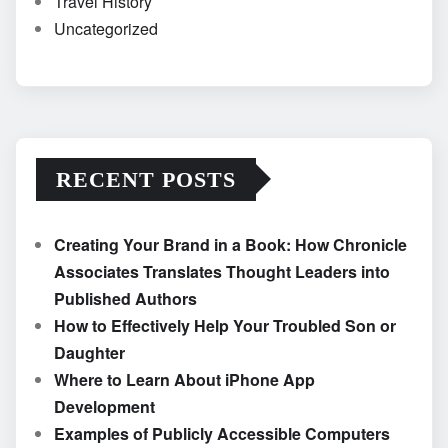
Travel History
Uncategorized
RECENT POSTS
Creating Your Brand in a Book: How Chronicle
Associates Translates Thought Leaders into
Published Authors
How to Effectively Help Your Troubled Son or
Daughter
Where to Learn About iPhone App
Development
Examples of Publicly Accessible Computers