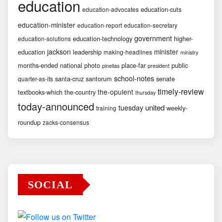
education
education-cuts
education-advocates
education-minister
education-report
education-secretary
government
education-technology
higher-
education-solutions
jackson
minister
education
leadership
making-headlines
ministry
months-ended
national
photo
place-far
public
pinellas
president
school-notes
santa-cruz
santorum
senate
quarter-as-its
timely-review
the-opulent
textbooks-which
the-country
thursday
today-announced
united
tuesday
weekly-
training
roundup
zacks-consensus
SOCIAL