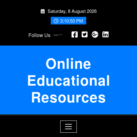
Skip
Saturday, 8 August 2026
to
content
3:10:51 PM
Follow Us
Online
Educational
Resources