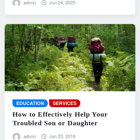
admin
Jun 24, 2025
EDUCATION
SERVICES
How to Effectively Help Your
Troubled Son or Daughter
admin
Jan 23, 2018