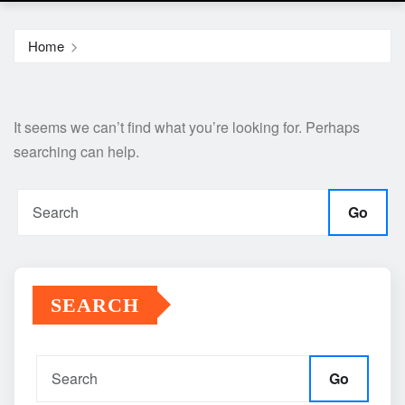
Home
It seems we can’t find what you’re looking for. Perhaps
searching can help.
Go
SEARCH
Go