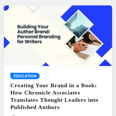
EDUCATION
Creating Your Brand in a Book:
How Chronicle Associates
Translates Thought Leaders into
Published Authors