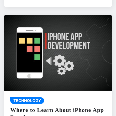
TECHNOLOGY
Where to Learn About iPhone App