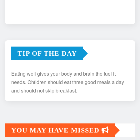
TIP OF THE DAY
Eating well gives your body and brain the fuel it
needs. Children should eat three good meals a day
and should not skip breakfast.
YOU MAY HAVE MISSED