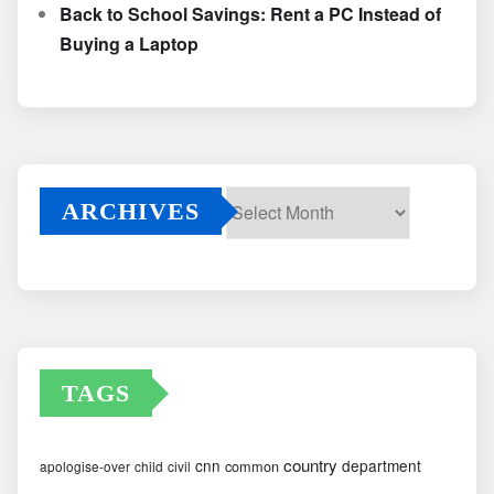
Back to School Savings: Rent a PC Instead of
Buying a Laptop
ARCHIVES
Archives
TAGS
country
cnn
department
common
apologise-over
child
civil