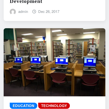
Development
admin
Dec 26, 2017
EDUCATION
TECHNOLOGY