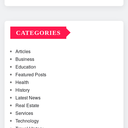
CATEGORIES
Articles
Business
Education
Featured Posts
Health
History
Latest News
Real Estate
Services
Technology