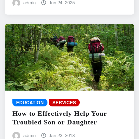
admin
Jun 24, 2025
EDUCATION
SERVICES
How to Effectively Help Your
Troubled Son or Daughter
admin
Jan 23, 2018