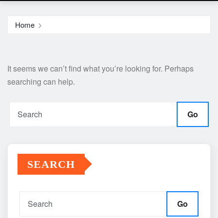
Home
It seems we can’t find what you’re looking for. Perhaps
searching can help.
Go
SEARCH
Go