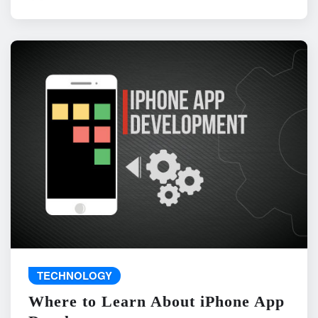
TECHNOLOGY
Where to Learn About iPhone App