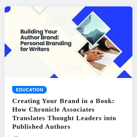
EDUCATION
Creating Your Brand in a Book:
How Chronicle Associates
Translates Thought Leaders into
Published Authors