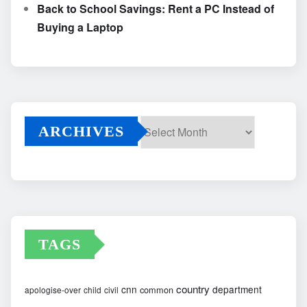
Back to School Savings: Rent a PC Instead of
Buying a Laptop
ARCHIVES
Archives
TAGS
country
cnn
department
common
apologise-over
child
civil