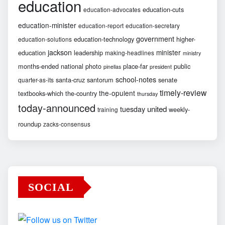
education
education-cuts
education-advocates
education-minister
education-report
education-secretary
government
education-technology
higher-
education-solutions
jackson
minister
education
leadership
making-headlines
ministry
months-ended
national
photo
place-far
public
pinellas
president
school-notes
santa-cruz
santorum
senate
quarter-as-its
timely-review
the-opulent
textbooks-which
the-country
thursday
today-announced
united
tuesday
weekly-
training
roundup
zacks-consensus
SOCIAL