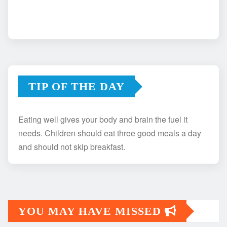
TIP OF THE DAY
Eating well gives your body and brain the fuel it
needs. Children should eat three good meals a day
and should not skip breakfast.
YOU MAY HAVE MISSED