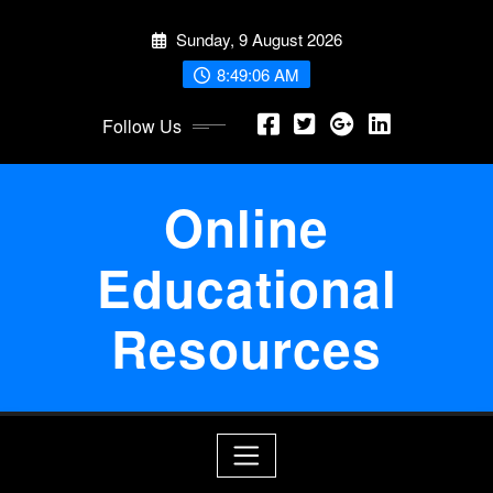
Skip
Sunday, 9 August 2026
to
content
8:49:06 AM
Follow Us
Online
Educational
Resources