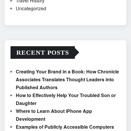
Travel History
Uncategorized
RECENT POSTS
Creating Your Brand in a Book: How Chronicle
Associates Translates Thought Leaders into
Published Authors
How to Effectively Help Your Troubled Son or
Daughter
Where to Learn About iPhone App
Development
Examples of Publicly Accessible Computers