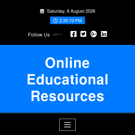
Skip
Saturday, 8 August 2026
to
content
2:35:20 PM
Follow Us
Online
Educational
Resources