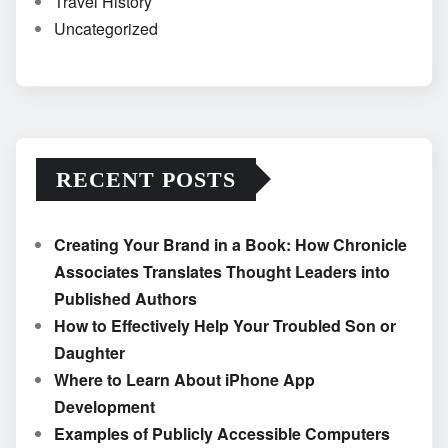
Travel History
Uncategorized
RECENT POSTS
Creating Your Brand in a Book: How Chronicle
Associates Translates Thought Leaders into
Published Authors
How to Effectively Help Your Troubled Son or
Daughter
Where to Learn About iPhone App
Development
Examples of Publicly Accessible Computers