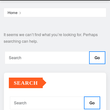
Home
It seems we can’t find what you’re looking for. Perhaps
searching can help.
Go
SEARCH
Go