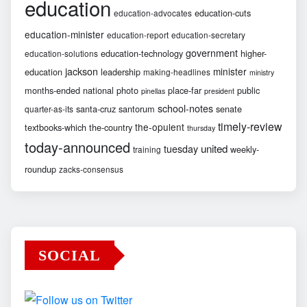
education
education-cuts
education-advocates
education-minister
education-report
education-secretary
government
education-technology
higher-
education-solutions
jackson
minister
education
leadership
making-headlines
ministry
months-ended
national
photo
place-far
public
pinellas
president
school-notes
santa-cruz
santorum
senate
quarter-as-its
timely-review
the-opulent
textbooks-which
the-country
thursday
today-announced
united
tuesday
weekly-
training
roundup
zacks-consensus
SOCIAL