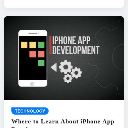
TECHNOLOGY
Where to Learn About iPhone App