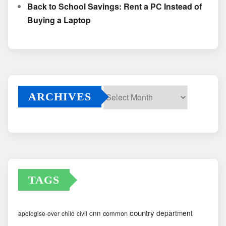
Back to School Savings: Rent a PC Instead of
Buying a Laptop
ARCHIVES
Archives
TAGS
country
cnn
department
common
apologise-over
child
civil