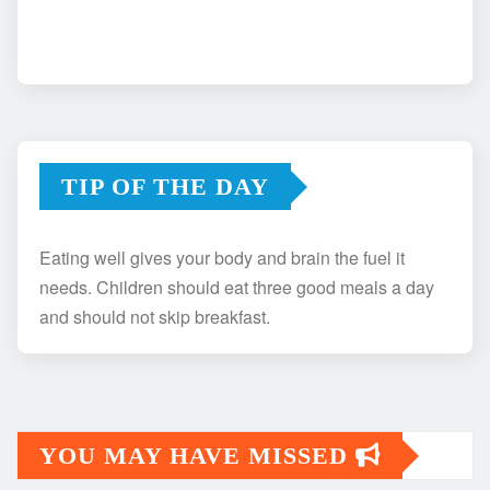
TIP OF THE DAY
Eating well gives your body and brain the fuel it
needs. Children should eat three good meals a day
and should not skip breakfast.
YOU MAY HAVE MISSED