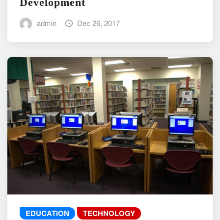
Development
admin
Dec 26, 2017
EDUCATION
TECHNOLOGY