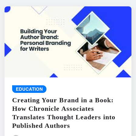
EDUCATION
Creating Your Brand in a Book:
How Chronicle Associates
Translates Thought Leaders into
Published Authors