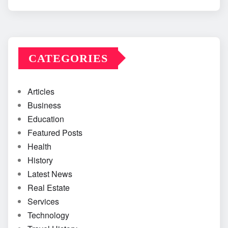
CATEGORIES
Articles
Business
Education
Featured Posts
Health
History
Latest News
Real Estate
Services
Technology