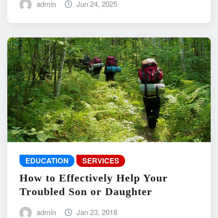
admin
Jun 24, 2025
EDUCATION
SERVICES
How to Effectively Help Your
Troubled Son or Daughter
admin
Jan 23, 2018