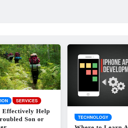
ION
SERVICES
 Effectively Help
TECHNOLOGY
roubled Son or
er
Where to Learn 