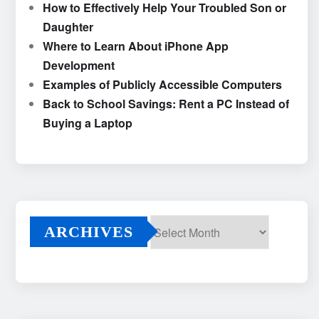
How to Effectively Help Your Troubled Son or
Daughter
Where to Learn About iPhone App
Development
Examples of Publicly Accessible Computers
Back to School Savings: Rent a PC Instead of
Buying a Laptop
ARCHIVES
Archives