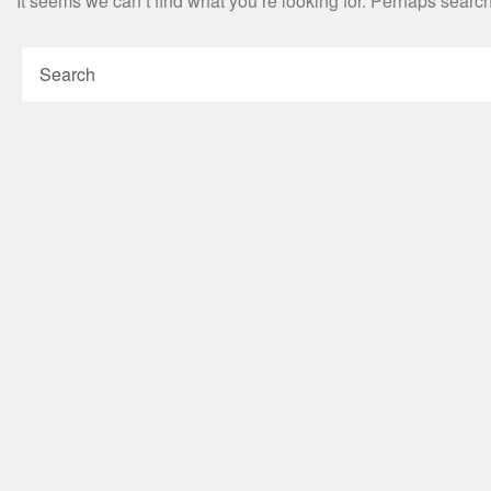
It seems we can’t find what you’re looking for. Perhaps searc