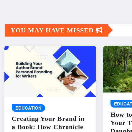
YOU MAY HAVE MISSED
EDUCAT
EDUCATION
How to
Creating Your Brand in
Your T
a Book: How Chronicle
Daught