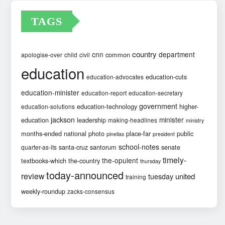
TAGS
country
cnn
department
common
apologise-over
child
civil
education
education-cuts
education-advocates
education-minister
education-report
education-secretary
government
education-technology
higher-
education-solutions
jackson
minister
education
leadership
making-headlines
ministry
months-ended
national
photo
place-far
public
pinellas
president
school-notes
santa-cruz
santorum
senate
quarter-as-its
timely-
the-opulent
textbooks-which
the-country
thursday
today-announced
review
united
tuesday
training
weekly-roundup
zacks-consensus