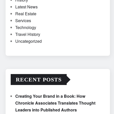
Latest News
Real Estate
Services
Technology
Travel History
Uncategorized
RECENT POSTS
Creating Your Brand in a Book: How
Chronicle Associates Translates Thought
Leaders into Published Authors