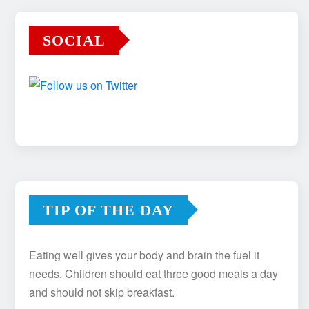
SOCIAL
TIP OF THE DAY
Eating well gives your body and brain the fuel it
needs. Children should eat three good meals a day
and should not skip breakfast.