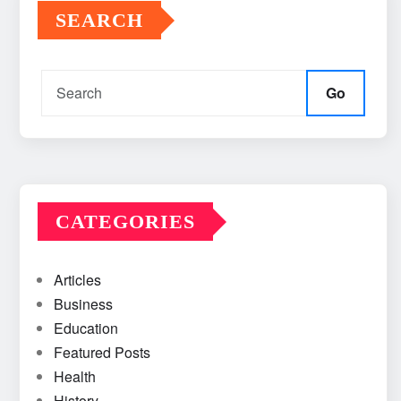
SEARCH
Go
CATEGORIES
Articles
Business
Education
Featured Posts
Health
History