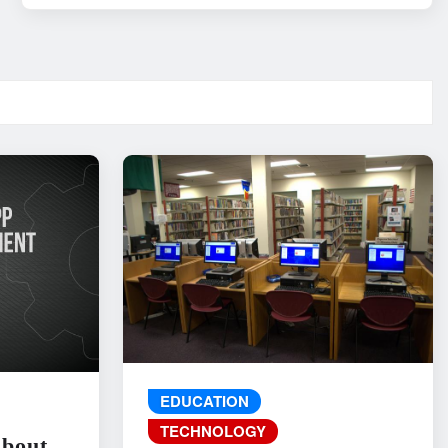
EDUCATION
TECHNOLOGY
About