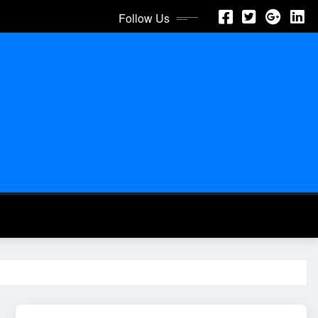
Follow Us