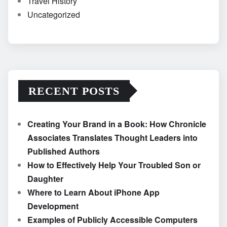
Travel History
Uncategorized
RECENT POSTS
Creating Your Brand in a Book: How Chronicle
Associates Translates Thought Leaders into
Published Authors
How to Effectively Help Your Troubled Son or
Daughter
Where to Learn About iPhone App
Development
Examples of Publicly Accessible Computers