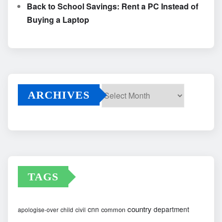
Back to School Savings: Rent a PC Instead of
Buying a Laptop
ARCHIVES
Archives
TAGS
country
cnn
department
common
apologise-over
child
civil