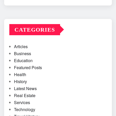
CATEGORIES
Articles
Business
Education
Featured Posts
Health
History
Latest News
Real Estate
Services
Technology