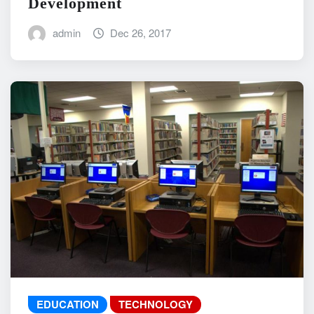
Development
admin
Dec 26, 2017
EDUCATION
TECHNOLOGY