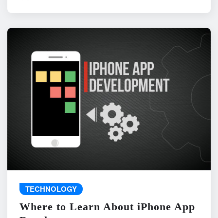
TECHNOLOGY
Where to Learn About iPhone App