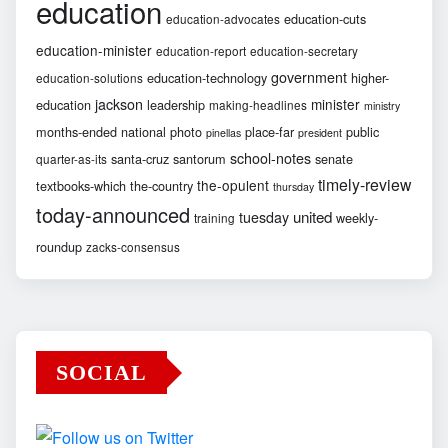
education
education-cuts
education-advocates
education-minister
education-report
education-secretary
government
education-technology
higher-
education-solutions
jackson
minister
education
leadership
making-headlines
ministry
months-ended
national
photo
place-far
public
pinellas
president
school-notes
santa-cruz
santorum
senate
quarter-as-its
timely-review
the-opulent
textbooks-which
the-country
thursday
today-announced
united
tuesday
weekly-
training
roundup
zacks-consensus
SOCIAL