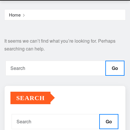
Home
It seems we can’t find what you’re looking for. Perhaps
searching can help.
Go
SEARCH
Go