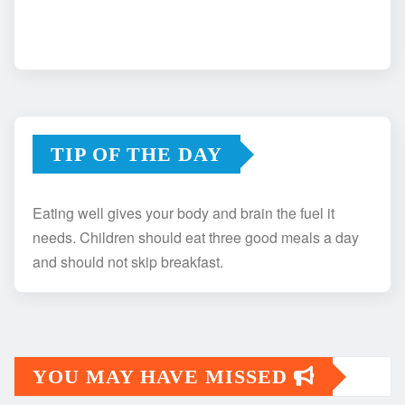
TIP OF THE DAY
Eating well gives your body and brain the fuel it
needs. Children should eat three good meals a day
and should not skip breakfast.
YOU MAY HAVE MISSED