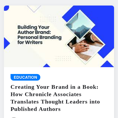
EDUCATION
Creating Your Brand in a Book:
How Chronicle Associates
Translates Thought Leaders into
Published Authors