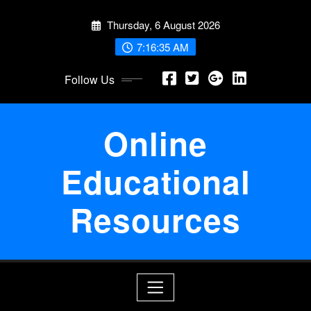
Skip
Thursday, 6 August 2026
to
content
7:16:36 AM
Follow Us
Online
Educational
Resources