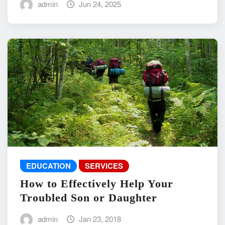
admin
Jun 24, 2025
EDUCATION
SERVICES
How to Effectively Help Your
Troubled Son or Daughter
admin
Jan 23, 2018