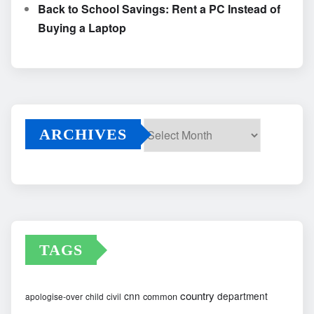
Back to School Savings: Rent a PC Instead of
Buying a Laptop
ARCHIVES
Archives
TAGS
country
cnn
department
common
apologise-over
child
civil