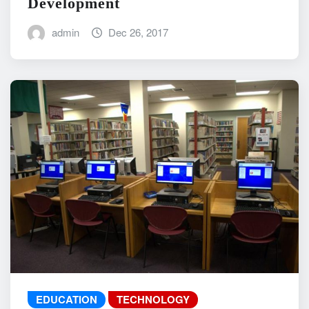
Development
admin
Dec 26, 2017
EDUCATION
TECHNOLOGY