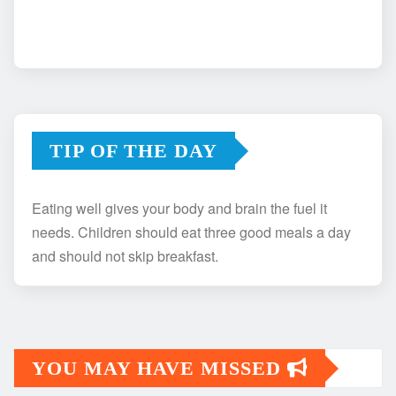
TIP OF THE DAY
Eating well gives your body and brain the fuel it
needs. Children should eat three good meals a day
and should not skip breakfast.
YOU MAY HAVE MISSED