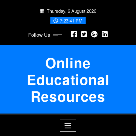
Skip
Thursday, 6 August 2026
to
content
7:23:41 PM
Follow Us
Online
Educational
Resources