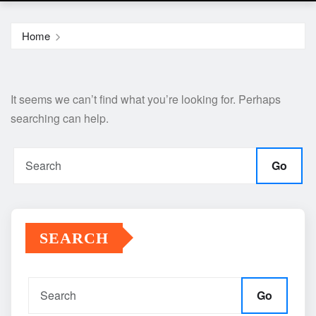
Home
It seems we can’t find what you’re looking for. Perhaps
searching can help.
Go
SEARCH
Go