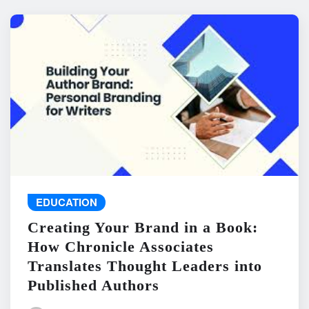
EDUCATION
Creating Your Brand in a Book:
How Chronicle Associates
Translates Thought Leaders into
Published Authors