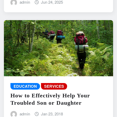
admin
Jun 24, 2025
EDUCATION
SERVICES
How to Effectively Help Your
Troubled Son or Daughter
admin
Jan 23, 2018