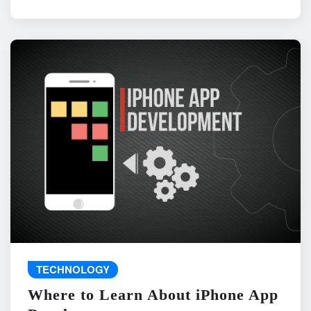
TECHNOLOGY
Where to Learn About iPhone App