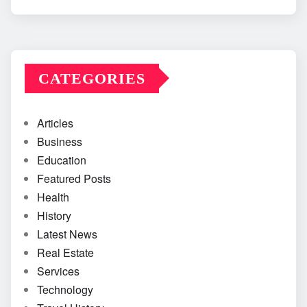
CATEGORIES
Articles
Business
Education
Featured Posts
Health
History
Latest News
Real Estate
Services
Technology