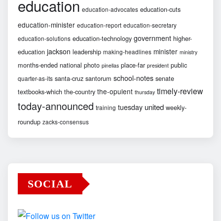
education
education-cuts
education-advocates
education-minister
education-report
education-secretary
government
education-technology
higher-
education-solutions
jackson
minister
education
leadership
making-headlines
ministry
months-ended
national
photo
place-far
public
pinellas
president
school-notes
santa-cruz
santorum
senate
quarter-as-its
timely-review
the-opulent
textbooks-which
the-country
thursday
today-announced
united
tuesday
weekly-
training
roundup
zacks-consensus
SOCIAL