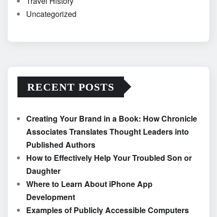
Travel History
Uncategorized
RECENT POSTS
Creating Your Brand in a Book: How Chronicle
Associates Translates Thought Leaders into
Published Authors
How to Effectively Help Your Troubled Son or
Daughter
Where to Learn About iPhone App
Development
Examples of Publicly Accessible Computers