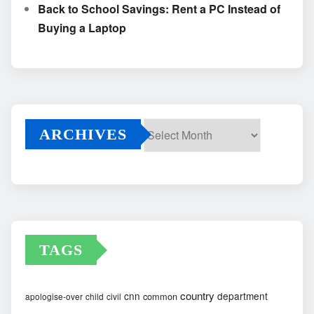
Back to School Savings: Rent a PC Instead of
Buying a Laptop
ARCHIVES
Archives
TAGS
country
cnn
department
common
apologise-over
child
civil