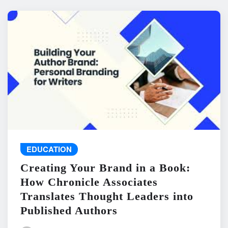
EDUCATION
Creating Your Brand in a Book:
How Chronicle Associates
Translates Thought Leaders into
Published Authors