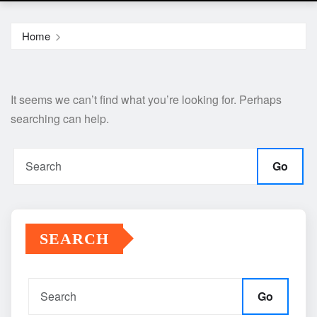
Home
It seems we can’t find what you’re looking for. Perhaps
searching can help.
Go
SEARCH
Go