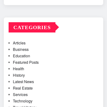
CATEGORIES
Articles
Business
Education
Featured Posts
Health
History
Latest News
Real Estate
Services
Technology