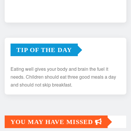
TIP OF THE DAY
Eating well gives your body and brain the fuel it
needs. Children should eat three good meals a day
and should not skip breakfast.
YOU MAY HAVE MISSED