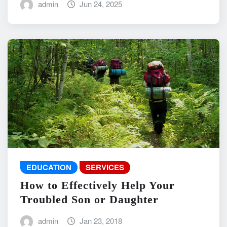
admin
Jun 24, 2025
EDUCATION
SERVICES
How to Effectively Help Your
Troubled Son or Daughter
admin
Jan 23, 2018