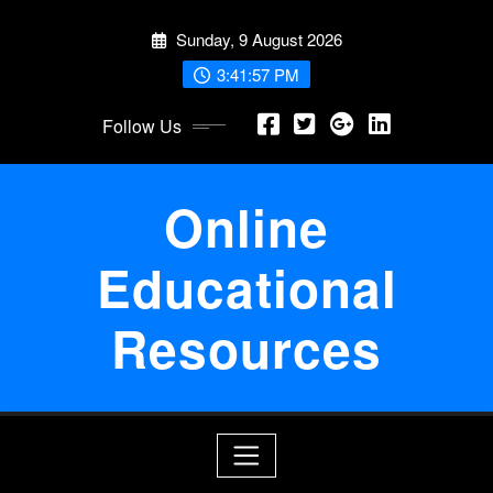
Skip
Sunday, 9 August 2026
to
content
3:41:58 PM
Follow Us
Online
Educational
Resources