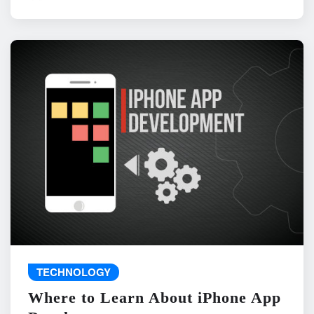
TECHNOLOGY
Where to Learn About iPhone App