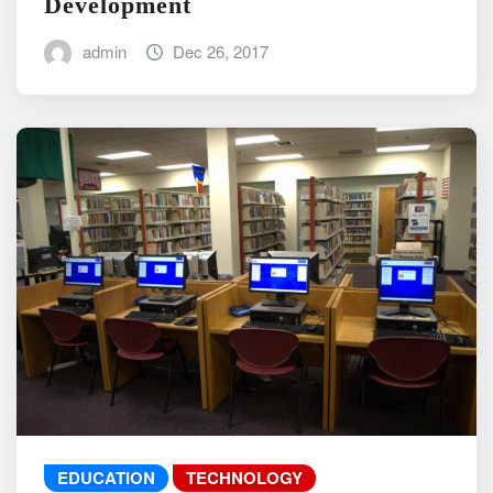
Development
admin
Dec 26, 2017
EDUCATION
TECHNOLOGY