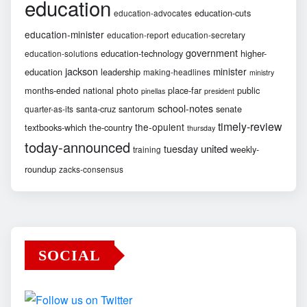
education
education-cuts
education-advocates
education-minister
education-report
education-secretary
government
education-technology
higher-
education-solutions
jackson
minister
education
leadership
making-headlines
ministry
months-ended
national
photo
place-far
public
pinellas
president
school-notes
santa-cruz
santorum
senate
quarter-as-its
timely-review
the-opulent
textbooks-which
the-country
thursday
today-announced
united
tuesday
weekly-
training
roundup
zacks-consensus
SOCIAL