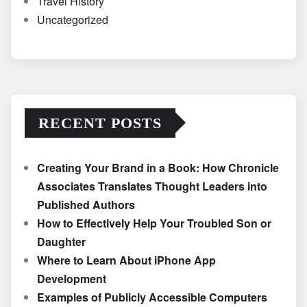
Travel History
Uncategorized
RECENT POSTS
Creating Your Brand in a Book: How Chronicle
Associates Translates Thought Leaders into
Published Authors
How to Effectively Help Your Troubled Son or
Daughter
Where to Learn About iPhone App
Development
Examples of Publicly Accessible Computers