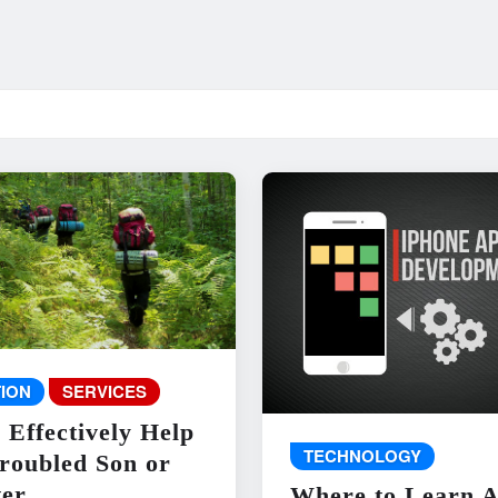
ION
SERVICES
 Effectively Help
TECHNOLOGY
roubled Son or
er
Where to Learn 