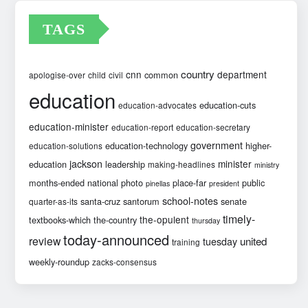
TAGS
country
cnn
department
common
apologise-over
child
civil
education
education-cuts
education-advocates
education-minister
education-report
education-secretary
government
education-technology
higher-
education-solutions
jackson
minister
education
leadership
making-headlines
ministry
months-ended
national
photo
place-far
public
pinellas
president
school-notes
santa-cruz
santorum
senate
quarter-as-its
timely-
the-opulent
textbooks-which
the-country
thursday
today-announced
review
united
tuesday
training
weekly-roundup
zacks-consensus