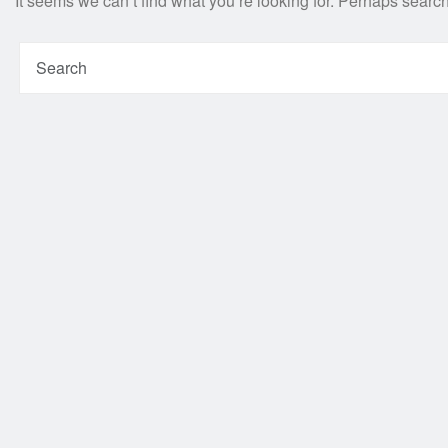
It seems we can’t find what you’re looking for. Perhaps searc