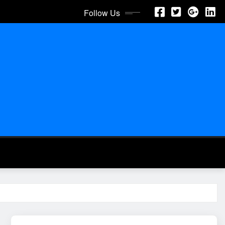
Follow Us