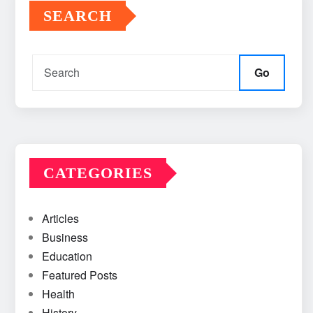
SEARCH
Go
CATEGORIES
Articles
Business
Education
Featured Posts
Health
History