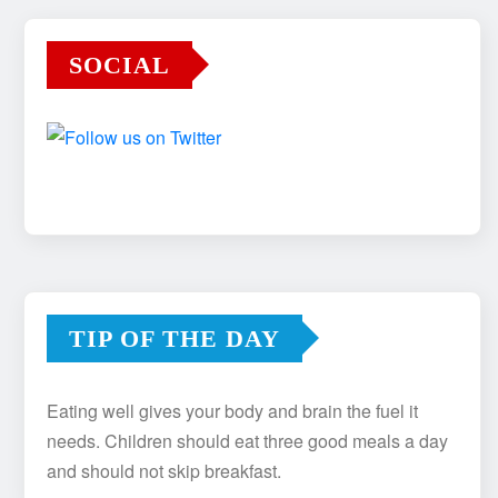
SOCIAL
TIP OF THE DAY
Eating well gives your body and brain the fuel it
needs. Children should eat three good meals a day
and should not skip breakfast.