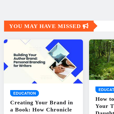
YOU MAY HAVE MISSED
EDUCAT
EDUCATION
How to
Creating Your Brand in
Your T
a Book: How Chronicle
Daught