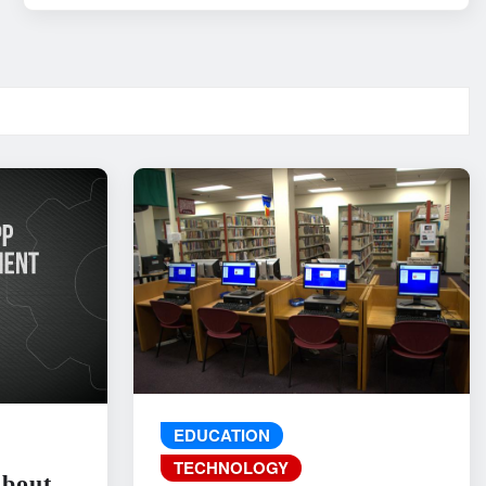
EDUCATION
TECHNOLOGY
About