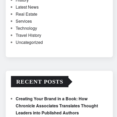
Latest News
Real Estate
Services
Technology
Travel History
Uncategorized
RECENT POSTS
Creating Your Brand in a Book: How
Chronicle Associates Translates Thought
Leaders into Published Authors