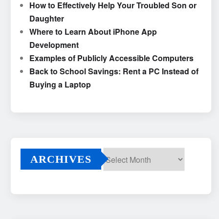
How to Effectively Help Your Troubled Son or
Daughter
Where to Learn About iPhone App
Development
Examples of Publicly Accessible Computers
Back to School Savings: Rent a PC Instead of
Buying a Laptop
ARCHIVES
Archives