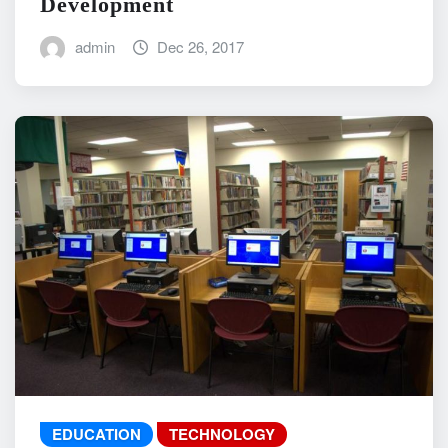
Development
admin
Dec 26, 2017
EDUCATION
TECHNOLOGY