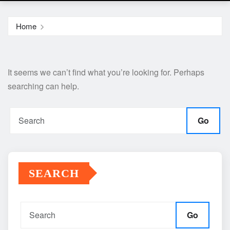
Home
It seems we can’t find what you’re looking for. Perhaps
searching can help.
Go
SEARCH
Go