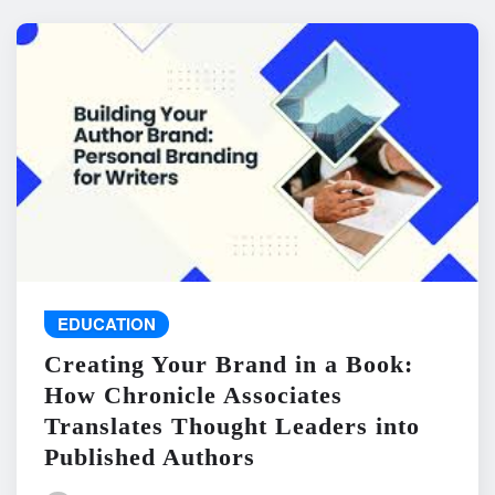
EDUCATION
Creating Your Brand in a Book:
How Chronicle Associates
Translates Thought Leaders into
Published Authors