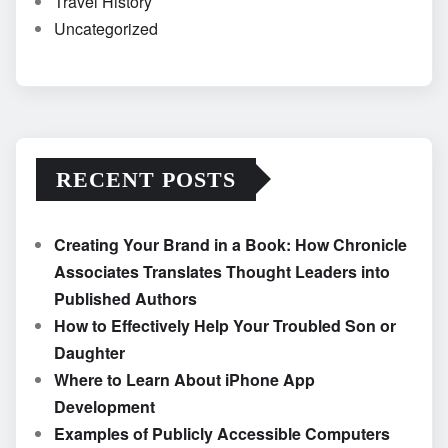
Travel History
Uncategorized
RECENT POSTS
Creating Your Brand in a Book: How Chronicle
Associates Translates Thought Leaders into
Published Authors
How to Effectively Help Your Troubled Son or
Daughter
Where to Learn About iPhone App
Development
Examples of Publicly Accessible Computers