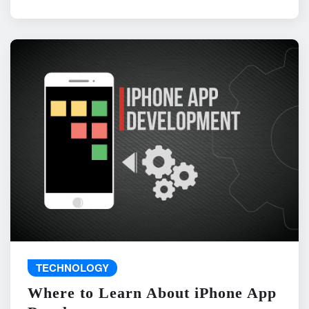
TECHNOLOGY
Where to Learn About iPhone App