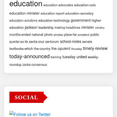
education
education-cuts
education-advocates
education-minister
education-report
education-secretary
government
education-technology
higher-
education-solutions
jackson
minister
education
leadership
making-headlines
ministry
months-ended
national
photo
place-far
public
pinellas
president
school-notes
santa-cruz
santorum
senate
quarter-as-its
timely-review
the-opulent
textbooks-which
the-country
thursday
today-announced
united
tuesday
weekly-
training
roundup
zacks-consensus
SOCIAL