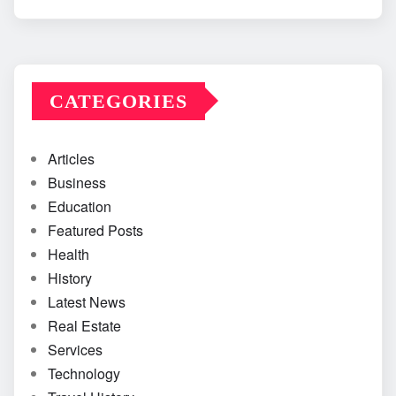
CATEGORIES
Articles
Business
Education
Featured Posts
Health
History
Latest News
Real Estate
Services
Technology