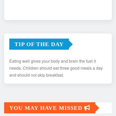
TIP OF THE DAY
Eating well gives your body and brain the fuel it
needs. Children should eat three good meals a day
and should not skip breakfast.
YOU MAY HAVE MISSED