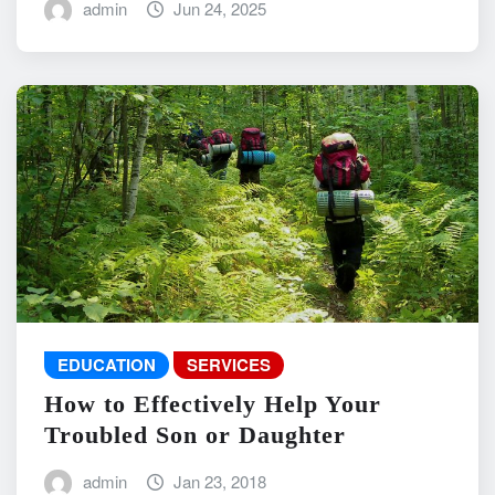
admin
Jun 24, 2025
EDUCATION
SERVICES
How to Effectively Help Your
Troubled Son or Daughter
admin
Jan 23, 2018