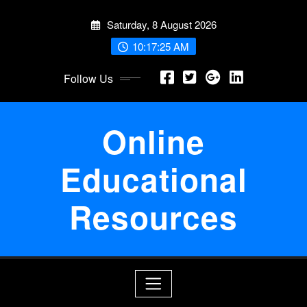
Skip
Saturday, 8 August 2026
to
content
10:17:25 AM
Follow Us
Online
Educational
Resources