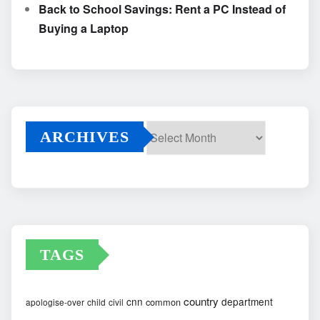
Back to School Savings: Rent a PC Instead of
Buying a Laptop
ARCHIVES
Archives
TAGS
country
cnn
department
common
apologise-over
child
civil