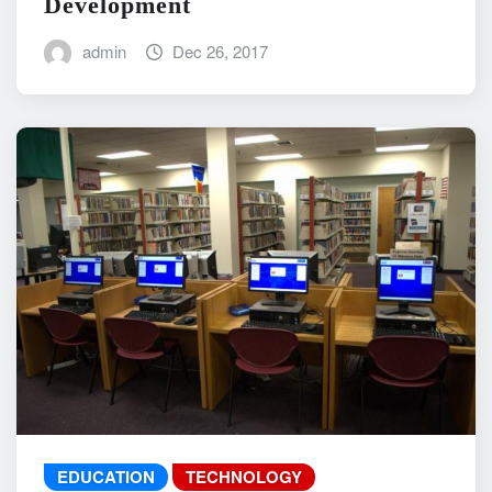
Development
admin
Dec 26, 2017
EDUCATION
TECHNOLOGY