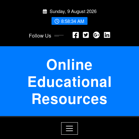
Skip
Sunday, 9 August 2026
to
content
8:58:34 AM
Follow Us
Online
Educational
Resources