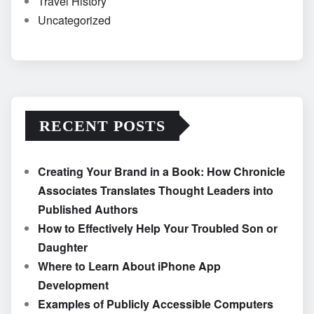
Travel History
Uncategorized
RECENT POSTS
Creating Your Brand in a Book: How Chronicle
Associates Translates Thought Leaders into
Published Authors
How to Effectively Help Your Troubled Son or
Daughter
Where to Learn About iPhone App
Development
Examples of Publicly Accessible Computers