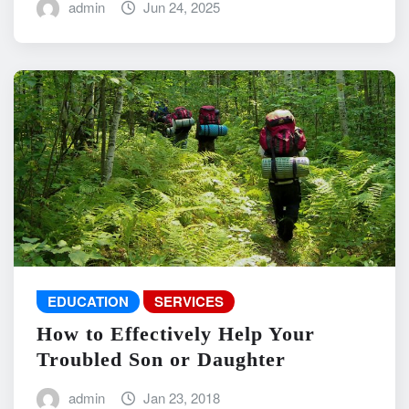
admin
Jun 24, 2025
EDUCATION
SERVICES
How to Effectively Help Your
Troubled Son or Daughter
admin
Jan 23, 2018