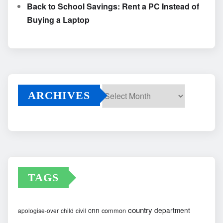
Back to School Savings: Rent a PC Instead of
Buying a Laptop
ARCHIVES
Archives
TAGS
country
cnn
department
common
apologise-over
child
civil