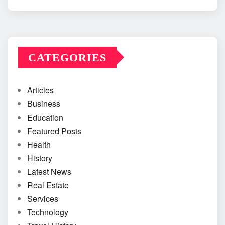
CATEGORIES
Articles
Business
Education
Featured Posts
Health
History
Latest News
Real Estate
Services
Technology