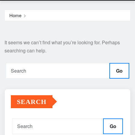
Home
It seems we can’t find what you’re looking for. Perhaps
searching can help.
Go
SEARCH
Go