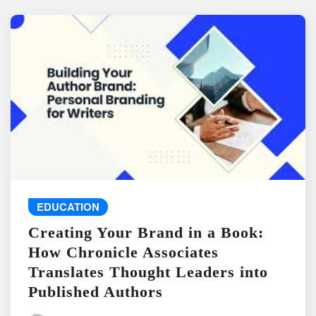
EDUCATION
Creating Your Brand in a Book:
How Chronicle Associates
Translates Thought Leaders into
Published Authors