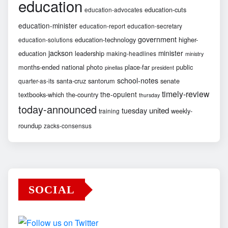
education
education-cuts
education-advocates
education-minister
education-report
education-secretary
government
education-technology
higher-
education-solutions
jackson
minister
education
leadership
making-headlines
ministry
months-ended
national
photo
place-far
public
pinellas
president
school-notes
santa-cruz
santorum
senate
quarter-as-its
timely-review
the-opulent
textbooks-which
the-country
thursday
today-announced
united
tuesday
weekly-
training
roundup
zacks-consensus
SOCIAL