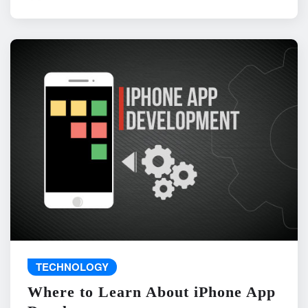
TECHNOLOGY
Where to Learn About iPhone App