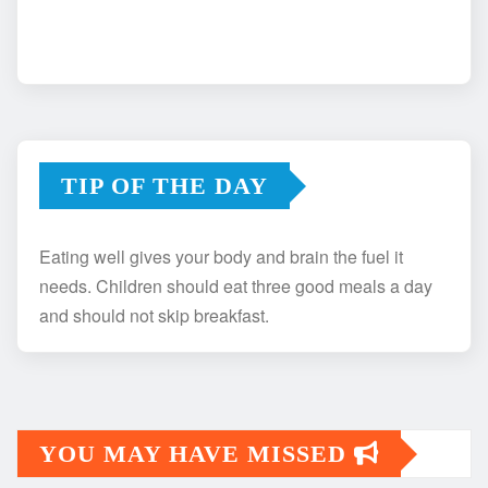
TIP OF THE DAY
Eating well gives your body and brain the fuel it
needs. Children should eat three good meals a day
and should not skip breakfast.
YOU MAY HAVE MISSED