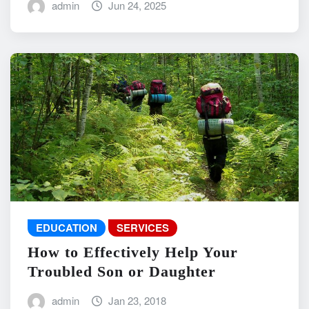
admin
Jun 24, 2025
EDUCATION
SERVICES
How to Effectively Help Your
Troubled Son or Daughter
admin
Jan 23, 2018