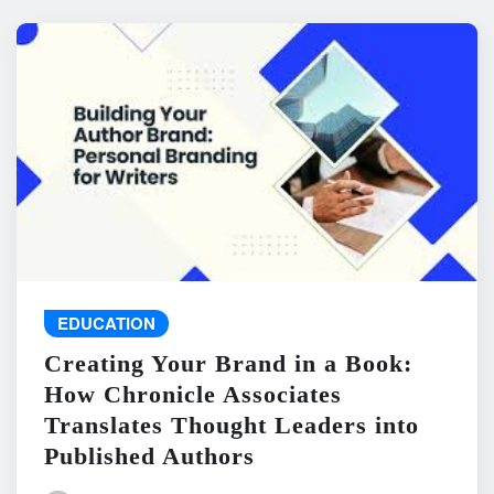
EDUCATION
Creating Your Brand in a Book:
How Chronicle Associates
Translates Thought Leaders into
Published Authors