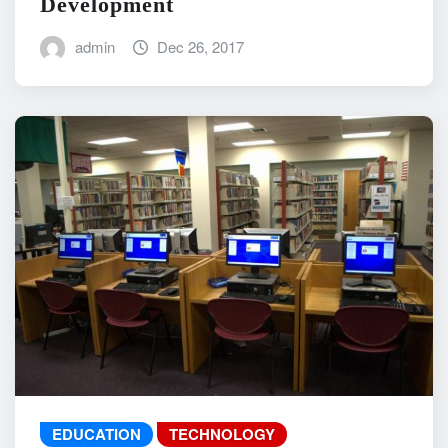
Development
admin
Dec 26, 2017
EDUCATION
TECHNOLOGY