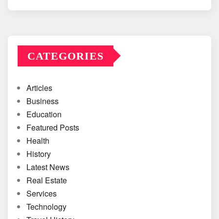
CATEGORIES
Articles
Business
Education
Featured Posts
Health
History
Latest News
Real Estate
Services
Technology