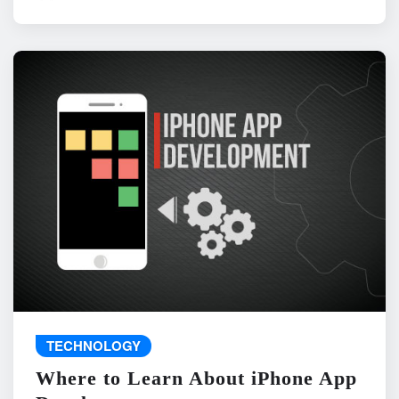
TECHNOLOGY
Where to Learn About iPhone App