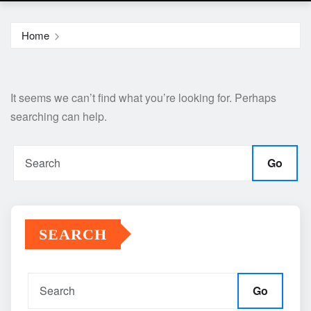
Home
It seems we can’t find what you’re looking for. Perhaps
searching can help.
Go
SEARCH
Go