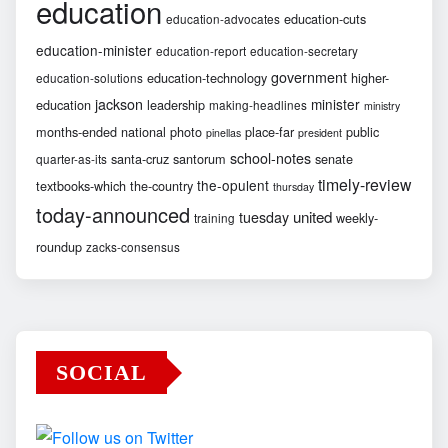
education
education-cuts
education-advocates
education-minister
education-report
education-secretary
government
education-technology
higher-
education-solutions
jackson
minister
education
leadership
making-headlines
ministry
months-ended
national
photo
place-far
public
pinellas
president
school-notes
santa-cruz
santorum
senate
quarter-as-its
timely-review
the-opulent
textbooks-which
the-country
thursday
today-announced
united
tuesday
weekly-
training
roundup
zacks-consensus
SOCIAL