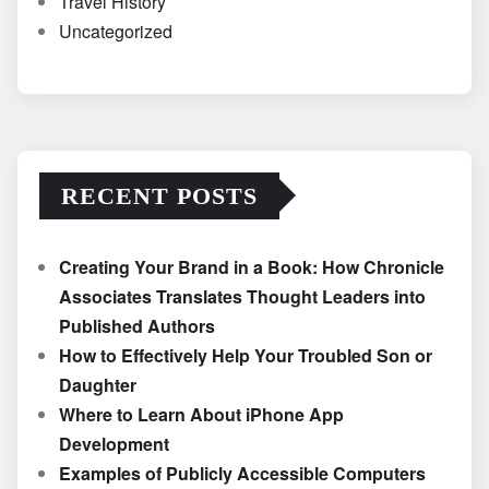
Travel History
Uncategorized
RECENT POSTS
Creating Your Brand in a Book: How Chronicle
Associates Translates Thought Leaders into
Published Authors
How to Effectively Help Your Troubled Son or
Daughter
Where to Learn About iPhone App
Development
Examples of Publicly Accessible Computers