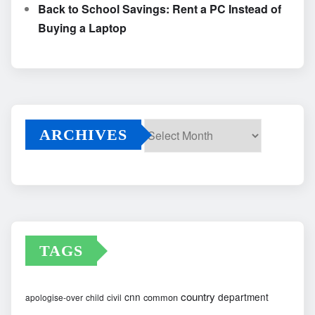
Back to School Savings: Rent a PC Instead of
Buying a Laptop
ARCHIVES
Archives
TAGS
country
cnn
department
common
apologise-over
child
civil