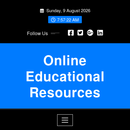
Skip
Sunday, 9 August 2026
to
content
7:57:22 AM
Follow Us
Online
Educational
Resources