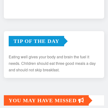
TIP OF THE DAY
Eating well gives your body and brain the fuel it
needs. Children should eat three good meals a day
and should not skip breakfast.
YOU MAY HAVE MISSED