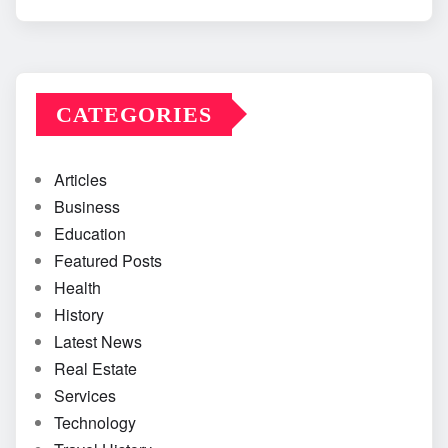
CATEGORIES
Articles
Business
Education
Featured Posts
Health
History
Latest News
Real Estate
Services
Technology