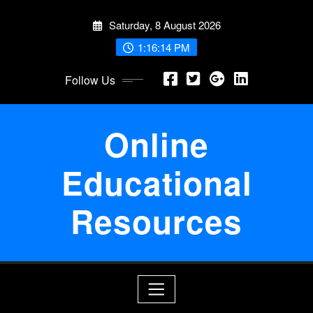
Skip
Saturday, 8 August 2026
to
content
1:16:14 PM
Follow Us
Online
Educational
Resources