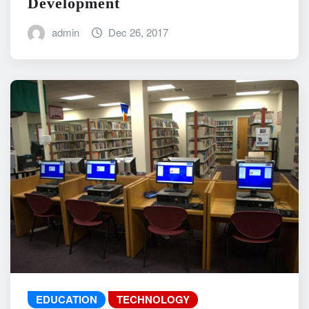
Development
admin
Dec 26, 2017
EDUCATION
TECHNOLOGY