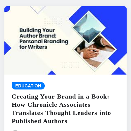
EDUCATION
Creating Your Brand in a Book:
How Chronicle Associates
Translates Thought Leaders into
Published Authors