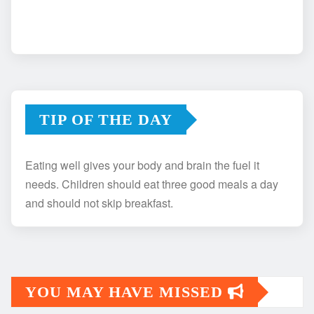
TIP OF THE DAY
Eating well gives your body and brain the fuel it
needs. Children should eat three good meals a day
and should not skip breakfast.
YOU MAY HAVE MISSED