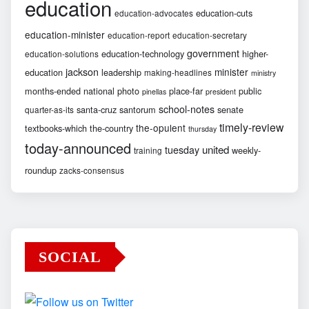
education
education-cuts
education-advocates
education-minister
education-report
education-secretary
government
education-technology
higher-
education-solutions
jackson
minister
education
leadership
making-headlines
ministry
months-ended
national
photo
place-far
public
pinellas
president
school-notes
santa-cruz
santorum
senate
quarter-as-its
timely-review
the-opulent
textbooks-which
the-country
thursday
today-announced
united
tuesday
weekly-
training
roundup
zacks-consensus
SOCIAL