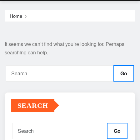
Home
It seems we can’t find what you’re looking for. Perhaps
searching can help.
Go
SEARCH
Go