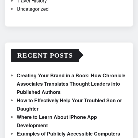
Travel History
Uncategorized
RECENT POSTS
Creating Your Brand in a Book: How Chronicle
Associates Translates Thought Leaders into
Published Authors
How to Effectively Help Your Troubled Son or
Daughter
Where to Learn About iPhone App
Development
Examples of Publicly Accessible Computers