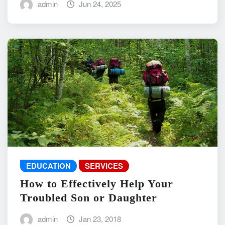
admin
Jun 24, 2025
EDUCATION
SERVICES
How to Effectively Help Your
Troubled Son or Daughter
admin
Jan 23, 2018