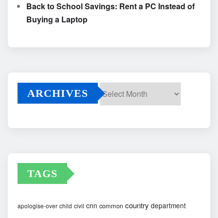
Back to School Savings: Rent a PC Instead of
Buying a Laptop
ARCHIVES
Archives
TAGS
country
cnn
department
common
apologise-over
child
civil