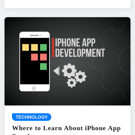
TECHNOLOGY
Where to Learn About iPhone App