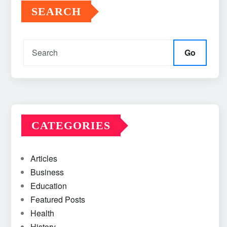
SEARCH
Go
CATEGORIES
Articles
Business
Education
Featured Posts
Health
History