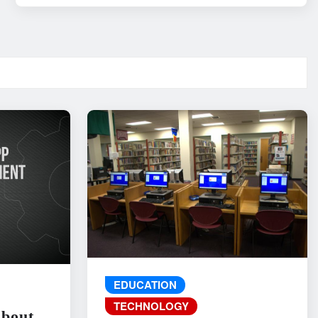
EDUCATION
TECHNOLOGY
About