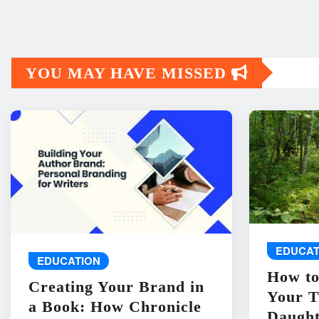
YOU MAY HAVE MISSED
EDUCAT
EDUCATION
How to
Creating Your Brand in
Your T
a Book: How Chronicle
Daught