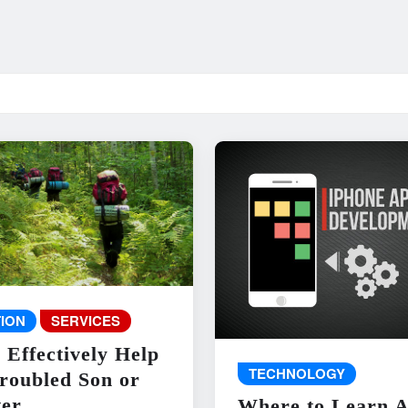
ION
SERVICES
 Effectively Help
TECHNOLOGY
roubled Son or
er
Where to Learn 