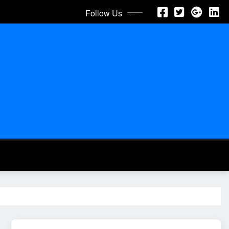
Follow Us