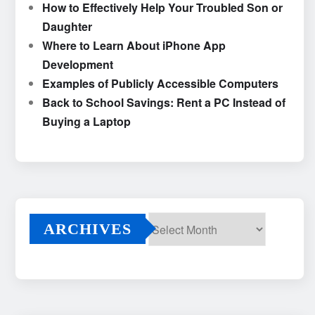
How to Effectively Help Your Troubled Son or
Daughter
Where to Learn About iPhone App
Development
Examples of Publicly Accessible Computers
Back to School Savings: Rent a PC Instead of
Buying a Laptop
ARCHIVES
Archives