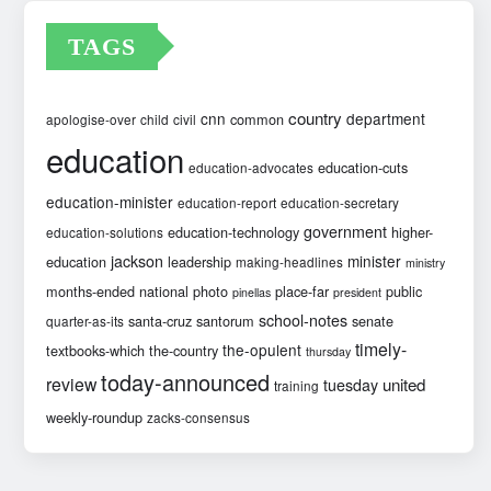
TAGS
country
cnn
department
common
apologise-over
child
civil
education
education-cuts
education-advocates
education-minister
education-report
education-secretary
government
education-technology
higher-
education-solutions
jackson
minister
education
leadership
making-headlines
ministry
months-ended
national
photo
place-far
public
pinellas
president
school-notes
santa-cruz
santorum
senate
quarter-as-its
timely-
the-opulent
textbooks-which
the-country
thursday
today-announced
review
united
tuesday
training
weekly-roundup
zacks-consensus