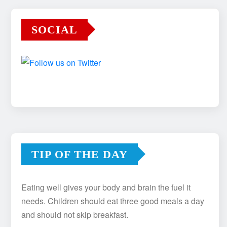
SOCIAL
TIP OF THE DAY
Eating well gives your body and brain the fuel it
needs. Children should eat three good meals a day
and should not skip breakfast.