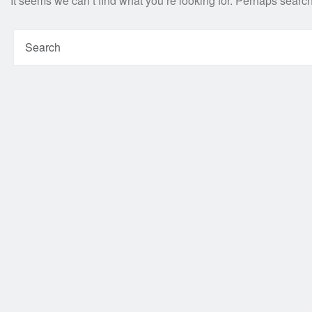
It seems we can’t find what you’re looking for. Perhaps searc