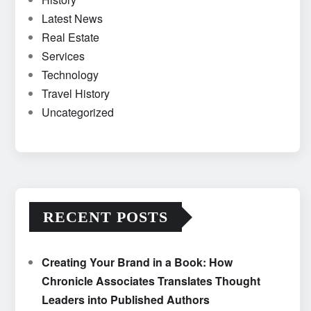
Latest News
Real Estate
Services
Technology
Travel History
Uncategorized
RECENT POSTS
Creating Your Brand in a Book: How
Chronicle Associates Translates Thought
Leaders into Published Authors