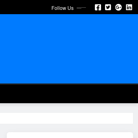
Follow Us