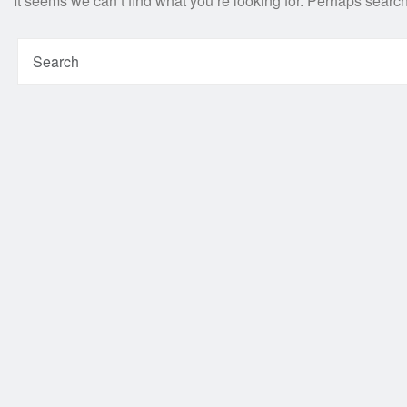
It seems we can’t find what you’re looking for. Perhaps searc