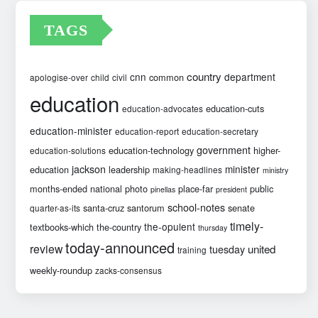
TAGS
country
cnn
department
common
apologise-over
child
civil
education
education-cuts
education-advocates
education-minister
education-report
education-secretary
government
education-technology
higher-
education-solutions
jackson
minister
education
leadership
making-headlines
ministry
months-ended
national
photo
place-far
public
pinellas
president
school-notes
santa-cruz
santorum
senate
quarter-as-its
timely-
the-opulent
textbooks-which
the-country
thursday
today-announced
review
united
tuesday
training
weekly-roundup
zacks-consensus