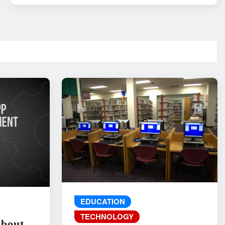
EDUCATION
TECHNOLOGY
About