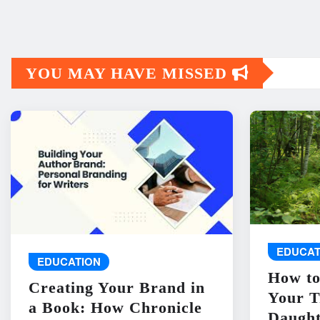
YOU MAY HAVE MISSED
EDUCAT
EDUCATION
How to
Creating Your Brand in
Your T
a Book: How Chronicle
Daught