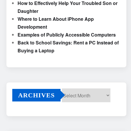
How to Effectively Help Your Troubled Son or
Daughter
Where to Learn About iPhone App
Development
Examples of Publicly Accessible Computers
Back to School Savings: Rent a PC Instead of
Buying a Laptop
ARCHIVES
Archives