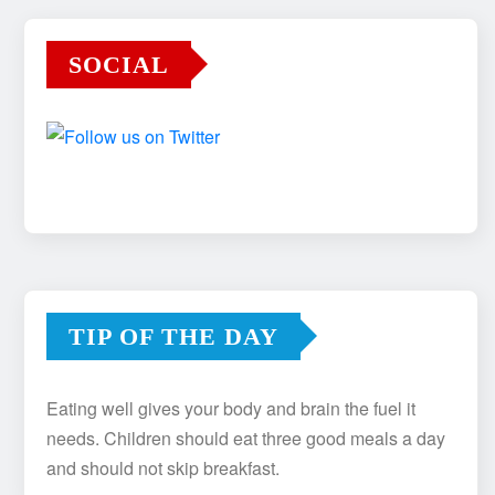
SOCIAL
TIP OF THE DAY
Eating well gives your body and brain the fuel it
needs. Children should eat three good meals a day
and should not skip breakfast.