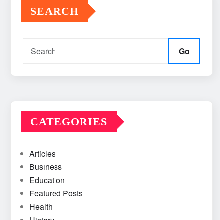
SEARCH
Go
CATEGORIES
Articles
Business
Education
Featured Posts
Health
History