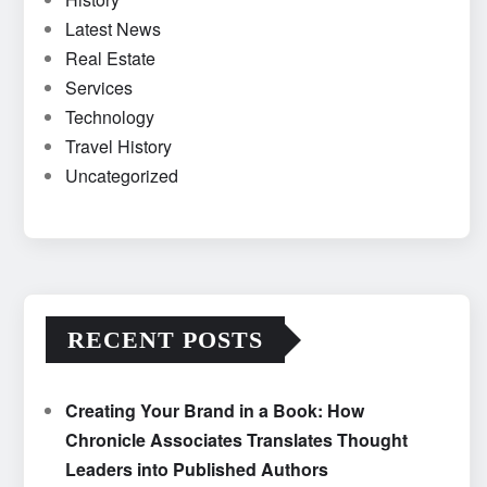
Latest News
Real Estate
Services
Technology
Travel History
Uncategorized
RECENT POSTS
Creating Your Brand in a Book: How
Chronicle Associates Translates Thought
Leaders into Published Authors