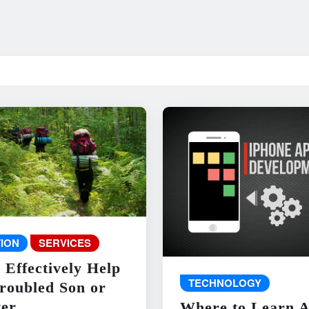
ION
SERVICES
 Effectively Help
TECHNOLOGY
roubled Son or
er
Where to Learn 