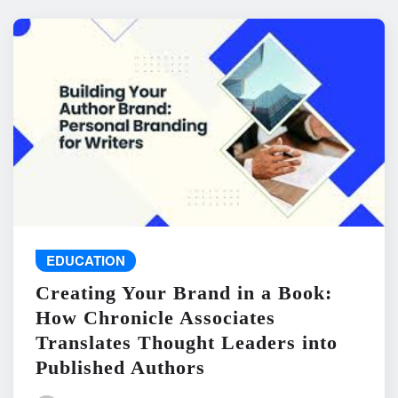
EDUCATION
Creating Your Brand in a Book:
How Chronicle Associates
Translates Thought Leaders into
Published Authors