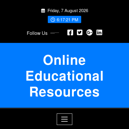
Skip
Friday, 7 August 2026
to
content
6:17:21 PM
Follow Us
Online
Educational
Resources