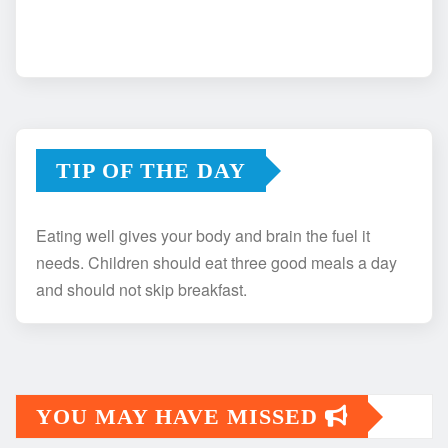
TIP OF THE DAY
Eating well gives your body and brain the fuel it
needs. Children should eat three good meals a day
and should not skip breakfast.
YOU MAY HAVE MISSED