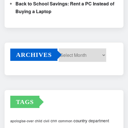
Back to School Savings: Rent a PC Instead of
Buying a Laptop
ARCHIVES
Archives
TAGS
country
cnn
department
common
apologise-over
child
civil