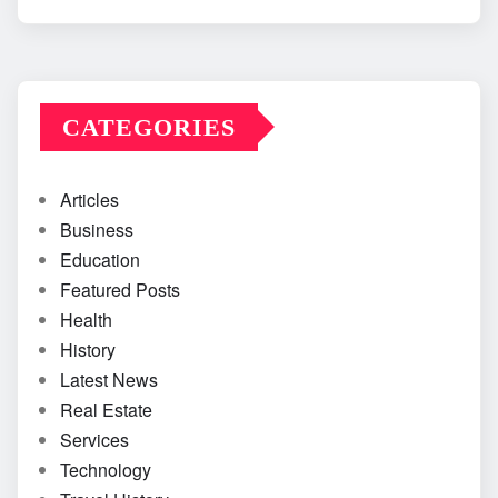
CATEGORIES
Articles
Business
Education
Featured Posts
Health
History
Latest News
Real Estate
Services
Technology