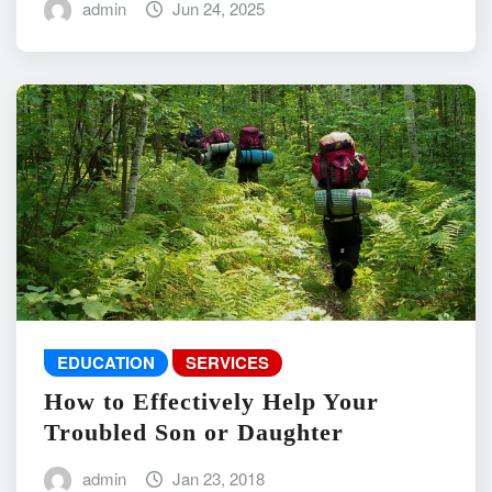
admin
Jun 24, 2025
EDUCATION
SERVICES
How to Effectively Help Your
Troubled Son or Daughter
admin
Jan 23, 2018