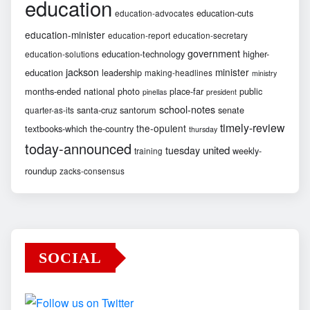
education
education-cuts
education-advocates
education-minister
education-report
education-secretary
government
education-technology
higher-
education-solutions
jackson
minister
education
leadership
making-headlines
ministry
months-ended
national
photo
place-far
public
pinellas
president
school-notes
santa-cruz
santorum
senate
quarter-as-its
timely-review
the-opulent
textbooks-which
the-country
thursday
today-announced
united
tuesday
weekly-
training
roundup
zacks-consensus
SOCIAL