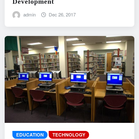
Development
admin
Dec 26, 2017
EDUCATION
TECHNOLOGY