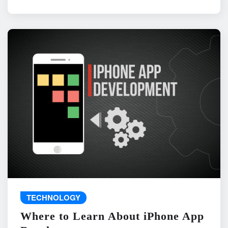
TECHNOLOGY
Where to Learn About iPhone App