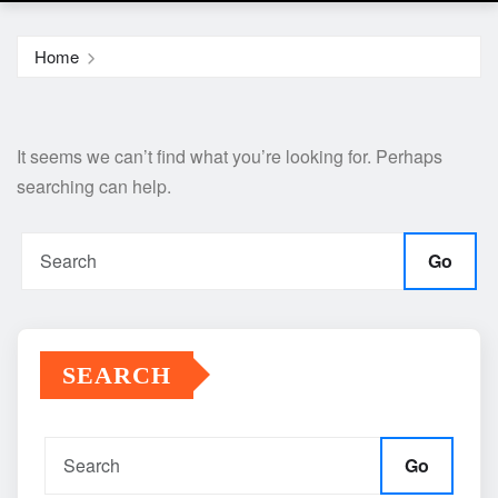
Home
It seems we can’t find what you’re looking for. Perhaps
searching can help.
Go
SEARCH
Go