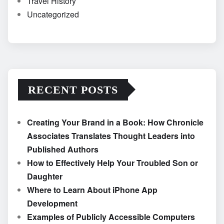
Travel History
Uncategorized
RECENT POSTS
Creating Your Brand in a Book: How Chronicle
Associates Translates Thought Leaders into
Published Authors
How to Effectively Help Your Troubled Son or
Daughter
Where to Learn About iPhone App
Development
Examples of Publicly Accessible Computers