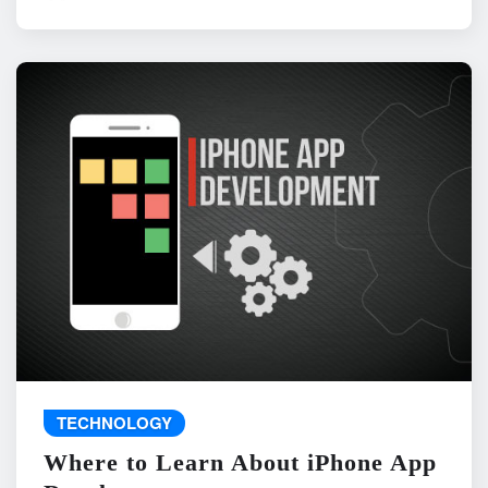
TECHNOLOGY
Where to Learn About iPhone App