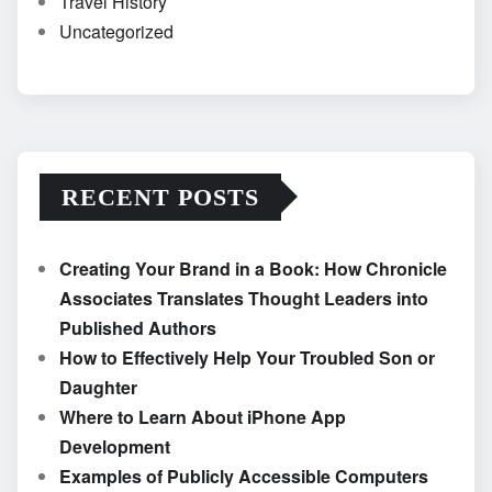
Travel History
Uncategorized
RECENT POSTS
Creating Your Brand in a Book: How Chronicle
Associates Translates Thought Leaders into
Published Authors
How to Effectively Help Your Troubled Son or
Daughter
Where to Learn About iPhone App
Development
Examples of Publicly Accessible Computers