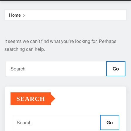
Home
It seems we can’t find what you’re looking for. Perhaps
searching can help.
Go
SEARCH
Go