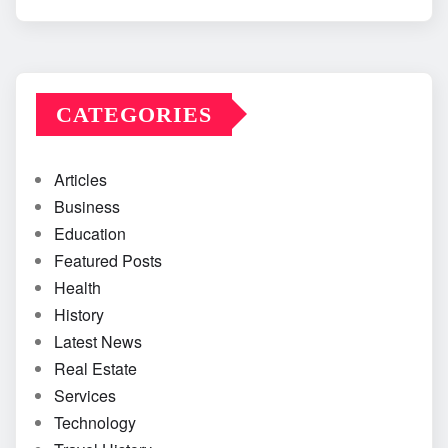
CATEGORIES
Articles
Business
Education
Featured Posts
Health
History
Latest News
Real Estate
Services
Technology