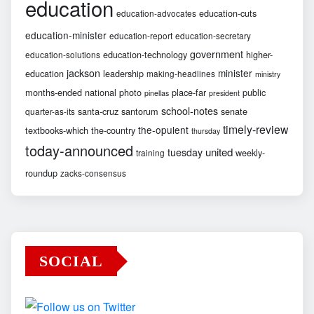
education
education-cuts
education-advocates
education-minister
education-report
education-secretary
government
education-technology
higher-
education-solutions
jackson
minister
education
leadership
making-headlines
ministry
months-ended
national
photo
place-far
public
pinellas
president
school-notes
santa-cruz
santorum
senate
quarter-as-its
timely-review
the-opulent
textbooks-which
the-country
thursday
today-announced
united
tuesday
weekly-
training
roundup
zacks-consensus
SOCIAL