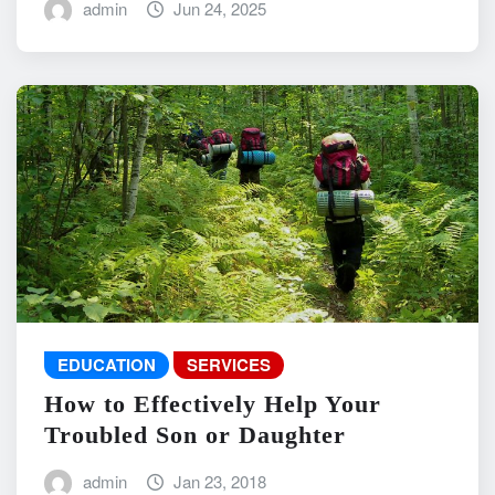
admin
Jun 24, 2025
EDUCATION
SERVICES
How to Effectively Help Your
Troubled Son or Daughter
admin
Jan 23, 2018