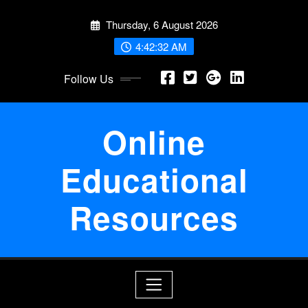
Skip
Thursday, 6 August 2026
to
content
4:42:33 AM
Follow Us
Online
Educational
Resources