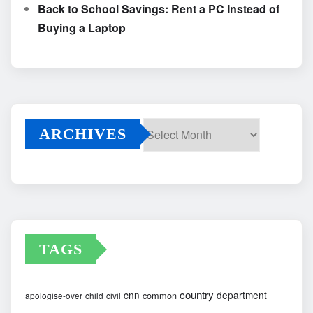
Back to School Savings: Rent a PC Instead of
Buying a Laptop
ARCHIVES
Archives
TAGS
country
cnn
department
common
apologise-over
child
civil