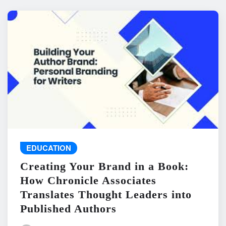
EDUCATION
Creating Your Brand in a Book:
How Chronicle Associates
Translates Thought Leaders into
Published Authors