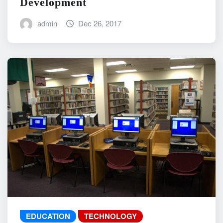
Development
admin
Dec 26, 2017
EDUCATION
TECHNOLOGY