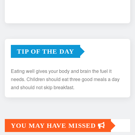
TIP OF THE DAY
Eating well gives your body and brain the fuel it
needs. Children should eat three good meals a day
and should not skip breakfast.
YOU MAY HAVE MISSED