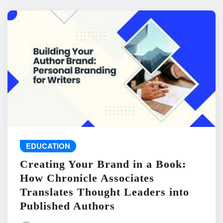
EDUCATION
Creating Your Brand in a Book:
How Chronicle Associates
Translates Thought Leaders into
Published Authors