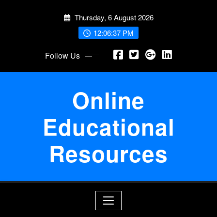
Skip
Thursday, 6 August 2026
to
content
12:06:37 PM
Follow Us
Online
Educational
Resources