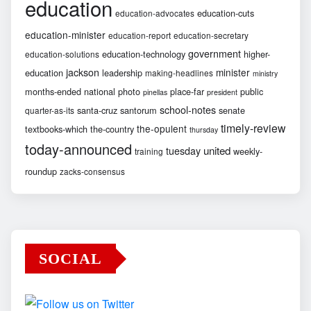
education
education-cuts
education-advocates
education-minister
education-report
education-secretary
government
education-technology
higher-
education-solutions
jackson
minister
education
leadership
making-headlines
ministry
months-ended
national
photo
place-far
public
pinellas
president
school-notes
santa-cruz
santorum
senate
quarter-as-its
timely-review
the-opulent
textbooks-which
the-country
thursday
today-announced
united
tuesday
weekly-
training
roundup
zacks-consensus
SOCIAL