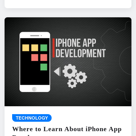
TECHNOLOGY
Where to Learn About iPhone App