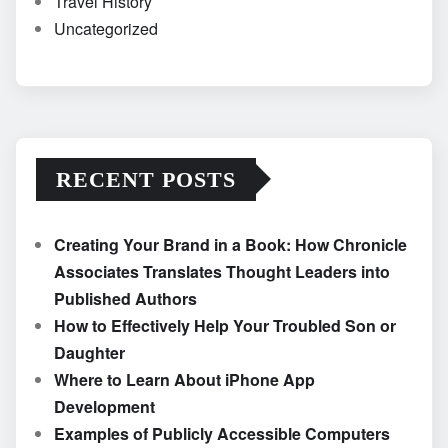
Travel History
Uncategorized
RECENT POSTS
Creating Your Brand in a Book: How Chronicle
Associates Translates Thought Leaders into
Published Authors
How to Effectively Help Your Troubled Son or
Daughter
Where to Learn About iPhone App
Development
Examples of Publicly Accessible Computers