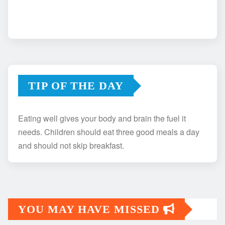
TIP OF THE DAY
Eating well gives your body and brain the fuel it
needs. Children should eat three good meals a day
and should not skip breakfast.
YOU MAY HAVE MISSED