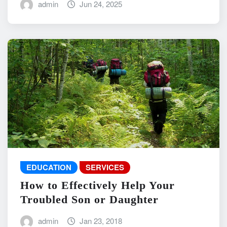
admin
Jun 24, 2025
EDUCATION
SERVICES
How to Effectively Help Your
Troubled Son or Daughter
admin
Jan 23, 2018