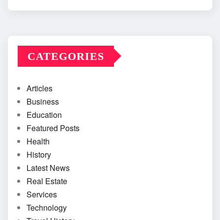
CATEGORIES
Articles
Business
Education
Featured Posts
Health
History
Latest News
Real Estate
Services
Technology