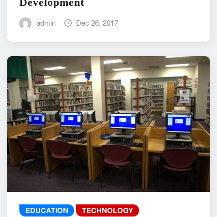
Development
admin
Dec 26, 2017
EDUCATION
TECHNOLOGY