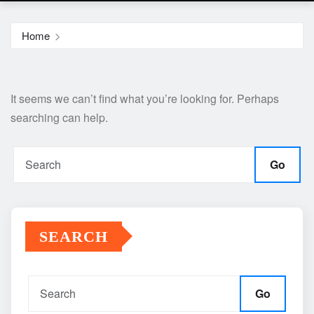
Home
It seems we can’t find what you’re looking for. Perhaps
searching can help.
Go
SEARCH
Go