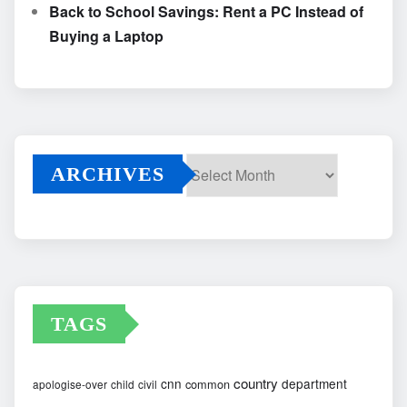
Back to School Savings: Rent a PC Instead of
Buying a Laptop
ARCHIVES
Archives
TAGS
country
cnn
department
common
apologise-over
child
civil