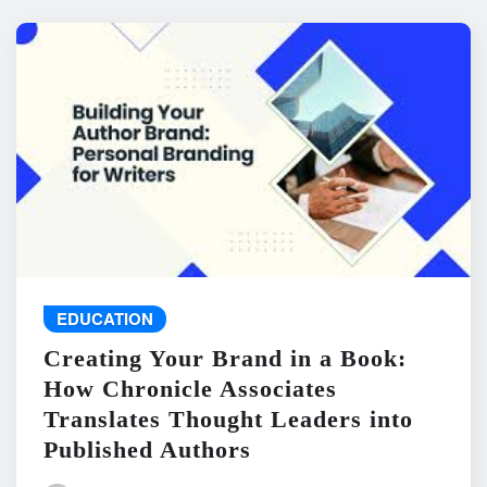
EDUCATION
Creating Your Brand in a Book:
How Chronicle Associates
Translates Thought Leaders into
Published Authors