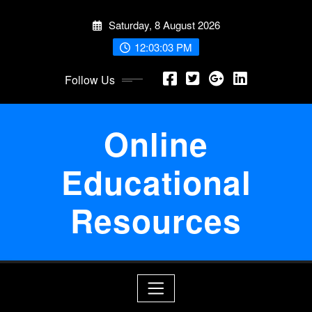
Skip
Saturday, 8 August 2026
to
content
12:03:03 PM
Follow Us
Online
Educational
Resources