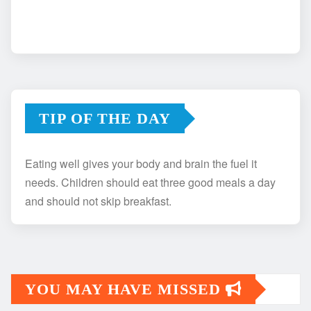
TIP OF THE DAY
Eating well gives your body and brain the fuel it
needs. Children should eat three good meals a day
and should not skip breakfast.
YOU MAY HAVE MISSED