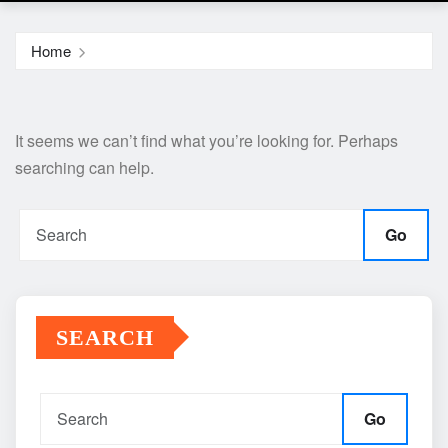
Home
It seems we can’t find what you’re looking for. Perhaps
searching can help.
Go
SEARCH
Go