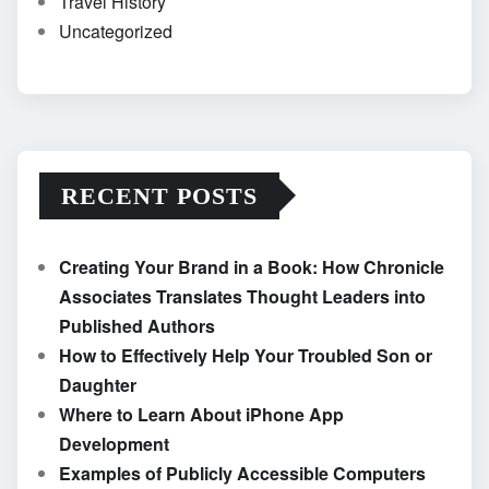
Travel History
Uncategorized
RECENT POSTS
Creating Your Brand in a Book: How Chronicle
Associates Translates Thought Leaders into
Published Authors
How to Effectively Help Your Troubled Son or
Daughter
Where to Learn About iPhone App
Development
Examples of Publicly Accessible Computers