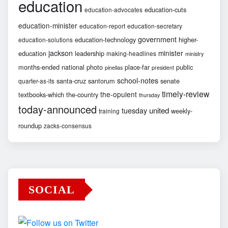
education
education-cuts
education-advocates
education-minister
education-report
education-secretary
government
education-technology
higher-
education-solutions
jackson
minister
education
leadership
making-headlines
ministry
months-ended
national
photo
place-far
public
pinellas
president
school-notes
santa-cruz
santorum
senate
quarter-as-its
timely-review
the-opulent
textbooks-which
the-country
thursday
today-announced
united
tuesday
weekly-
training
roundup
zacks-consensus
SOCIAL