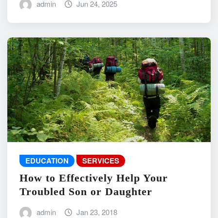
admin
Jun 24, 2025
EDUCATION
SERVICES
How to Effectively Help Your
Troubled Son or Daughter
admin
Jan 23, 2018