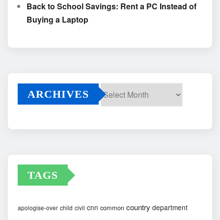
Back to School Savings: Rent a PC Instead of
Buying a Laptop
ARCHIVES
Archives
TAGS
country
cnn
department
common
apologise-over
child
civil