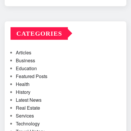
CATEGORIES
Articles
Business
Education
Featured Posts
Health
History
Latest News
Real Estate
Services
Technology