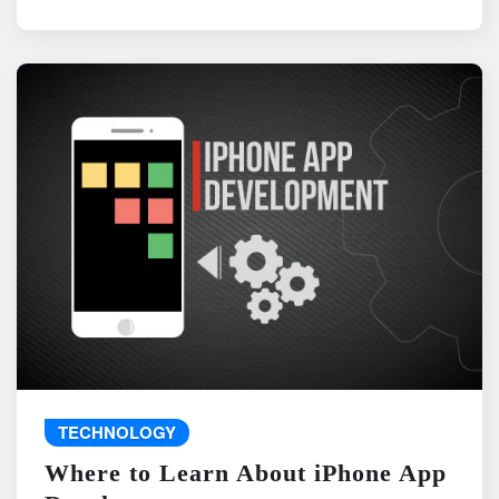
TECHNOLOGY
Where to Learn About iPhone App