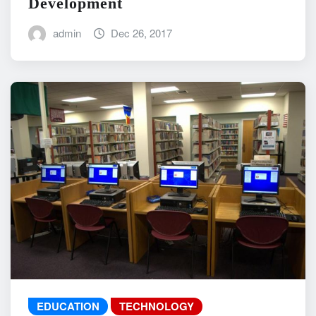
Development
admin
Dec 26, 2017
EDUCATION
TECHNOLOGY