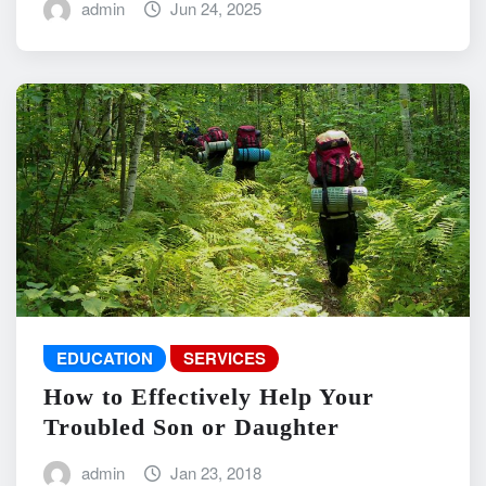
admin
Jun 24, 2025
EDUCATION
SERVICES
How to Effectively Help Your
Troubled Son or Daughter
admin
Jan 23, 2018