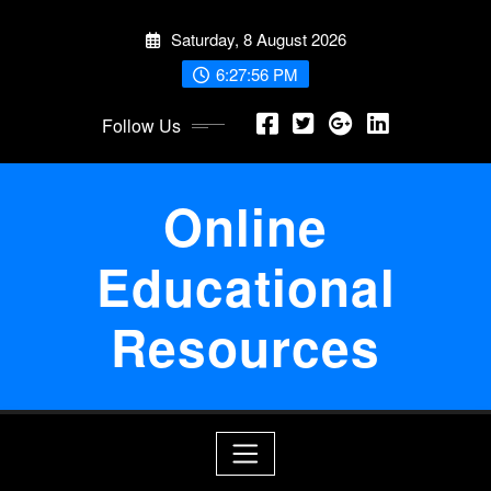
Skip
Saturday, 8 August 2026
to
content
6:27:57 PM
Follow Us
Online
Educational
Resources