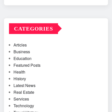
CATEGORIES
Articles
Business
Education
Featured Posts
Health
History
Latest News
Real Estate
Services
Technology