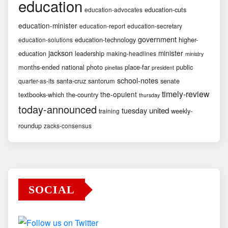
education
education-cuts
education-advocates
education-minister
education-report
education-secretary
government
education-technology
higher-
education-solutions
jackson
minister
education
leadership
making-headlines
ministry
months-ended
national
photo
place-far
public
pinellas
president
school-notes
santa-cruz
santorum
senate
quarter-as-its
timely-review
the-opulent
textbooks-which
the-country
thursday
today-announced
united
tuesday
weekly-
training
roundup
zacks-consensus
SOCIAL