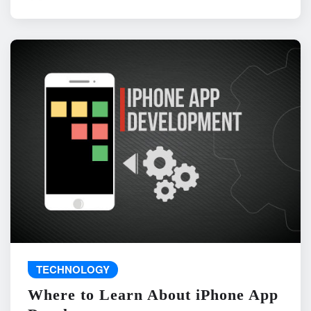
TECHNOLOGY
Where to Learn About iPhone App