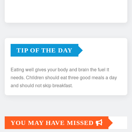
TIP OF THE DAY
Eating well gives your body and brain the fuel it
needs. Children should eat three good meals a day
and should not skip breakfast.
YOU MAY HAVE MISSED