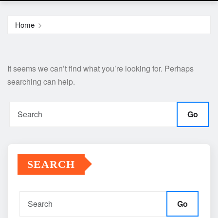
Home
It seems we can’t find what you’re looking for. Perhaps
searching can help.
Go
SEARCH
Go