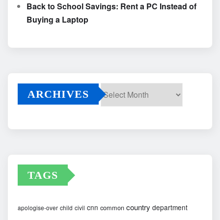
Back to School Savings: Rent a PC Instead of
Buying a Laptop
ARCHIVES
Archives
TAGS
country
cnn
department
common
apologise-over
child
civil