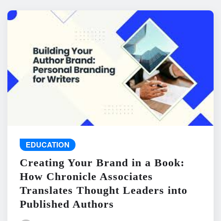
EDUCATION
Creating Your Brand in a Book:
How Chronicle Associates
Translates Thought Leaders into
Published Authors