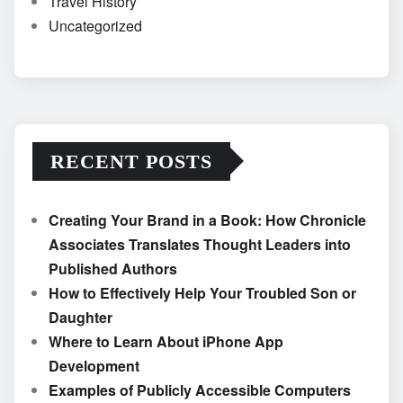
Travel History
Uncategorized
RECENT POSTS
Creating Your Brand in a Book: How Chronicle
Associates Translates Thought Leaders into
Published Authors
How to Effectively Help Your Troubled Son or
Daughter
Where to Learn About iPhone App
Development
Examples of Publicly Accessible Computers