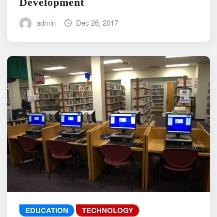
Development
admin
Dec 26, 2017
EDUCATION
TECHNOLOGY