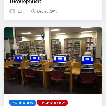
Development
admin
Dec 26, 2017
EDUCATION
TECHNOLOGY