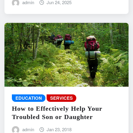
admin
Jun 24, 2025
EDUCATION
SERVICES
How to Effectively Help Your
Troubled Son or Daughter
admin
Jan 23, 2018