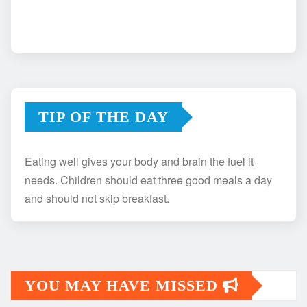
TIP OF THE DAY
Eating well gives your body and brain the fuel it
needs. Children should eat three good meals a day
and should not skip breakfast.
YOU MAY HAVE MISSED