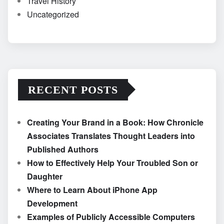
Travel History
Uncategorized
RECENT POSTS
Creating Your Brand in a Book: How Chronicle
Associates Translates Thought Leaders into
Published Authors
How to Effectively Help Your Troubled Son or
Daughter
Where to Learn About iPhone App
Development
Examples of Publicly Accessible Computers