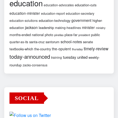
education
education-cuts
education-advocates
education-minister
education-report
education-secretary
government
education-technology
higher-
education-solutions
jackson
minister
education
leadership
making-headlines
ministry
months-ended
national
photo
place-far
public
pinellas
president
school-notes
santa-cruz
santorum
senate
quarter-as-its
timely-review
the-opulent
textbooks-which
the-country
thursday
today-announced
united
tuesday
weekly-
training
roundup
zacks-consensus
SOCIAL