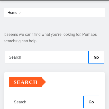
Home
It seems we can’t find what you’re looking for. Perhaps
searching can help.
Go
SEARCH
Go