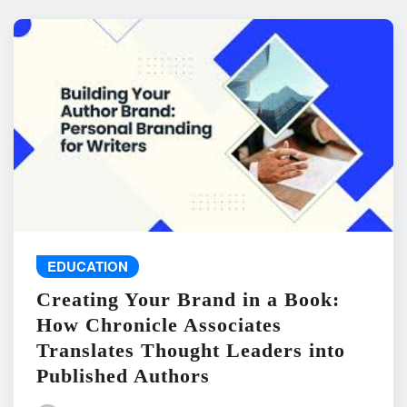
EDUCATION
Creating Your Brand in a Book:
How Chronicle Associates
Translates Thought Leaders into
Published Authors