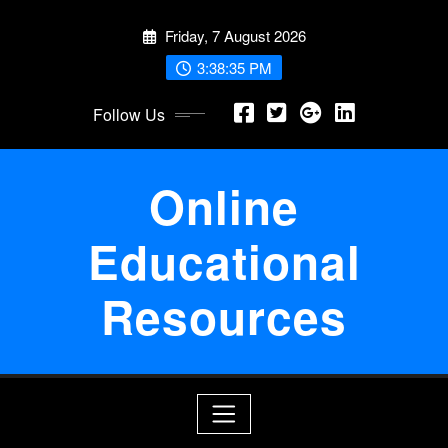
Skip
Friday, 7 August 2026
to
content
3:38:36 PM
Follow Us
Online
Educational
Resources