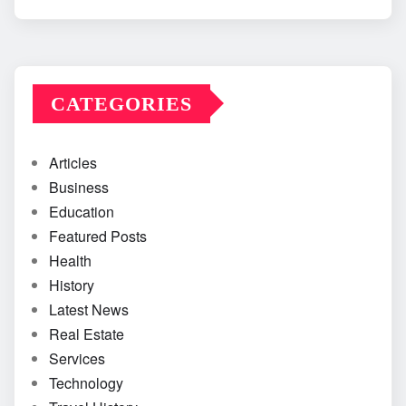
CATEGORIES
Articles
Business
Education
Featured Posts
Health
History
Latest News
Real Estate
Services
Technology