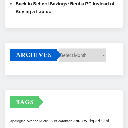
Back to School Savings: Rent a PC Instead of
Buying a Laptop
ARCHIVES
Archives
TAGS
country
cnn
department
common
apologise-over
child
civil