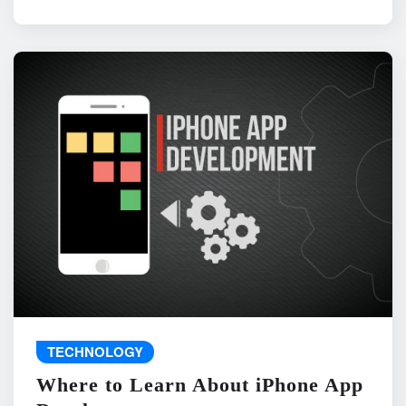
TECHNOLOGY
Where to Learn About iPhone App