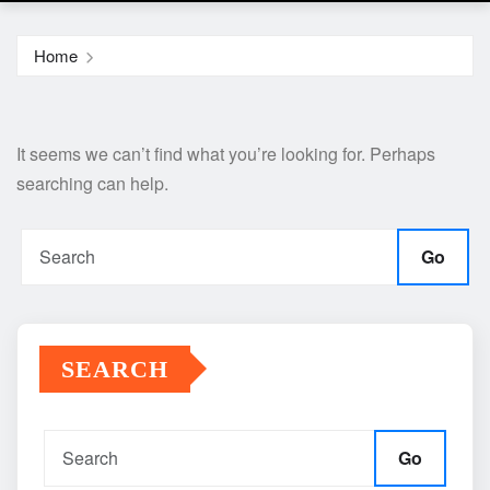
Home
It seems we can’t find what you’re looking for. Perhaps
searching can help.
Go
SEARCH
Go