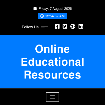
Skip
Friday, 7 August 2026
to
content
12:54:57 AM
Follow Us
Online
Educational
Resources