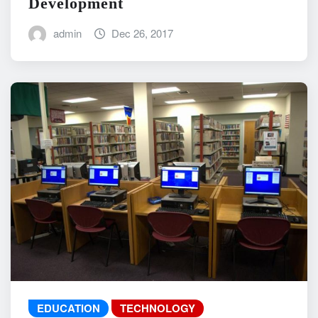
Development
admin
Dec 26, 2017
EDUCATION
TECHNOLOGY