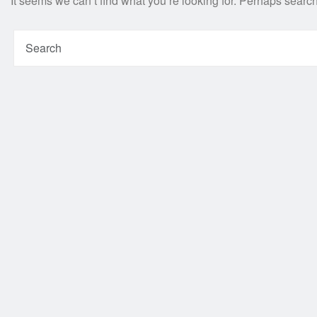
It seems we can’t find what you’re looking for. Perhaps searc