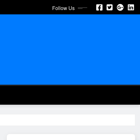
Follow Us