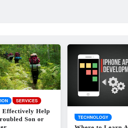
ION
SERVICES
 Effectively Help
TECHNOLOGY
roubled Son or
er
Where to Learn 