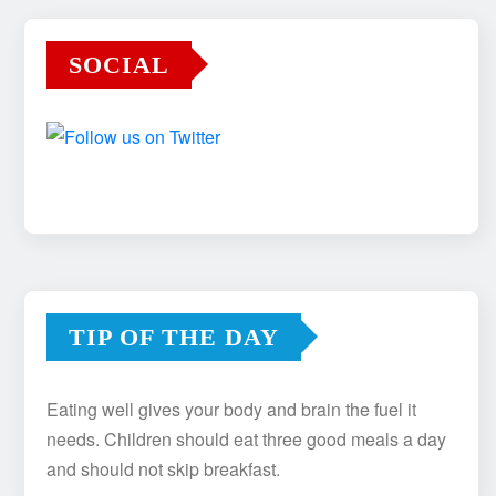
SOCIAL
TIP OF THE DAY
Eating well gives your body and brain the fuel it
needs. Children should eat three good meals a day
and should not skip breakfast.