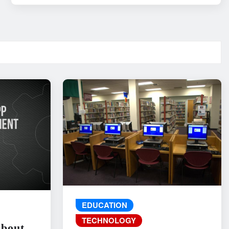
EDUCATION
TECHNOLOGY
About