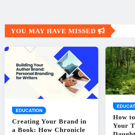
YOU MAY HAVE MISSED
EDUCAT
EDUCATION
How to
Creating Your Brand in
Your T
a Book: How Chronicle
Daught