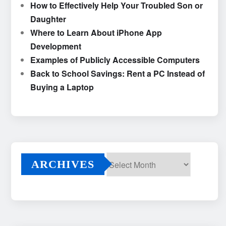
How to Effectively Help Your Troubled Son or
Daughter
Where to Learn About iPhone App
Development
Examples of Publicly Accessible Computers
Back to School Savings: Rent a PC Instead of
Buying a Laptop
ARCHIVES
Archives