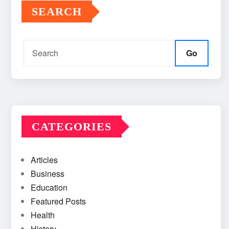
SEARCH
Go
CATEGORIES
Articles
Business
Education
Featured Posts
Health
History