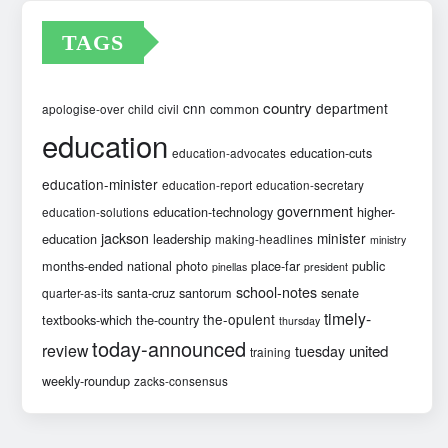
TAGS
country
cnn
department
common
apologise-over
child
civil
education
education-cuts
education-advocates
education-minister
education-report
education-secretary
government
education-technology
higher-
education-solutions
jackson
minister
education
leadership
making-headlines
ministry
months-ended
national
photo
place-far
public
pinellas
president
school-notes
santa-cruz
santorum
senate
quarter-as-its
timely-
the-opulent
textbooks-which
the-country
thursday
today-announced
review
united
tuesday
training
weekly-roundup
zacks-consensus