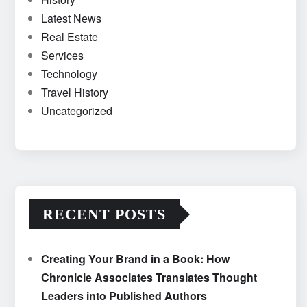
Latest News
Real Estate
Services
Technology
Travel History
Uncategorized
RECENT POSTS
Creating Your Brand in a Book: How
Chronicle Associates Translates Thought
Leaders into Published Authors