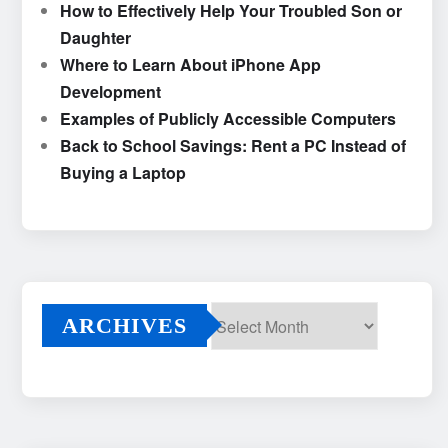
How to Effectively Help Your Troubled Son or
Daughter
Where to Learn About iPhone App
Development
Examples of Publicly Accessible Computers
Back to School Savings: Rent a PC Instead of
Buying a Laptop
ARCHIVES
Archives