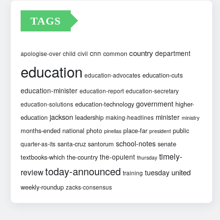
TAGS
country
cnn
department
common
apologise-over
child
civil
education
education-cuts
education-advocates
education-minister
education-report
education-secretary
government
education-technology
higher-
education-solutions
jackson
minister
education
leadership
making-headlines
ministry
months-ended
national
photo
place-far
public
pinellas
president
school-notes
santa-cruz
santorum
senate
quarter-as-its
timely-
the-opulent
textbooks-which
the-country
thursday
today-announced
review
united
tuesday
training
weekly-roundup
zacks-consensus