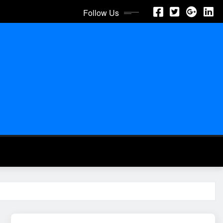
Follow Us