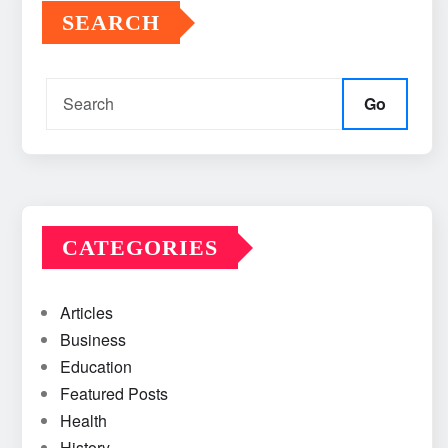
SEARCH
Go
CATEGORIES
Articles
Business
Education
Featured Posts
Health
History