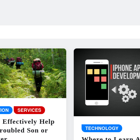
ION
SERVICES
 Effectively Help
TECHNOLOGY
roubled Son or
er
Where to Learn 