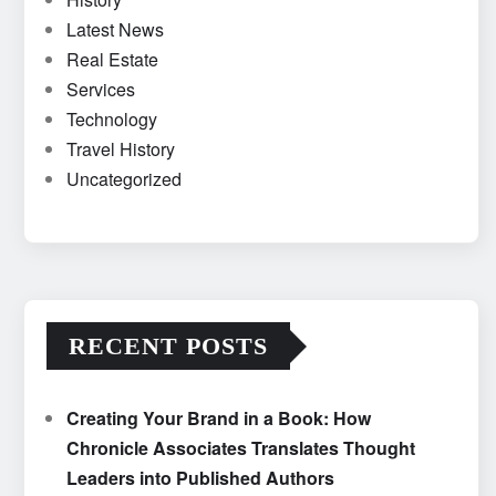
Latest News
Real Estate
Services
Technology
Travel History
Uncategorized
RECENT POSTS
Creating Your Brand in a Book: How
Chronicle Associates Translates Thought
Leaders into Published Authors