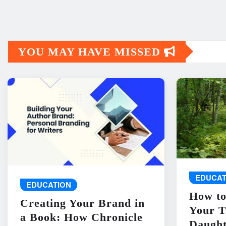
YOU MAY HAVE MISSED
EDUCAT
EDUCATION
How to
Creating Your Brand in
Your T
a Book: How Chronicle
Daught