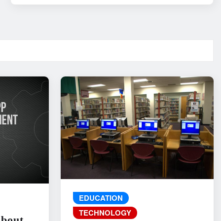
EDUCATION
TECHNOLOGY
About