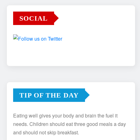
SOCIAL
TIP OF THE DAY
Eating well gives your body and brain the fuel it
needs. Children should eat three good meals a day
and should not skip breakfast.