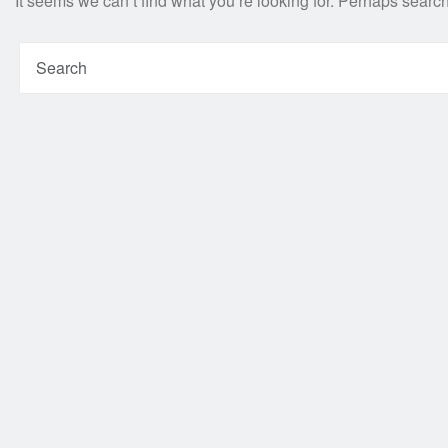
It seems we can’t find what you’re looking for. Perhaps searc