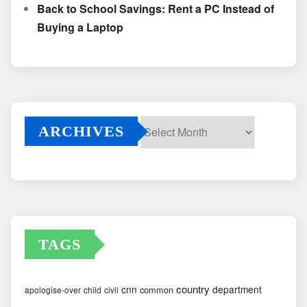
Back to School Savings: Rent a PC Instead of
Buying a Laptop
ARCHIVES
Archives
TAGS
country
cnn
department
common
apologise-over
child
civil