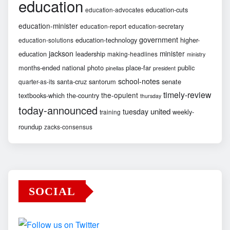
education
education-cuts
education-advocates
education-minister
education-report
education-secretary
government
education-technology
higher-
education-solutions
jackson
minister
education
leadership
making-headlines
ministry
months-ended
national
photo
place-far
public
pinellas
president
school-notes
santa-cruz
santorum
senate
quarter-as-its
timely-review
the-opulent
textbooks-which
the-country
thursday
today-announced
united
tuesday
weekly-
training
roundup
zacks-consensus
SOCIAL