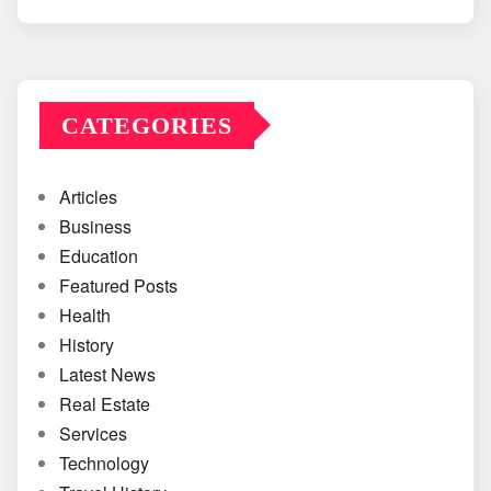
CATEGORIES
Articles
Business
Education
Featured Posts
Health
History
Latest News
Real Estate
Services
Technology