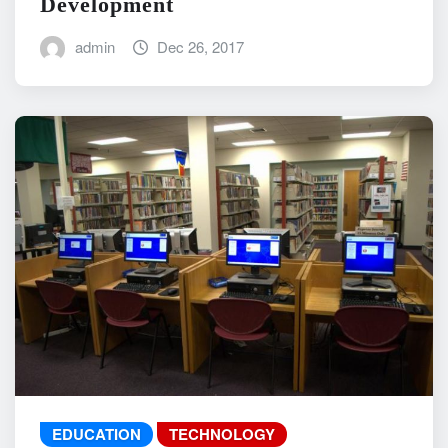
Development
admin
Dec 26, 2017
EDUCATION
TECHNOLOGY