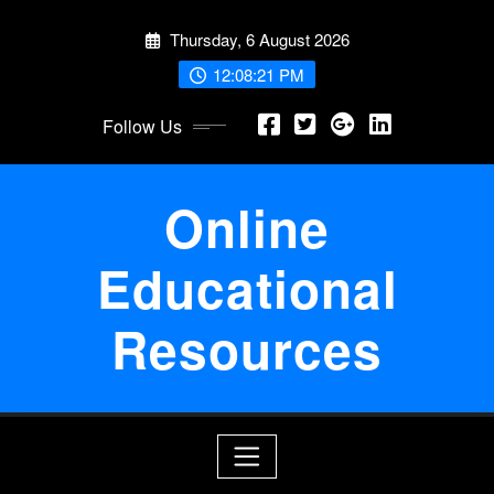
Skip
Thursday, 6 August 2026
to
content
12:08:22 PM
Follow Us
Online
Educational
Resources