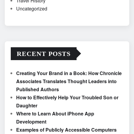
Travel History
Uncategorized
RECENT POSTS
Creating Your Brand in a Book: How Chronicle
Associates Translates Thought Leaders into
Published Authors
How to Effectively Help Your Troubled Son or
Daughter
Where to Learn About iPhone App
Development
Examples of Publicly Accessible Computers