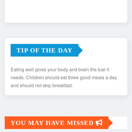
TIP OF THE DAY
Eating well gives your body and brain the fuel it
needs. Children should eat three good meals a day
and should not skip breakfast.
YOU MAY HAVE MISSED