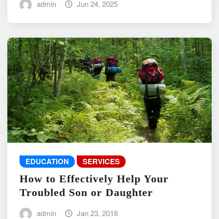
admin
Jun 24, 2025
EDUCATION
SERVICES
How to Effectively Help Your
Troubled Son or Daughter
admin
Jan 23, 2018