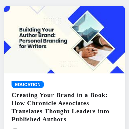
EDUCATION
Creating Your Brand in a Book:
How Chronicle Associates
Translates Thought Leaders into
Published Authors