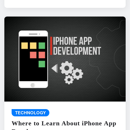
TECHNOLOGY
Where to Learn About iPhone App