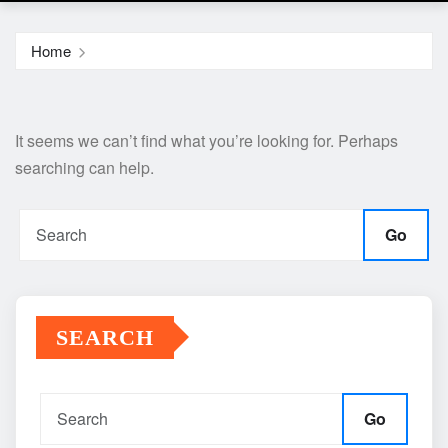
Home
It seems we can’t find what you’re looking for. Perhaps
searching can help.
Go
SEARCH
Go