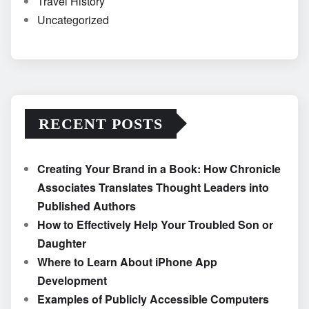
Travel History
Uncategorized
RECENT POSTS
Creating Your Brand in a Book: How Chronicle
Associates Translates Thought Leaders into
Published Authors
How to Effectively Help Your Troubled Son or
Daughter
Where to Learn About iPhone App
Development
Examples of Publicly Accessible Computers