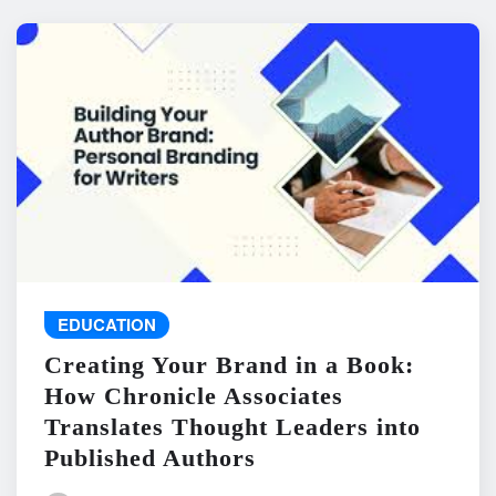
EDUCATION
Creating Your Brand in a Book:
How Chronicle Associates
Translates Thought Leaders into
Published Authors