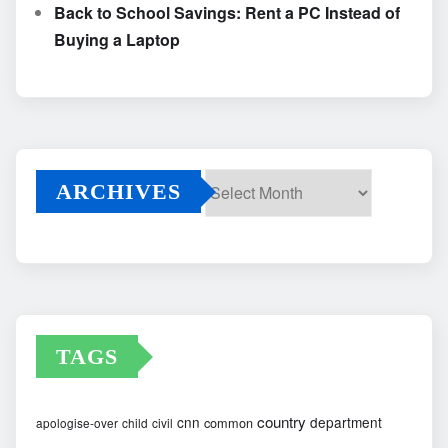
Back to School Savings: Rent a PC Instead of
Buying a Laptop
ARCHIVES
Archives
TAGS
country
cnn
department
common
apologise-over
child
civil