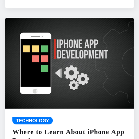
TECHNOLOGY
Where to Learn About iPhone App