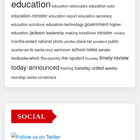
education
education-cuts
education-advocates
education-minister
education-report
education-secretary
government
education-technology
higher-
education-solutions
jackson
minister
education
leadership
making-headlines
ministry
months-ended
national
photo
place-far
public
pinellas
president
school-notes
santa-cruz
santorum
senate
quarter-as-its
timely-review
the-opulent
textbooks-which
the-country
thursday
today-announced
united
tuesday
weekly-
training
roundup
zacks-consensus
SOCIAL