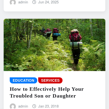
admin
Jun 24, 2025
EDUCATION
SERVICES
How to Effectively Help Your
Troubled Son or Daughter
admin
Jan 23, 2018