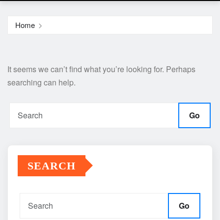
Home
It seems we can’t find what you’re looking for. Perhaps
searching can help.
Go
SEARCH
Go