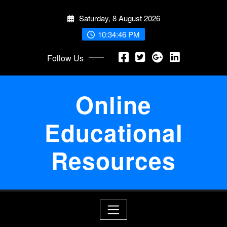
Skip
Saturday, 8 August 2026
to
content
10:34:46 PM
Follow Us
Online
Educational
Resources