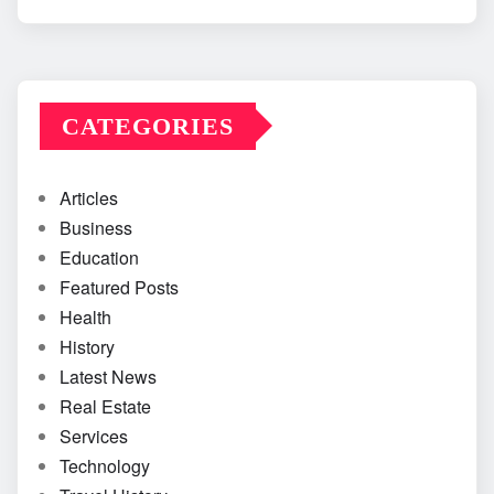
CATEGORIES
Articles
Business
Education
Featured Posts
Health
History
Latest News
Real Estate
Services
Technology