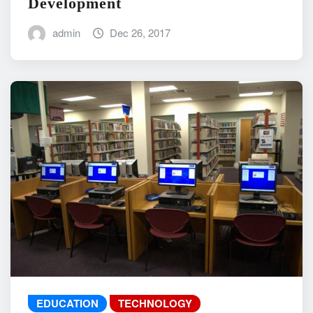
Development
admin
Dec 26, 2017
EDUCATION
TECHNOLOGY