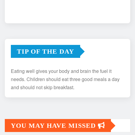
TIP OF THE DAY
Eating well gives your body and brain the fuel it
needs. Children should eat three good meals a day
and should not skip breakfast.
YOU MAY HAVE MISSED