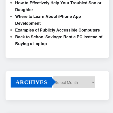
How to Effectively Help Your Troubled Son or
Daughter
Where to Learn About iPhone App
Development
Examples of Publicly Accessible Computers
Back to School Savings: Rent a PC Instead of
Buying a Laptop
ARCHIVES
Archives