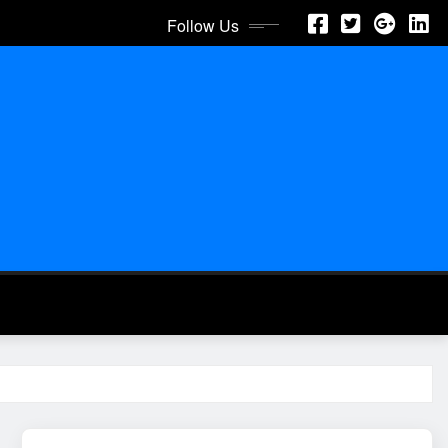
Follow Us