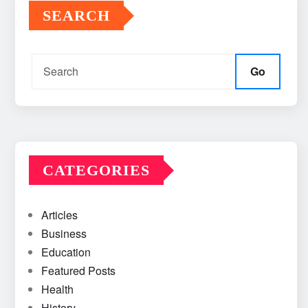
SEARCH
Go
CATEGORIES
Articles
Business
Education
Featured Posts
Health
History