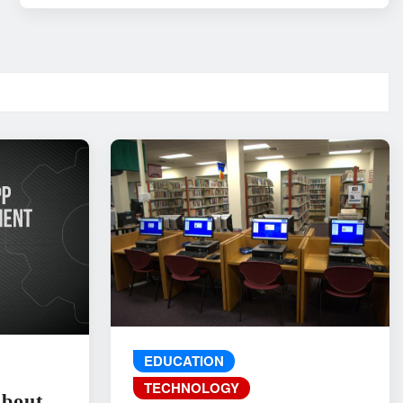
EDUCATION
TECHNOLOGY
About