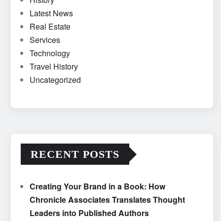
Latest News
Real Estate
Services
Technology
Travel History
Uncategorized
RECENT POSTS
Creating Your Brand in a Book: How
Chronicle Associates Translates Thought
Leaders into Published Authors