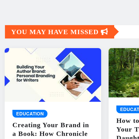
YOU MAY HAVE MISSED
EDUCAT
EDUCATION
How to
Creating Your Brand in
Your T
a Book: How Chronicle
Daught