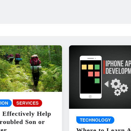
ION
SERVICES
 Effectively Help
TECHNOLOGY
roubled Son or
er
Where to Learn 