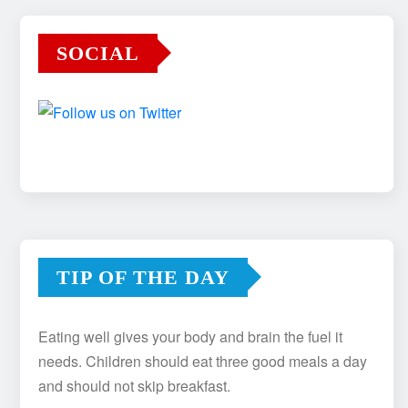
SOCIAL
TIP OF THE DAY
Eating well gives your body and brain the fuel it
needs. Children should eat three good meals a day
and should not skip breakfast.