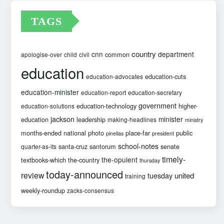
TAGS
country
cnn
department
common
apologise-over
child
civil
education
education-cuts
education-advocates
education-minister
education-report
education-secretary
government
education-technology
higher-
education-solutions
jackson
minister
education
leadership
making-headlines
ministry
months-ended
national
photo
place-far
public
pinellas
president
school-notes
santa-cruz
santorum
senate
quarter-as-its
timely-
the-opulent
textbooks-which
the-country
thursday
today-announced
review
united
tuesday
training
weekly-roundup
zacks-consensus