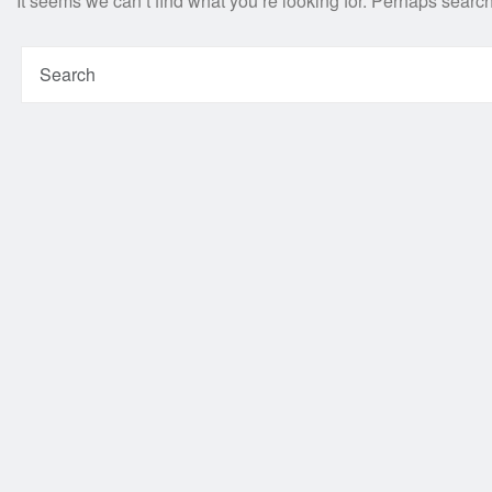
It seems we can’t find what you’re looking for. Perhaps searc