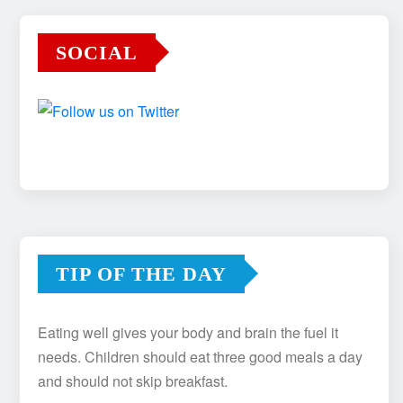
SOCIAL
TIP OF THE DAY
Eating well gives your body and brain the fuel it
needs. Children should eat three good meals a day
and should not skip breakfast.