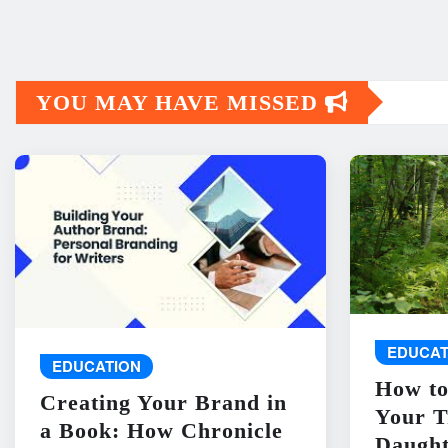
YOU MAY HAVE MISSED
EDUCAT
EDUCATION
How to
Creating Your Brand in
Your T
a Book: How Chronicle
Daught