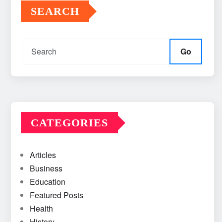
SEARCH
Go
CATEGORIES
Articles
Business
Education
Featured Posts
Health
History