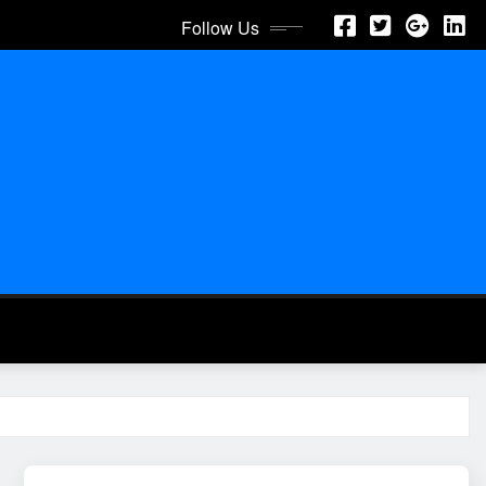
Follow Us