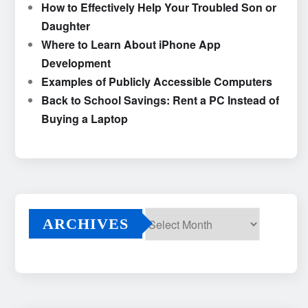
How to Effectively Help Your Troubled Son or
Daughter
Where to Learn About iPhone App
Development
Examples of Publicly Accessible Computers
Back to School Savings: Rent a PC Instead of
Buying a Laptop
ARCHIVES
Archives