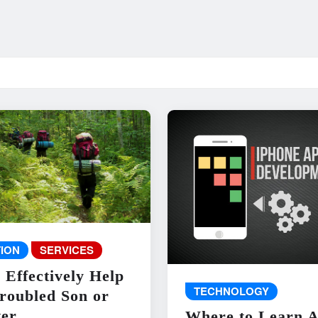
ION
SERVICES
 Effectively Help
TECHNOLOGY
roubled Son or
er
Where to Learn 