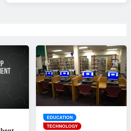
EDUCATION
TECHNOLOGY
About