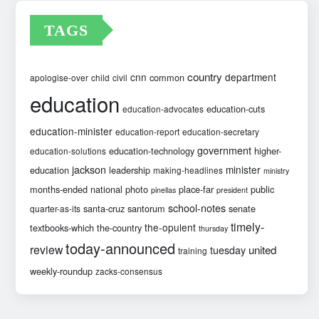
TAGS
country
cnn
department
common
apologise-over
child
civil
education
education-cuts
education-advocates
education-minister
education-report
education-secretary
government
education-technology
higher-
education-solutions
jackson
minister
education
leadership
making-headlines
ministry
months-ended
national
photo
place-far
public
pinellas
president
school-notes
santa-cruz
santorum
senate
quarter-as-its
timely-
the-opulent
textbooks-which
the-country
thursday
today-announced
review
united
tuesday
training
weekly-roundup
zacks-consensus