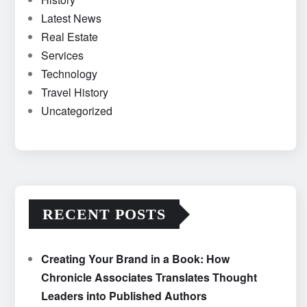
Latest News
Real Estate
Services
Technology
Travel History
Uncategorized
RECENT POSTS
Creating Your Brand in a Book: How
Chronicle Associates Translates Thought
Leaders into Published Authors