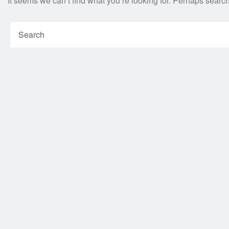
It seems we can’t find what you’re looking for. Perhaps searc