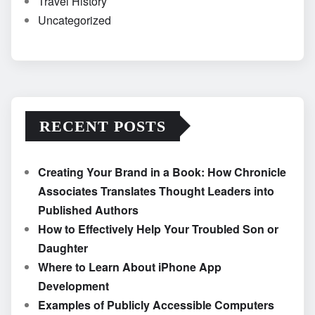
Travel History
Uncategorized
RECENT POSTS
Creating Your Brand in a Book: How Chronicle
Associates Translates Thought Leaders into
Published Authors
How to Effectively Help Your Troubled Son or
Daughter
Where to Learn About iPhone App
Development
Examples of Publicly Accessible Computers