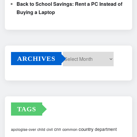
Back to School Savings: Rent a PC Instead of
Buying a Laptop
ARCHIVES
Archives
TAGS
country
cnn
department
common
apologise-over
child
civil