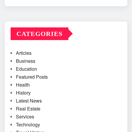
CATEGORIES
Articles
Business
Education
Featured Posts
Health
History
Latest News
Real Estate
Services
Technology