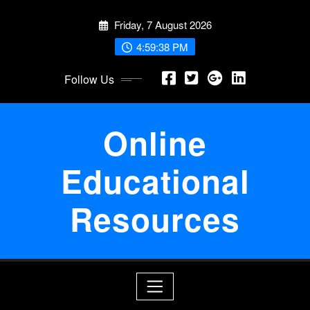
Skip
Friday, 7 August 2026
to
content
4:59:38 PM
Follow Us
Online
Educational
Resources