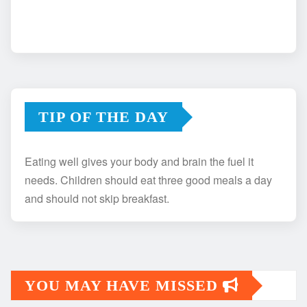
TIP OF THE DAY
Eating well gives your body and brain the fuel it
needs. Children should eat three good meals a day
and should not skip breakfast.
YOU MAY HAVE MISSED