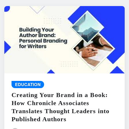
EDUCATION
Creating Your Brand in a Book:
How Chronicle Associates
Translates Thought Leaders into
Published Authors