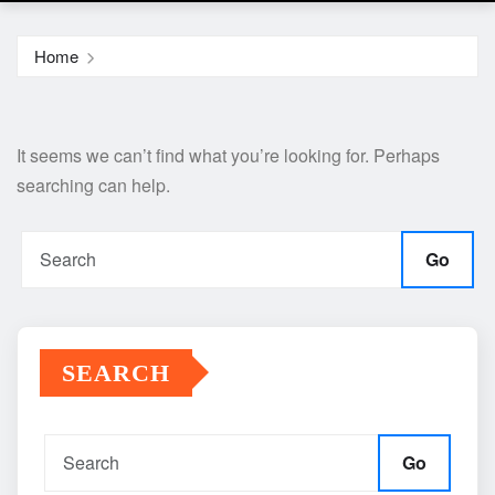
Home
It seems we can’t find what you’re looking for. Perhaps
searching can help.
Go
SEARCH
Go