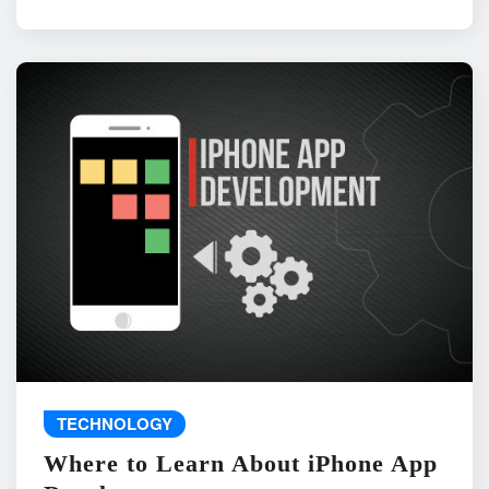
TECHNOLOGY
Where to Learn About iPhone App