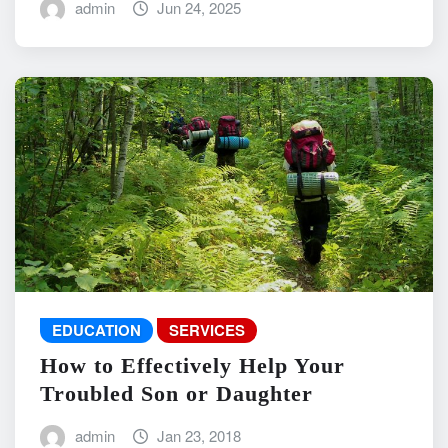
admin
Jun 24, 2025
EDUCATION
SERVICES
How to Effectively Help Your
Troubled Son or Daughter
admin
Jan 23, 2018