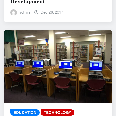
Development
admin
Dec 26, 2017
EDUCATION
TECHNOLOGY