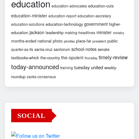
education
education-cuts
education-advocates
education-minister
education-report
education-secretary
government
education-technology
higher-
education-solutions
jackson
minister
education
leadership
making-headlines
ministry
months-ended
national
photo
place-far
public
pinellas
president
school-notes
santa-cruz
santorum
senate
quarter-as-its
timely-review
the-opulent
textbooks-which
the-country
thursday
today-announced
united
tuesday
weekly-
training
roundup
zacks-consensus
SOCIAL