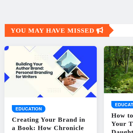
YOU MAY HAVE MISSED
EDUCAT
EDUCATION
How to
Creating Your Brand in
Your T
a Book: How Chronicle
Daught