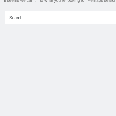
It seems we can’t find what you’re looking for. Perhaps searc