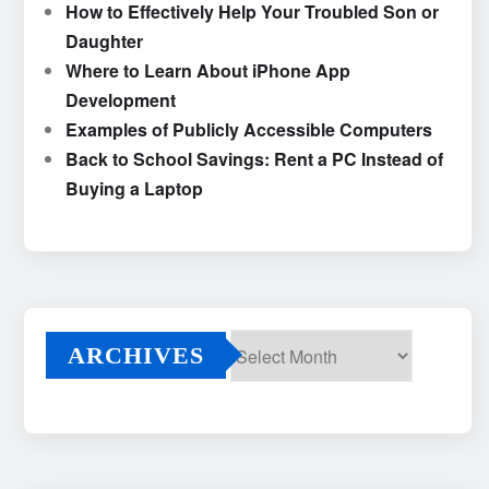
How to Effectively Help Your Troubled Son or
Daughter
Where to Learn About iPhone App
Development
Examples of Publicly Accessible Computers
Back to School Savings: Rent a PC Instead of
Buying a Laptop
ARCHIVES
Archives