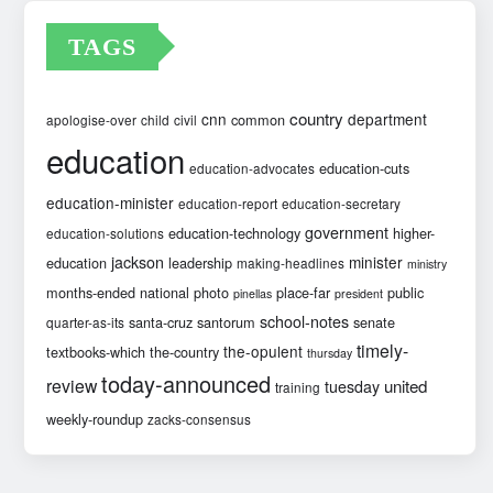
TAGS
country
cnn
department
common
apologise-over
child
civil
education
education-cuts
education-advocates
education-minister
education-report
education-secretary
government
education-technology
higher-
education-solutions
jackson
minister
education
leadership
making-headlines
ministry
months-ended
national
photo
place-far
public
pinellas
president
school-notes
santa-cruz
santorum
senate
quarter-as-its
timely-
the-opulent
textbooks-which
the-country
thursday
today-announced
review
united
tuesday
training
weekly-roundup
zacks-consensus