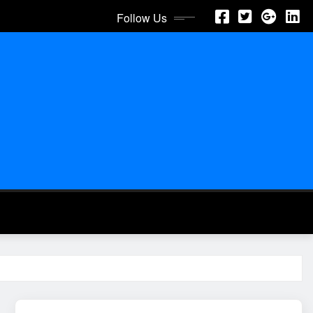
Follow Us