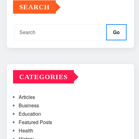
SEARCH
Go
CATEGORIES
Articles
Business
Education
Featured Posts
Health
History