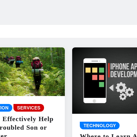
ION
SERVICES
 Effectively Help
TECHNOLOGY
roubled Son or
er
Where to Learn 