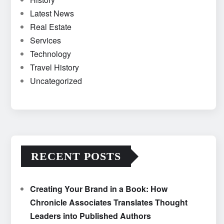
Latest News
Real Estate
Services
Technology
Travel History
Uncategorized
RECENT POSTS
Creating Your Brand in a Book: How
Chronicle Associates Translates Thought
Leaders into Published Authors