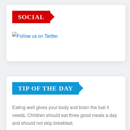
SOCIAL
TIP OF THE DAY
Eating well gives your body and brain the fuel it
needs. Children should eat three good meals a day
and should not skip breakfast.