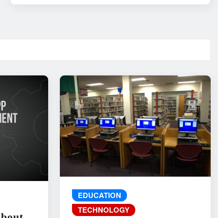
EDUCATION
TECHNOLOGY
About